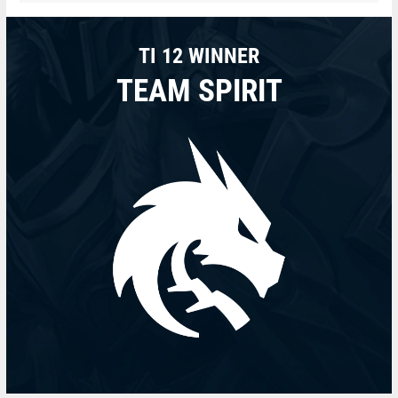
TI 12 WINNER
TEAM SPIRIT