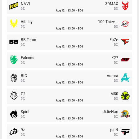
NA'VI
3DMAX
0%
0%
Aug 12
13:00
BO1
Vitality
100 Thieves
0%
0%
Aug 12
13:00
BO1
BB Team
FaZe
0%
0%
Aug 12
13:00
BO1
Falcons
K27
0%
0%
Aug 12
13:00
BO1
BIG
Aurora
0%
0%
Aug 12
13:00
BO1
G2
M80
0%
0%
Aug 12
13:00
BO1
Spirit
JiJieHao
0%
0%
Aug 12
13:00
BO1
9z
paiN
0%
0%
Aug 12
13:00
BO1