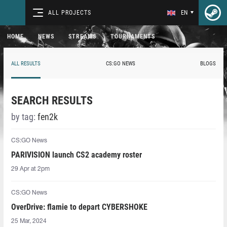
ALL PROJECTS
EN
HOME
NEWS
STREAMS
TOURNAMENTS
ALL RESULTS
CS:GO NEWS
BLOGS
SEARCH RESULTS
by tag:
fen2k
CS:GO News
PARIVISION launch CS2 academy roster
29 Apr at 2pm
CS:GO News
OverDrive: flamie to depart CYBERSHOKE
25 Mar, 2024