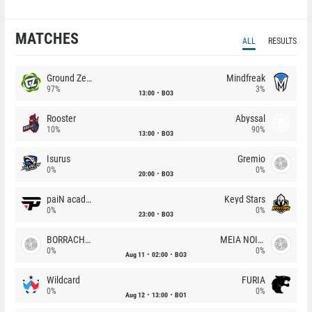
MATCHES
ALL
RESULTS
Ground Zero
Mindfreak
97%
3%
13:00
BO3
Rooster
Abyssal
10%
90%
13:00
BO3
Isurus
Gremio
0%
0%
20:00
BO3
paiN academy
Keyd Stars
0%
0%
23:00
BO3
BORRACHEIROS
MEIA NOITE
0%
0%
Aug 11
02:00
BO3
Wildcard
FURIA
0%
0%
Aug 12
13:00
BO1