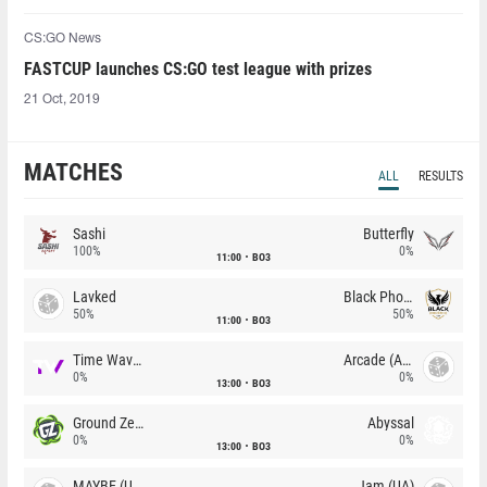
CS:GO News
FASTCUP launches CS:GO test league with prizes
21 Oct, 2019
MATCHES
ALL
RESULTS
Sashi
Butterfly
100%
0%
11:00
BO3
Lavked
Black Phoenix
50%
50%
11:00
BO3
Time Waves
Arcade (AU)
0%
0%
13:00
BO3
Ground Zero
Abyssal
0%
0%
13:00
BO3
MAYBE (UA)
Jam (UA)