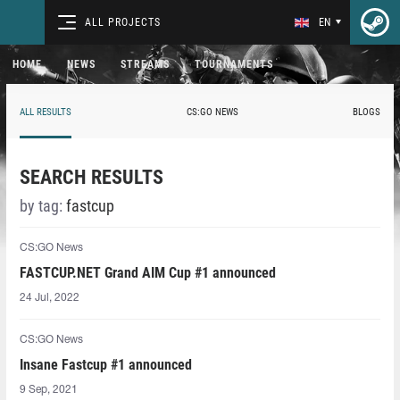
ALL PROJECTS
EN
HOME
NEWS
STREAMS
TOURNAMENTS
ALL RESULTS
CS:GO NEWS
BLOGS
SEARCH RESULTS
by tag:
fastcup
CS:GO News
FASTCUP.NET Grand AIM Cup #1 announced
24 Jul, 2022
CS:GO News
Insane Fastcup #1 announced
9 Sep, 2021