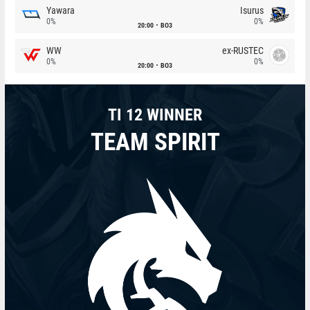
Yawara
Isurus
0%
0%
20:00
BO3
WW
ex-RUSTEC
0%
0%
20:00
BO3
TI 12 WINNER
TEAM SPIRIT