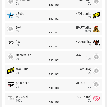
0%
0%
14:00
BO3
eSuba
NAVI Junior
0%
0%
14:00
BO3
B-M
SPARTA (RU)
0%
100%
14:00
BO3
1W
Nuclear TigeRES
0%
0%
15:00
BO3
GamersLab
MAYBE (UA)
0%
0%
17:00
BO3
NAVI Junior
Jam (UA)
0%
0%
17:00
BO3
paiN academy
MEIA NOITE
0%
0%
17:00
BO3
Walczaki
UNiTY (sk)
100%
0%
17:00
BO3