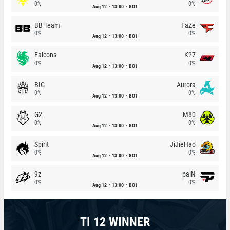
0%
0%
Aug 12
13:00
BO1
BB Team
FaZe
0%
0%
Aug 12
13:00
BO1
Falcons
K27
0%
0%
Aug 12
13:00
BO1
BIG
Aurora
0%
0%
Aug 12
13:00
BO1
G2
M80
0%
0%
Aug 12
13:00
BO1
Spirit
JiJieHao
0%
0%
Aug 12
13:00
BO1
9z
paiN
0%
0%
Aug 12
13:00
BO1
TI 12 WINNER