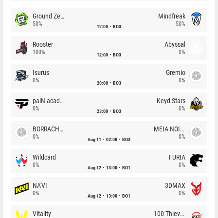
Ground Zero
Mindfreak
50%
50%
12:00
BO3
Rooster
Abyssal
100%
0%
12:00
BO3
Isurus
Gremio
0%
0%
20:00
BO3
paiN academy
Keyd Stars
0%
0%
23:00
BO3
BORRACHEIROS
MEIA NOITE
0%
0%
Aug 11
02:00
BO3
Wildcard
FURIA
0%
0%
Aug 12
13:00
BO1
NA'VI
3DMAX
0%
0%
Aug 12
13:00
BO1
Vitality
100 Thieves