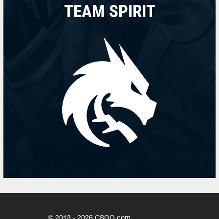
TEAM SPIRIT
© 2013 - 2026 CSGO.com