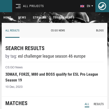
ALL PROJECTS
EN
HOME
NEWS
STREAMS
TOURNAMENTS
ALL RESULTS
CS:GO NEWS
BLOGS
SEARCH RESULTS
by tag:
esl challenger league season 46 europe
CS:GO News
3DMAX, FORZE, M80 and BOSS qualify for ESL Pro League
Season 19
10 Dec, 2023
MATCHES
ALL
RESULTS