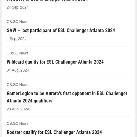
24 Sep, 2024
CS:GO News
SAW – last participant of ESL Challenger Atlanta 2024
1 Sep, 2024
CS:GO News
Wildcard qualify for ESL Challenger Atlanta 2024
31 Aug, 2024
CS:GO News
GamerLegion to be Aurora's first opponent in ESL Challenger
Atlanta 2024 qualifiers
23 Aug, 2024
CS:GO News
Rooster qualify for ESL Challenger Atlanta 2024