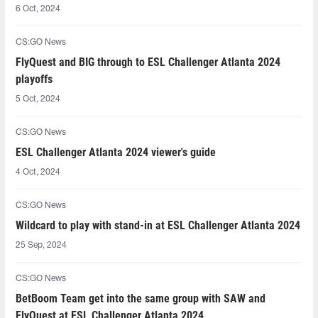
6 Oct, 2024
CS:GO News
FlyQuest and BIG through to ESL Challenger Atlanta 2024
playoffs
5 Oct, 2024
CS:GO News
ESL Challenger Atlanta 2024 viewer's guide
4 Oct, 2024
CS:GO News
Wildcard to play with stand-in at ESL Challenger Atlanta 2024
25 Sep, 2024
CS:GO News
BetBoom Team get into the same group with SAW and
FlyQuest at ESL Challenger Atlanta 2024