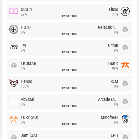
DUSTY
Fluxo
29%
71%
12:00
BO3
HOTU
Galactik rebels
0%
0%
12:00
BO3
1W
Citron
0%
0%
12:00
BO3
FKOMAR
Fnatic
1%
99%
12:00
BO3
Heroic
REM
100%
0%
12:00
BO3
Abyssal
Arcade (AU)
0%
0%
13:00
BO3
FURY (AU)
Mindfreak
0%
0%
13:00
BO3
Jam (UA)
LPH