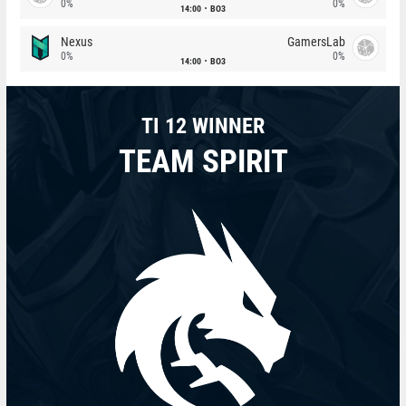
0%
0%
14:00
BO3
Nexus
GamersLab
0%
0%
14:00
BO3
TI 12 WINNER
TEAM SPIRIT