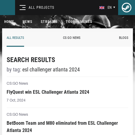
ALL PROJECTS
EN
HOME
NEWS
STREAMS
TOURNAMENTS
ALL RESULTS
CS:GO NEWS
BLOGS
SEARCH RESULTS
by tag:
esl challenger atlanta 2024
CS:GO News
FlyQuest win ESL Challenger Atlanta 2024
7 Oct, 2024
CS:GO News
BetBoom Team and M80 eliminated from ESL Challenger
Atlanta 2024