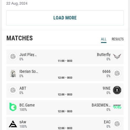
22 Aug, 2024
LOAD MORE
MATCHES
ALL
RESULTS
Just Players
Butterfly
0%
0%
11:00
BO3
Iberian Soul
6666
0%
0%
12:00
BO3
ABT
9INE
0%
0%
12:00
BO3
BC.Game
BASEMENT BOYS
100%
0%
12:00
BO3
sAw
EAC
100%
0%
12:00
BO3