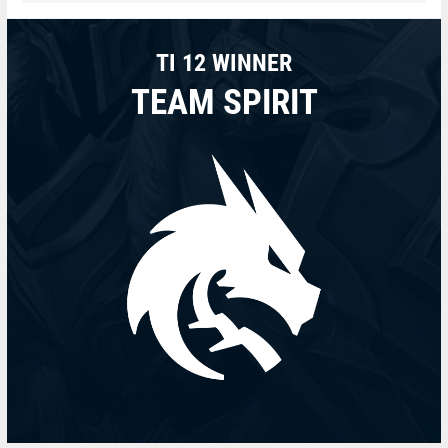
TI 12 WINNER
TEAM SPIRIT