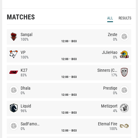
MATCHES
ALL
RESULTS
Sangal
Zeste
100%
0%
12:00
BO3
VP
JiJieHao
100%
0%
12:00
BO3
K27
Sinners (CZ)
83%
17%
12:00
BO3
Dhala
Prestige
0%
0%
12:00
BO3
Liquid
Metizport
96%
4%
12:00
BO3
SadFamous
Eternal Fire
0%
100%
12:00
BO3