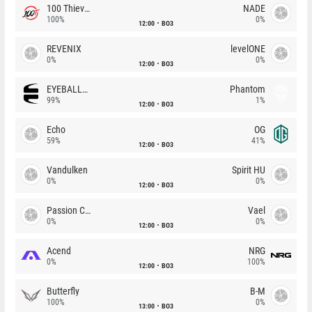
100 Thieves
NADE
100%
0%
12:00
BO3
REVENIX
levelONE
0%
0%
12:00
BO3
EYEBALLERS
Phantom
99%
1%
12:00
BO3
Echo
OG
59%
41%
12:00
BO3
Vandulken
Spirit HU
0%
0%
12:00
BO3
Passion Chicha
Vael
0%
0%
12:00
BO3
Acend
NRG
0%
100%
12:00
BO3
Butterfly
B-M
100%
0%
13:00
BO3