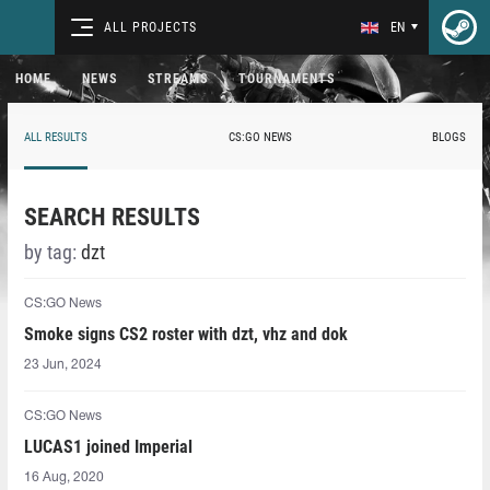
ALL PROJECTS
EN
HOME
NEWS
STREAMS
TOURNAMENTS
ALL RESULTS
CS:GO NEWS
BLOGS
SEARCH RESULTS
by tag:
dzt
CS:GO News
Smoke signs CS2 roster with dzt, vhz and dok
23 Jun, 2024
CS:GO News
LUCAS1⁠ joined Imperial
16 Aug, 2020