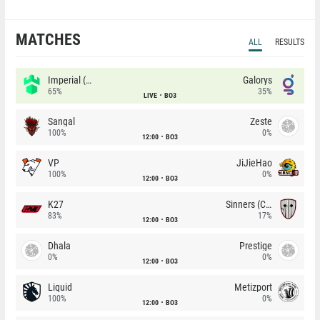
MATCHES
ALL
RESULTS
Imperial (Brazil)
Galorys
65%
35%
LIVE
BO3
Sangal
Zeste
100%
0%
12:00
BO3
VP
JiJieHao
100%
0%
12:00
BO3
K27
Sinners (CZ)
83%
17%
12:00
BO3
Dhala
Prestige
0%
0%
12:00
BO3
Liquid
Metizport
100%
0%
12:00
BO3