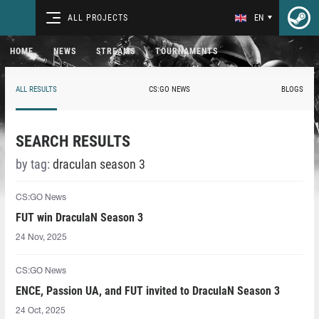
ALL PROJECTS
EN
HOME
NEWS
STREAMS
TOURNAMENTS
ALL RESULTS
CS:GO NEWS
BLOGS
SEARCH RESULTS
by tag:
draculan season 3
CS:GO News
FUT win DraculaN Season 3
24 Nov, 2025
CS:GO News
ENCE, Passion UA, and FUT invited to DraculaN Season 3
24 Oct, 2025