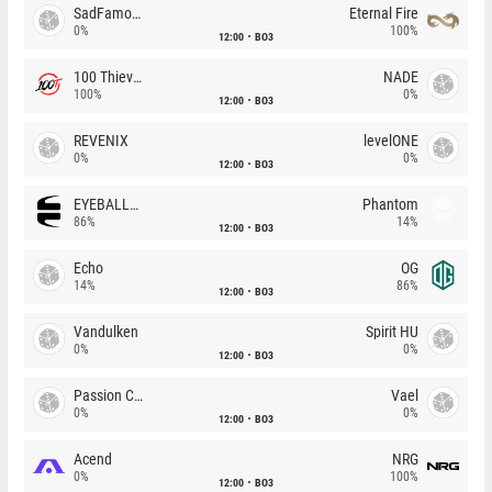
SadFamous
Eternal Fire
0%
100%
12:00
BO3
100 Thieves
NADE
100%
0%
12:00
BO3
REVENIX
levelONE
0%
0%
12:00
BO3
EYEBALLERS
Phantom
86%
14%
12:00
BO3
Echo
OG
14%
86%
12:00
BO3
Vandulken
Spirit HU
0%
0%
12:00
BO3
Passion Chicha
Vael
0%
0%
12:00
BO3
Acend
NRG
0%
100%
12:00
BO3