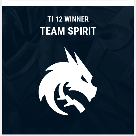
TI 12 WINNER
TEAM SPIRIT