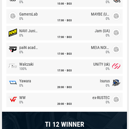
0%
0%
15:00
BO3
GamersLab
MAYBE (UA)
0%
0%
17:00
BO3
NAVI Junior
Jam (UA)
0%
0%
17:00
BO3
paiN academy
MEIA NOITE
0%
0%
17:00
BO3
Walczaki
UNiTY (sk)
100%
0%
17:00
BO3
Yawara
Isurus
0%
0%
20:00
BO3
WW
ex-RUSTEC
0%
0%
20:00
BO3
TI 12 WINNER