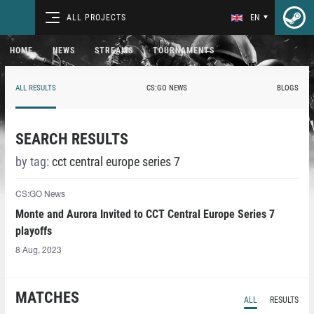
ALL PROJECTS
EN
HOME
NEWS
STREAMS
TOURNAMENTS
ALL RESULTS
CS:GO NEWS
BLOGS
SEARCH RESULTS
by tag:
cct central europe series 7
CS:GO News
Monte and Aurora Invited to CCT Central Europe Series 7
playoffs
8 Aug, 2023
MATCHES
ALL
RESULTS