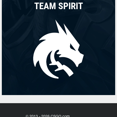
TEAM SPIRIT
© 2013 - 2026 CSGO.com