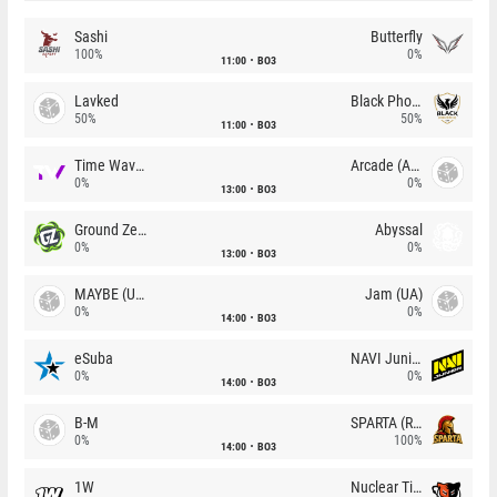
Sashi
Butterfly
100%
0%
11:00
BO3
Lavked
Black Phoenix
50%
50%
11:00
BO3
Time Waves
Arcade (AU)
0%
0%
13:00
BO3
Ground Zero
Abyssal
0%
0%
13:00
BO3
MAYBE (UA)
Jam (UA)
0%
0%
14:00
BO3
eSuba
NAVI Junior
0%
0%
14:00
BO3
B-M
SPARTA (RU)
0%
100%
14:00
BO3
1W
Nuclear TigeRES