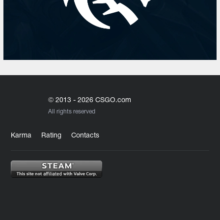
© 2013 - 2026 CSGO.com
All rights reserved
Karma
Rating
Contacts