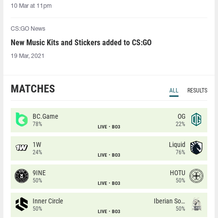
10 Mar at 11pm
CS:GO News
New Music Kits and Stickers added to CS:GO
19 Mar, 2021
MATCHES
ALL
RESULTS
BC.Game
OG
78%
22%
LIVE
BO3
1W
Liquid
24%
76%
LIVE
BO3
9INE
HOTU
50%
50%
LIVE
BO3
Inner Circle
Iberian Soul
50%
50%
LIVE
BO3