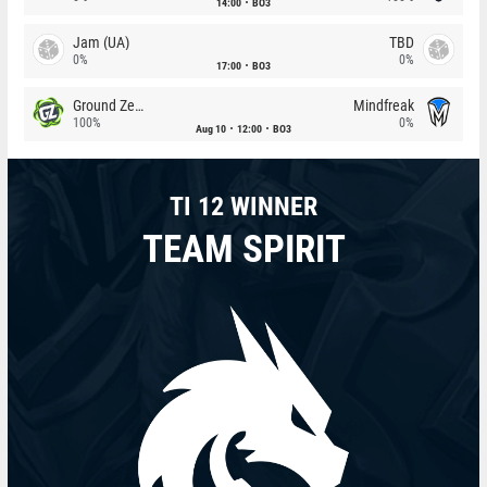
14:00
BO3
Jam (UA)
TBD
0%
0%
17:00
BO3
Ground Zero
Mindfreak
100%
0%
Aug 10
12:00
BO3
TI 12 WINNER
TEAM SPIRIT