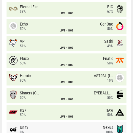
Eternal Fire
BIG
33%
67%
LIVE
BO3
Echo
GenOne
50%
50%
LIVE
BO3
VP
Sashi
51%
49%
LIVE
BO3
Fluxo
Fnatic
50%
50%
LIVE
BO3
Heroic
ASTRAL (LT)
90%
10%
LIVE
BO3
Sinners (CZ)
EYEBALLERS
50%
50%
LIVE
BO3
K27
sAw
50%
50%
LIVE
BO3
Unity
Nexus
0%
100%