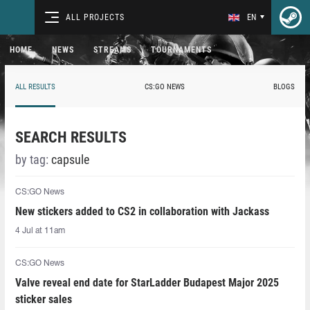
ALL PROJECTS
EN
HOME
NEWS
STREAMS
TOURNAMENTS
ALL RESULTS
CS:GO NEWS
BLOGS
SEARCH RESULTS
by tag:
capsule
CS:GO News
New stickers added to CS2 in collaboration with Jackass
4 Jul at 11am
CS:GO News
Valve reveal end date for StarLadder Budapest Major 2025
sticker sales