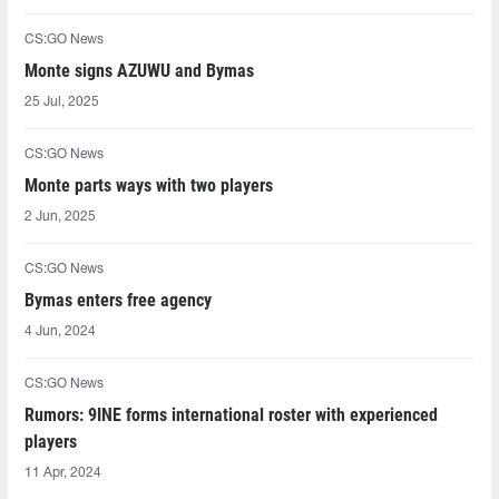
CS:GO News
Monte signs AZUWU and Bymas
25 Jul, 2025
CS:GO News
Monte parts ways with two players
2 Jun, 2025
CS:GO News
Bymas enters free agency
4 Jun, 2024
CS:GO News
Rumors: 9INE forms international roster with experienced
players
11 Apr, 2024