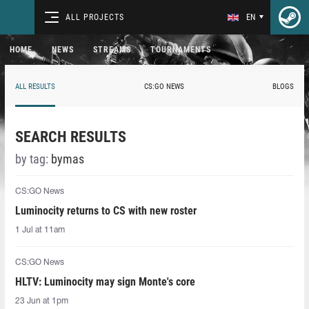
ALL PROJECTS
EN
HOME
NEWS
STREAMS
TOURNAMENTS
ALL RESULTS
CS:GO NEWS
BLOGS
SEARCH RESULTS
by tag:
bymas
CS:GO News
Luminocity returns to CS with new roster
1 Jul at 11am
CS:GO News
HLTV: Luminocity may sign Monte's core
23 Jun at 1pm