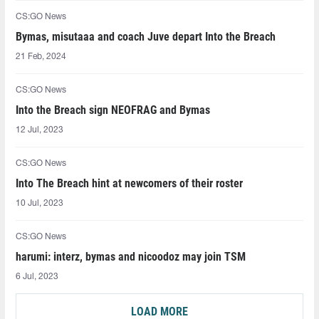
CS:GO News
Bymas, misutaaa and coach Juve depart Into the Breach
21 Feb, 2024
CS:GO News
Into the Breach sign NEOFRAG and Bymas
12 Jul, 2023
CS:GO News
Into The Breach hint at newcomers of their roster
10 Jul, 2023
CS:GO News
harumi: interz, bymas and nicoodoz may join TSM
6 Jul, 2023
LOAD MORE