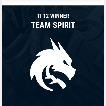
TI 12 WINNER
TEAM SPIRIT