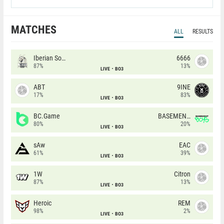
MATCHES
ALL
RESULTS
Iberian Soul
6666
87%
13%
LIVE
BO3
ABT
9INE
17%
83%
LIVE
BO3
BC.Game
BASEMENT BOYS
80%
20%
LIVE
BO3
sAw
EAC
61%
39%
LIVE
BO3
1W
Citron
87%
13%
LIVE
BO3
Heroic
REM
98%
2%
LIVE
BO3