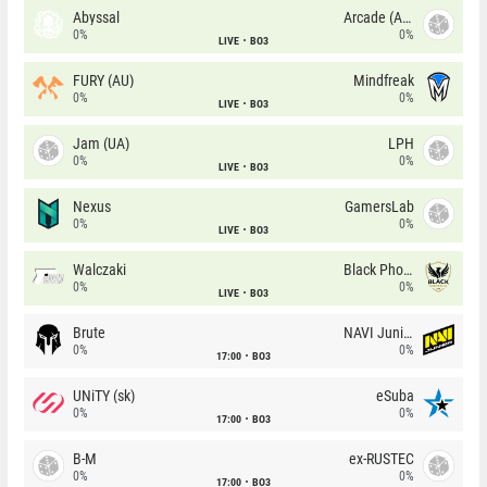
Abyssal
Arcade (AU)
0%
0%
LIVE
BO3
FURY (AU)
Mindfreak
0%
0%
LIVE
BO3
Jam (UA)
LPH
0%
0%
LIVE
BO3
Nexus
GamersLab
0%
0%
LIVE
BO3
Walczaki
Black Phoenix
0%
0%
LIVE
BO3
Brute
NAVI Junior
0%
0%
17:00
BO3
UNiTY (sk)
eSuba
0%
0%
17:00
BO3
B-M
ex-RUSTEC
0%
0%
17:00
BO3