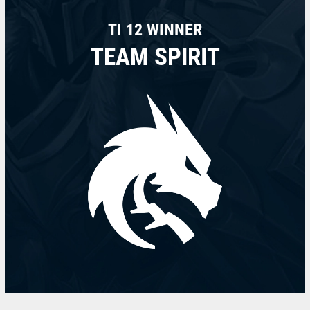
TI 12 WINNER
TEAM SPIRIT