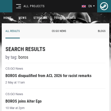
ALL PROJECTS
EN
HOME
NEWS
STREAMS
TOURNAMENTS
ALL RESULTS
CS:GO NEWS
BLOGS
SEARCH RESULTS
by tag:
boros⁠
CS:GO News
BOROS disqualified from ACL 2026 for racist remarks
2 May at 11am
CS:GO News
BOROS joins Alter Ego
10 Mar at 2pm