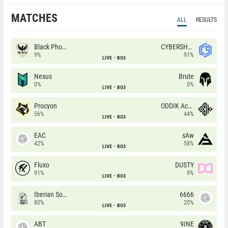
MATCHES
ALL
RESULTS
Black Phoenix
CYBERSHOKE
9%
91%
LIVE
BO3
Nexus
Brute
0%
0%
LIVE
BO3
Procyon
ODDIK Academy
56%
44%
LIVE
BO3
EAC
sAw
42%
58%
LIVE
BO3
Fluxo
DUSTY
91%
9%
LIVE
BO3
Iberian Soul
6666
80%
20%
LIVE
BO3
ABT
9INE