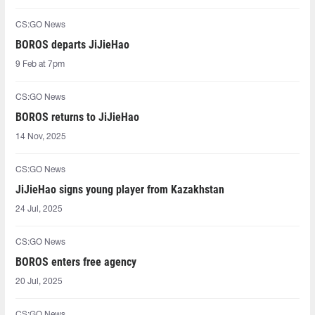
CS:GO News
BOROS departs JiJieHao
9 Feb at 7pm
CS:GO News
BOROS returns to JiJieHao
14 Nov, 2025
CS:GO News
JiJieHao signs young player from Kazakhstan
24 Jul, 2025
CS:GO News
BOROS enters free agency
20 Jul, 2025
CS:GO News