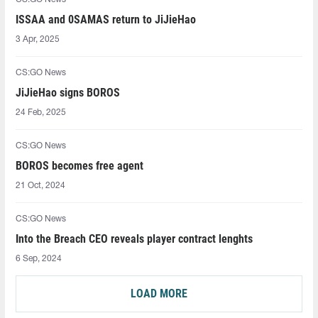
ISSAA and 0SAMAS⁠ return to JiJieHao
3 Apr, 2025
CS:GO News
JiJieHao signs BOROS
24 Feb, 2025
CS:GO News
BOROS becomes free agent
21 Oct, 2024
CS:GO News
Into the Breach CEO reveals player contract lenghts
6 Sep, 2024
LOAD MORE