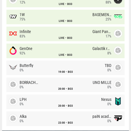
12%
88%
LIVE
BO3
1W
BASEMENT BOYS
75%
25%
LIVE
BO3
Infinite
Giant Pandas
83%
17%
LIVE
BO3
GenOne
Galactik rebels
92%
8%
LIVE
BO3
Butterfly
TBD
0%
0%
19:00
BO3
BORRACHEIROS
UNO MILLE
0%
0%
20:00
BO3
LPH
Nexus
0%
0%
20:00
BO3
Alka
paiN academy
0%
0%
23:00
BO3