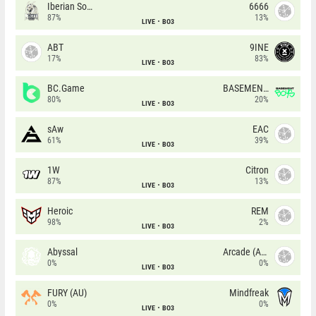
Iberian Soul
6666
87%
13%
LIVE
BO3
ABT
9INE
17%
83%
LIVE
BO3
BC.Game
BASEMENT BOYS
80%
20%
LIVE
BO3
sAw
EAC
61%
39%
LIVE
BO3
1W
Citron
87%
13%
LIVE
BO3
Heroic
REM
98%
2%
LIVE
BO3
Abyssal
Arcade (AU)
0%
0%
LIVE
BO3
FURY (AU)
Mindfreak
0%
0%
LIVE
BO3