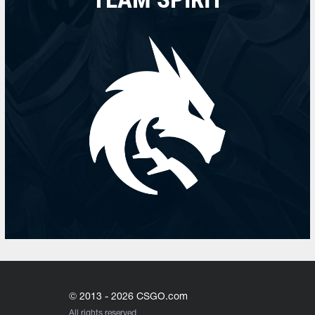
© 2013 - 2026 CSGO.com
All rights reserved