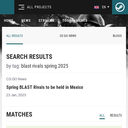
ALL PROJECTS
EN
HOME
NEWS
STREAMS
TOURNAMENTS
ALL RESULTS
CS:GO NEWS
BLOGS
SEARCH RESULTS
by tag:
blast rivals spring 2025
CS:GO News
Spring BLAST Rivals to be held in Mexico
23 Jan, 2025
MATCHES
ALL
RESULTS