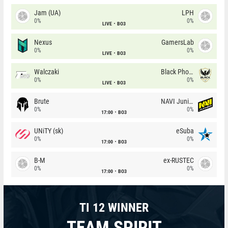
Jam (UA)
LPH
0%
0%
LIVE
BO3
Nexus
GamersLab
0%
0%
LIVE
BO3
Walczaki
Black Phoenix
0%
0%
LIVE
BO3
Brute
NAVI Junior
0%
0%
17:00
BO3
UNiTY (sk)
eSuba
0%
0%
17:00
BO3
B-M
ex-RUSTEC
0%
0%
17:00
BO3
TI 12 WINNER
TEAM SPIRIT