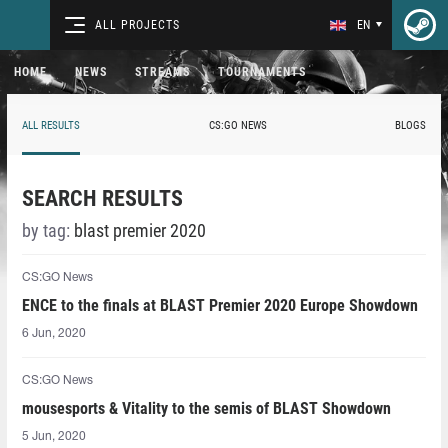
ALL PROJECTS
EN
HOME
NEWS
STREAMS
TOURNAMENTS
ALL RESULTS
CS:GO NEWS
BLOGS
SEARCH RESULTS
by tag:
blast premier 2020
CS:GO News
ENCE to the finals at BLAST Premier 2020 Europe Showdown
6 Jun, 2020
CS:GO News
mousesports & Vitality to the semis of BLAST Showdown
5 Jun, 2020