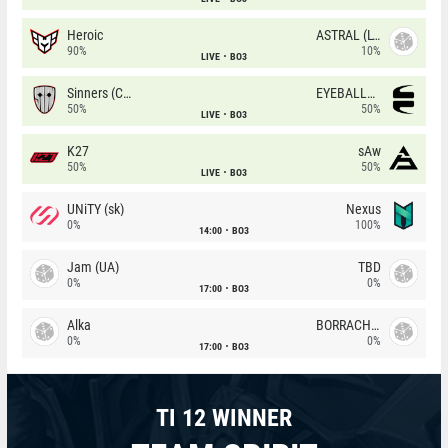
Heroic
ASTRAL (LT)
90%
10%
LIVE
BO3
Sinners (CZ)
EYEBALLERS
50%
50%
LIVE
BO3
K27
sAw
50%
50%
LIVE
BO3
UNiTY (sk)
Nexus
0%
100%
14:00
BO3
Jam (UA)
TBD
0%
0%
17:00
BO3
Alka
BORRACHEIROS
0%
0%
17:00
BO3
TI 12 WINNER