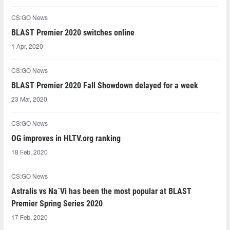
CS:GO News
BLAST Premier 2020 switches online
1 Apr, 2020
CS:GO News
BLAST Premier 2020 Fall Showdown delayed for a week
23 Mar, 2020
CS:GO News
OG improves in HLTV.org ranking
18 Feb, 2020
CS:GO News
Astralis vs Na`Vi has been the most popular at BLAST
Premier Spring Series 2020
17 Feb, 2020