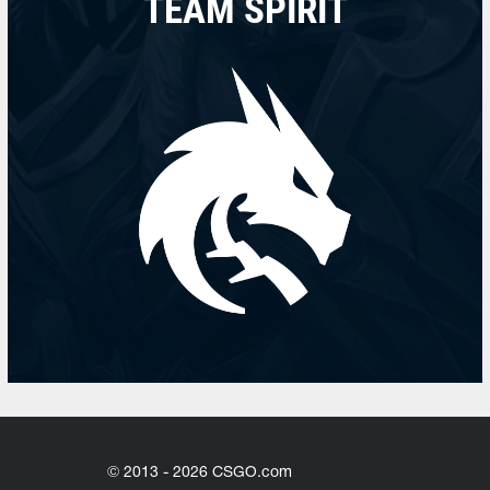
TEAM SPIRIT
© 2013 - 2026 CSGO.com