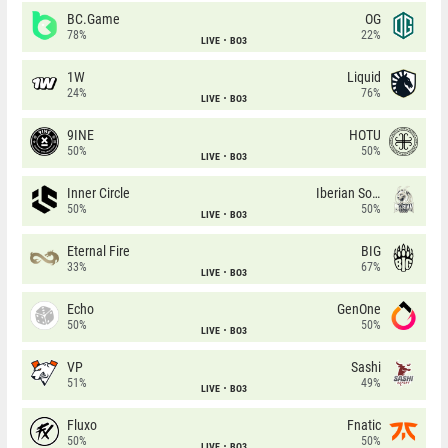
BC.Game
OG
78%
22%
LIVE
BO3
1W
Liquid
24%
76%
LIVE
BO3
9INE
HOTU
50%
50%
LIVE
BO3
Inner Circle
Iberian Soul
50%
50%
LIVE
BO3
Eternal Fire
BIG
33%
67%
LIVE
BO3
Echo
GenOne
50%
50%
LIVE
BO3
VP
Sashi
51%
49%
LIVE
BO3
Fluxo
Fnatic
50%
50%
LIVE
BO3