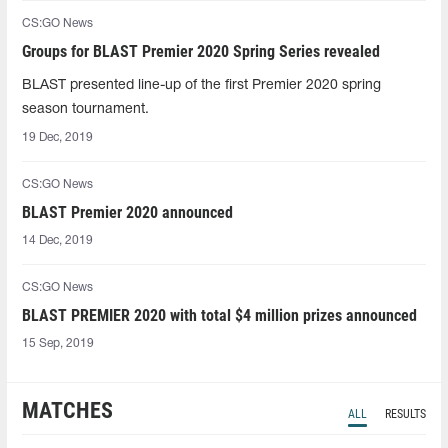
CS:GO News
Groups for BLAST Premier 2020 Spring Series revealed
BLAST presented line-up of the first Premier 2020 spring
season tournament.
19 Dec, 2019
CS:GO News
BLAST Premier 2020 announced
14 Dec, 2019
CS:GO News
BLAST PREMIER 2020 with total $4 million prizes announced
15 Sep, 2019
MATCHES
ALL
RESULTS