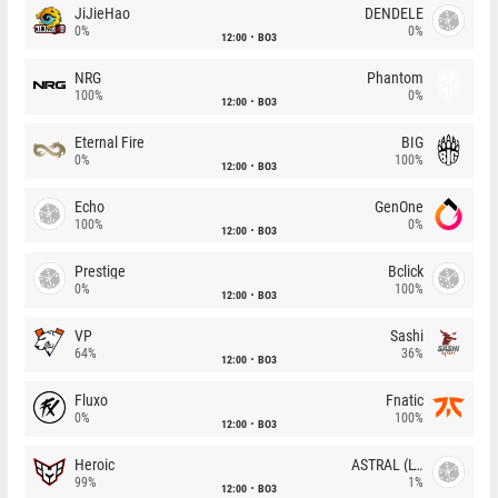
JiJieHao
DENDELE
0%
0%
12:00
BO3
NRG
Phantom
100%
0%
12:00
BO3
Eternal Fire
BIG
0%
100%
12:00
BO3
Echo
GenOne
100%
0%
12:00
BO3
Prestige
Bclick
0%
100%
12:00
BO3
VP
Sashi
64%
36%
12:00
BO3
Fluxo
Fnatic
0%
100%
12:00
BO3
Heroic
ASTRAL (LT)
99%
1%
12:00
BO3