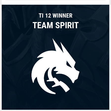
TI 12 WINNER
TEAM SPIRIT