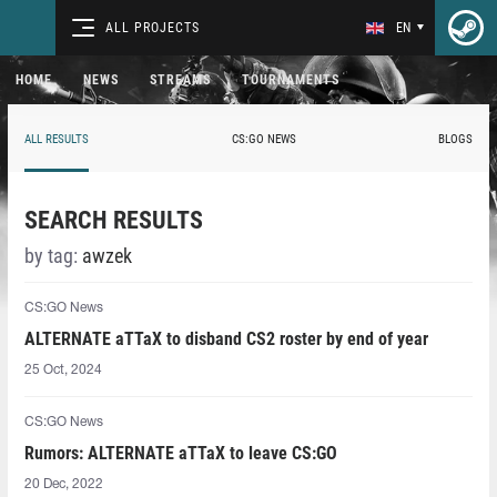
ALL PROJECTS
EN
HOME
NEWS
STREAMS
TOURNAMENTS
ALL RESULTS
CS:GO NEWS
BLOGS
SEARCH RESULTS
by tag:
awzek
CS:GO News
ALTERNATE aTTaX to disband CS2 roster by end of year
25 Oct, 2024
CS:GO News
Rumors: ALTERNATE aTTaX to leave CS:GO
20 Dec, 2022