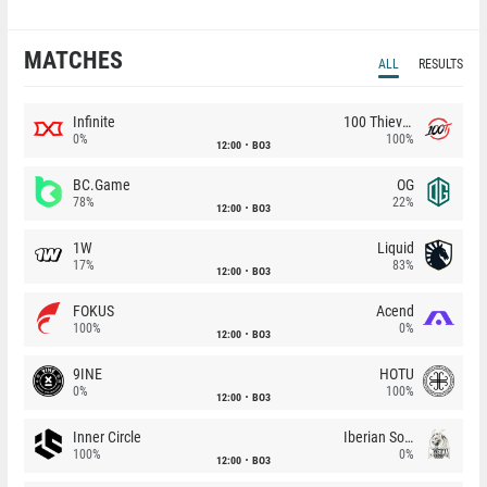
MATCHES
ALL
RESULTS
Infinite
100 Thieves
0%
100%
12:00
BO3
BC.Game
OG
78%
22%
12:00
BO3
1W
Liquid
17%
83%
12:00
BO3
FOKUS
Acend
100%
0%
12:00
BO3
9INE
HOTU
0%
100%
12:00
BO3
Inner Circle
Iberian Soul
100%
0%
12:00
BO3