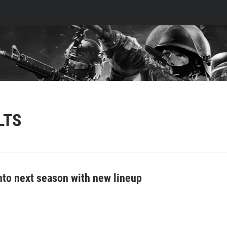
LTS
into next season with new lineup