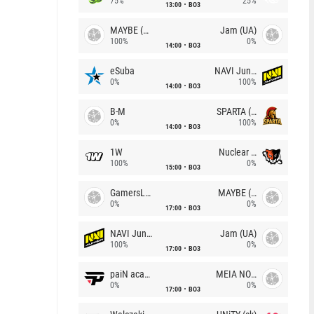
75%
25%
13:00
BO3
MAYBE (UA)
Jam (UA)
100%
0%
14:00
BO3
eSuba
NAVI Junior
0%
100%
14:00
BO3
B-M
SPARTA (RU)
0%
100%
14:00
BO3
1W
Nuclear TigeRES
100%
0%
15:00
BO3
GamersLab
MAYBE (UA)
0%
0%
17:00
BO3
NAVI Junior
Jam (UA)
100%
0%
17:00
BO3
paiN academy
MEIA NOITE
0%
0%
17:00
BO3