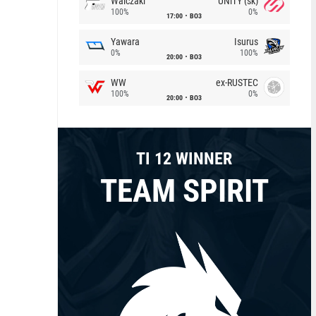
Walczaki
UNiTY (sk)
100%
0%
17:00
BO3
Yawara
Isurus
0%
100%
20:00
BO3
WW
ex-RUSTEC
100%
0%
20:00
BO3
TI 12 WINNER
TEAM SPIRIT