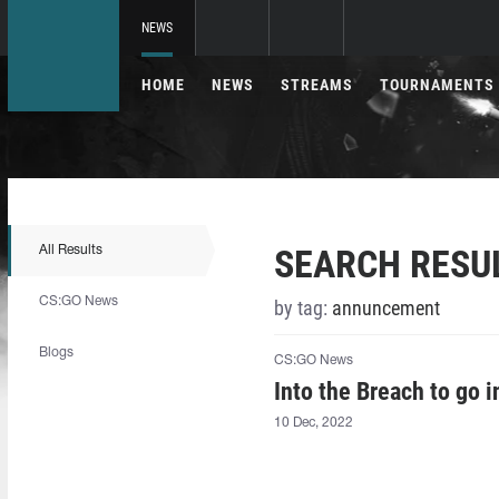
NEWS
HOME
NEWS
STREAMS
TOURNAMENTS
SEARCH RESU
All Results
CS:GO News
by tag:
annuncement
Blogs
CS:GO News
Into the Breach to go 
10 Dec, 2022