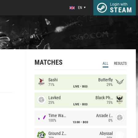
Login with
EN
STEAM
MATCHES
ALL
RESULTS
Sashi
Butterfly
71%
29%
LIVE
BO3
Lavked
Black Phoenix
25%
75%
LIVE
BO3
Time Waves
Arcade (AU)
100%
0%
13:00
BO3
Ground Zero
Abyssal