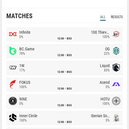
MATCHES
ALL
RESULTS
Infinite
100 Thieves
0%
100%
12:00
BO3
BC.Game
OG
78%
22%
12:00
BO3
1W
Liquid
17%
83%
12:00
BO3
FOKUS
Acend
100%
0%
12:00
BO3
9INE
HOTU
0%
100%
12:00
BO3
Inner Circle
Iberian Soul
100%
0%
12:00
BO3