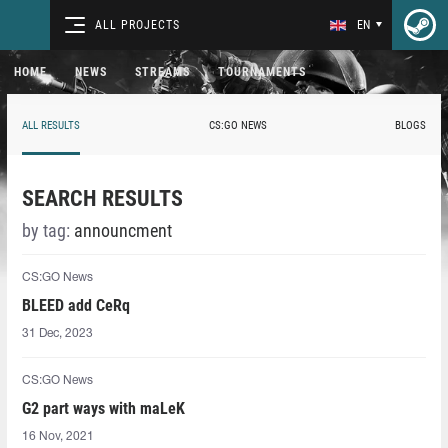
ALL PROJECTS
EN
HOME
NEWS
STREAMS
TOURNAMENTS
ALL RESULTS
CS:GO NEWS
BLOGS
SEARCH RESULTS
by tag:
announcment
CS:GO News
BLEED add CeRq
31 Dec, 2023
CS:GO News
G2 part ways with maLeK
16 Nov, 2021