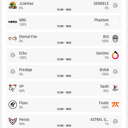
JiJieHao
DENDELE
0%
0%
12:00
BO3
NRG
Phantom
100%
0%
12:00
BO3
Eternal Fire
BIG
0%
100%
12:00
BO3
Echo
GenOne
100%
0%
12:00
BO3
Prestige
Bclick
0%
100%
12:00
BO3
VP
Sashi
64%
36%
12:00
BO3
Fluxo
Fnatic
0%
100%
12:00
BO3
Heroic
ASTRAL (LT)
99%
1%
12:00
BO3