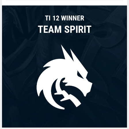
TI 12 WINNER
TEAM SPIRIT