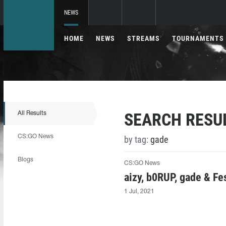
NEWS
HOME
NEWS
STREAMS
TOURNAMENTS
SEARCH RESU
All Results
CS:GO News
by tag:
⁠gade⁠
Blogs
CS:GO News
aizy⁠, b0RUP, ⁠gade⁠ & F
1 Jul, 2021