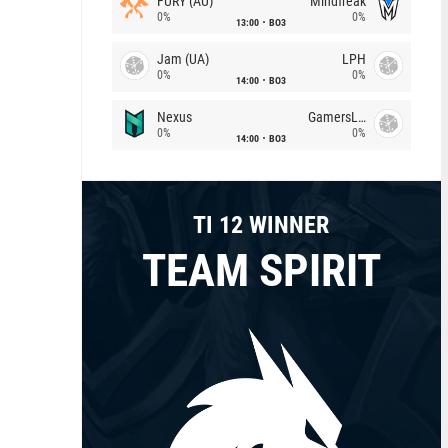
FURY (AU)
Mindfreak
0%
0%
13:00
BO3
Jam (UA)
LPH
0%
0%
14:00
BO3
Nexus
GamersLab
0%
0%
14:00
BO3
TI 12 WINNER
TEAM SPIRIT