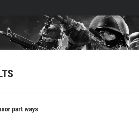
LTS
essor part ways