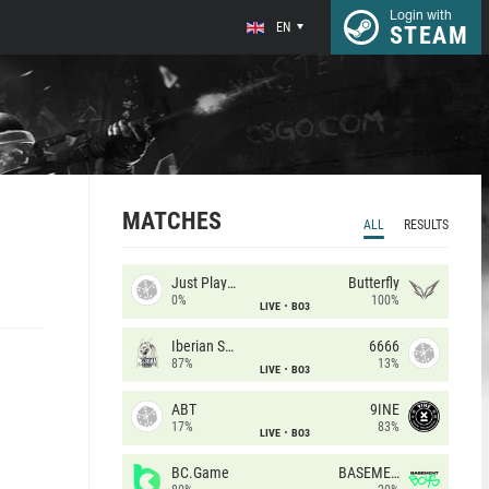
Login with
EN
STEAM
MATCHES
ALL
RESULTS
Just Players
Butterfly
0%
100%
LIVE
BO3
Iberian Soul
6666
87%
13%
LIVE
BO3
ABT
9INE
17%
83%
LIVE
BO3
BC.Game
BASEMENT BOYS