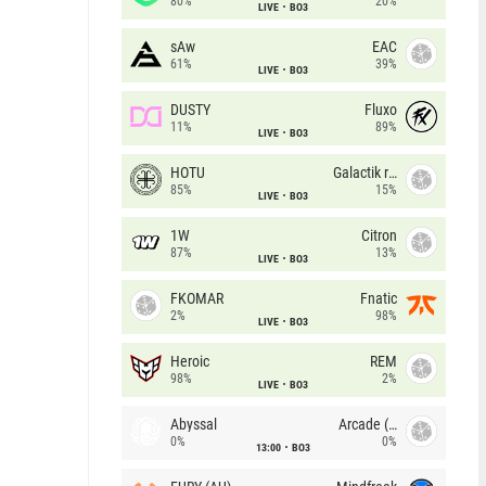
80%
20%
LIVE
BO3
sAw
EAC
61%
39%
LIVE
BO3
DUSTY
Fluxo
11%
89%
LIVE
BO3
HOTU
Galactik rebels
85%
15%
LIVE
BO3
1W
Citron
87%
13%
LIVE
BO3
FKOMAR
Fnatic
2%
98%
LIVE
BO3
Heroic
REM
98%
2%
LIVE
BO3
Abyssal
Arcade (AU)
0%
0%
13:00
BO3