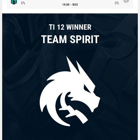
0%
0%
14:00
BO3
TI 12 WINNER
TEAM SPIRIT