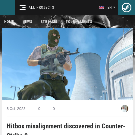
ALL PROJECTS
EN
HOME
NEWS
STREAMS
TOURNAMENTS
8 Oct, 2023
0
0
Hitbox misalignment discovered in Counter-