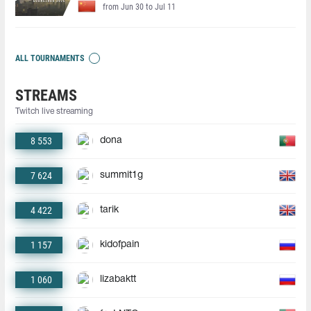
from Jun 30 to Jul 11
ALL TOURNAMENTS
STREAMS
Twitch live streaming
8 553
dona
7 624
summit1g
4 422
tarik
1 157
kidofpain
1 060
lizabaktt