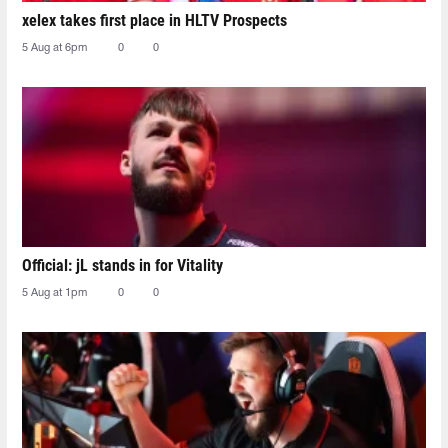
xelex⁠ takes first place in HLTV Prospects
5 Aug at 6pm
0
0
Official: jL stands in for Vitality
5 Aug at 1pm
0
0