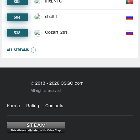
805
fnxLNTC
604
sbolttt
538
Cozart_2s1
ALL STREAMS
© 2013 - 2026 CSGO.com
All rights reserved
Karma
Rating
Contacts