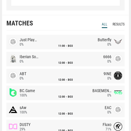
MATCHES
ALL
RESULTS
Just Players
Butterfly
0%
0%
11:00
BO3
Iberian Soul
6666
0%
0%
12:00
BO3
ABT
9INE
0%
0%
12:00
BO3
BC.Game
BASEMENT BOYS
100%
0%
12:00
BO3
sAw
EAC
100%
0%
12:00
BO3
DUSTY
Fluxo
29%
71%
12:00
BO3