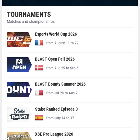
TOURNAMENTS
Matches and championships
Esports World Cup 2026
from August 11 to 22
BLAST Open Fall 2026
from Aug 25 to Sep 5
BLAST Bounty Summer 2026
from Jul 20 to Aug 2
Stake Ranked Episode 3
from July 14 to 17
XSE Pro League 2026