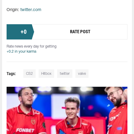
Origin:
twitter.com
+
0
RATE POST
Rate news every day for getting
+0.2 in your karma
Tags:
CS2
Hitbox
twitter
valve