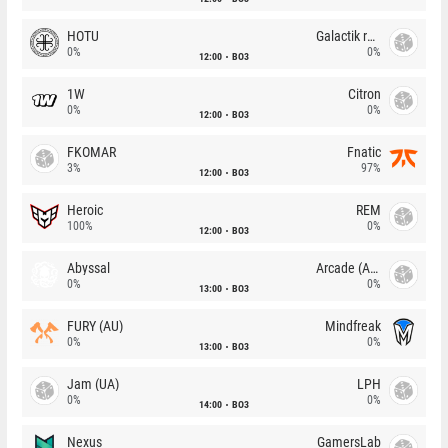
HOTU
Galactik rebels
0%
0%
12:00
BO3
1W
Citron
0%
0%
12:00
BO3
FKOMAR
Fnatic
3%
97%
12:00
BO3
Heroic
REM
100%
0%
12:00
BO3
Abyssal
Arcade (AU)
0%
0%
13:00
BO3
FURY (AU)
Mindfreak
0%
0%
13:00
BO3
Jam (UA)
LPH
0%
0%
14:00
BO3
Nexus
GamersLab