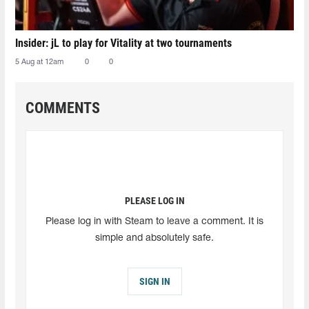
Insider: jL to play for Vitality at two tournaments
5 Aug at 12am
0
0
COMMENTS
PLEASE LOG IN
Please log in with Steam to leave a comment. It is
simple and absolutely safe.
SIGN IN