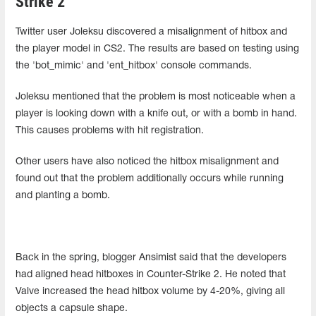
Strike 2
Twitter user Joleksu discovered a misalignment of hitbox and
the player model in CS2. The results are based on testing using
the 'bot_mimic' and 'ent_hitbox' console commands.
Joleksu mentioned that the problem is most noticeable when a
player is looking down with a knife out, or with a bomb in hand.
This causes problems with hit registration.
Other users have also noticed the hitbox misalignment and
found out that the problem additionally occurs while running
and planting a bomb.
Back in the spring, blogger Ansimist said that the developers
had aligned head hitboxes in Counter-Strike 2. He noted that
Valve increased the head hitbox volume by 4-20%, giving all
objects a capsule shape.