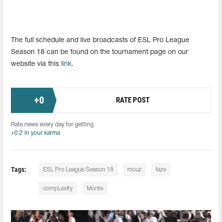
The full schedule and live broadcasts of ESL Pro League
Season 18 can be found on the tournament page on our
website via this
link
.
+
0
RATE POST
Rate news every day for getting
+0.2 in your karma
Tags:
ESL Pro League Season 18
mouz
faze
compLexity
Monte