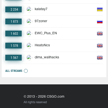
2 234
kalatay7
1 873
97zoner
1 602
EWC_Plus_EN
1 578
HeatoNcs
1 567
dima_wallhacks
ALL STREAMS
© 2013 - 2026 CSGO.com
All rights reserved