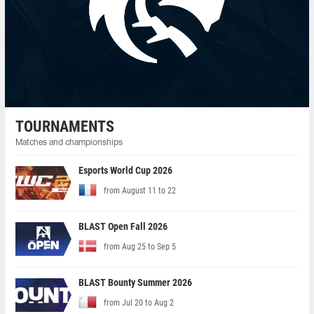
TOURNAMENTS
Matches and championships
Esports World Cup 2026
from August 11 to 22
BLAST Open Fall 2026
from Aug 25 to Sep 5
BLAST Bounty Summer 2026
from Jul 20 to Aug 2