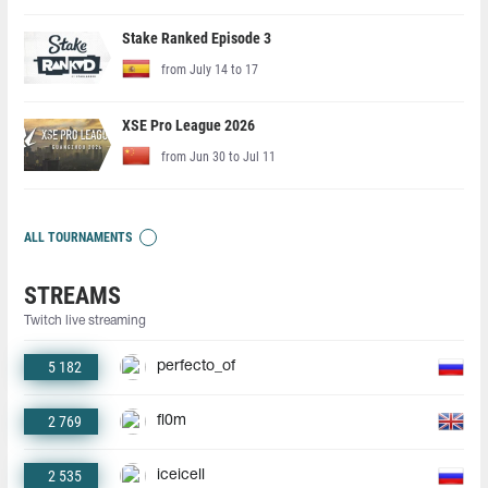
Stake Ranked Episode 3
from July 14 to 17
XSE Pro League 2026
from Jun 30 to Jul 11
ALL TOURNAMENTS
STREAMS
Twitch live streaming
5 182
perfecto_of
2 769
fl0m
2 535
iceicell