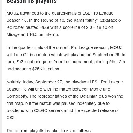
Season 18 playoffs
MOUZ advanced to the quarter-finals of ESL Pro League
Season 18. In the Round of 16, the Kamil "siuhy" Szkaradek-
led roster bested FaZe with a scoreline of 2:0 – 16:10 on
Mirage and 16:5 on Inferno.
In the quarter-finals of the current Pro League season, MOUZ
will face G2 in a match which will play out on September 29. In
turn, FaZe got relegated from the tournament, placing 9th-12th
and securing $25K in prizes.
Notably, today, September 27, the playday at ESL Pro League
Season 18 will end with the match between Monte and
Complexity. The representatives of the Ukrainian club won the
first map, but the match was paused indefinitely due to
problems with CS:GO servers amid the expected release of
CS2.
The current playoffs bracket looks as follows: