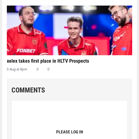
xelex⁠ takes first place in HLTV Prospects
5 Aug at 6pm
0
0
COMMENTS
PLEASE LOG IN