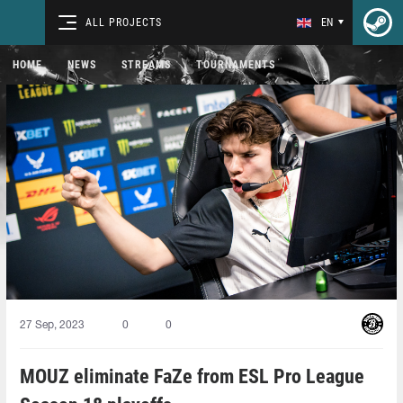
ALL PROJECTS
EN
HOME
NEWS
STREAMS
TOURNAMENTS
27 Sep, 2023
0
0
MOUZ eliminate FaZe from ESL Pro League