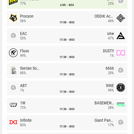
77%
23%
LIVE
BO3
Procyon
ODDIK Academy
56%
44%
17:00
BO3
EAC
sAw
53%
47%
17:30
BO3
Fluxo
DUSTY
99%
1%
17:30
BO3
Iberian Soul
6666
80%
20%
17:30
BO3
ABT
9INE
1%
99%
17:30
BO3
1W
BASEMENT BOYS
72%
28%
17:30
BO3
Infinite
Giant Pandas
83%
17%
17:30
BO3