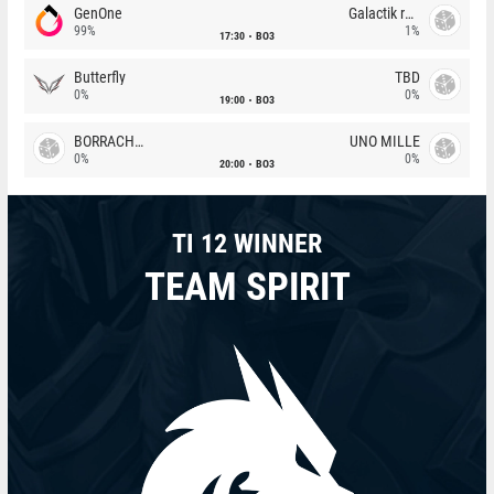
GenOne
Galactik rebels
99%
1%
17:30
BO3
Butterfly
TBD
0%
0%
19:00
BO3
BORRACHEIROS
UNO MILLE
0%
0%
20:00
BO3
TI 12 WINNER
TEAM SPIRIT