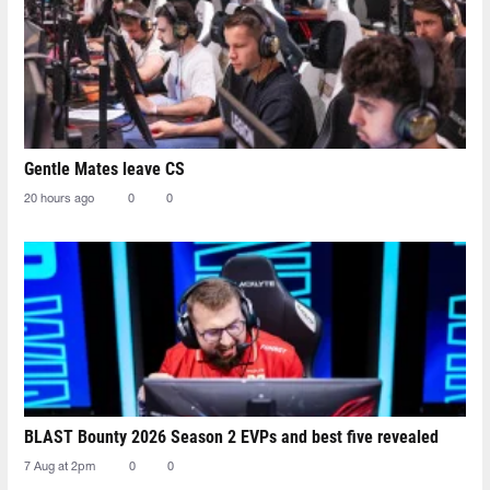
Gentle Mates leave CS
20 hours ago
0
0
BLAST Bounty 2026 Season 2 EVPs and best five revealed
7 Aug at 2pm
0
0