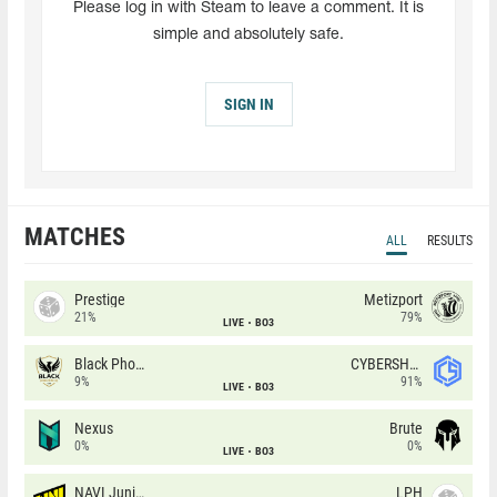
Please log in with Steam to leave a comment. It is
simple and absolutely safe.
SIGN IN
MATCHES
ALL
RESULTS
Prestige
Metizport
21%
79%
LIVE
BO3
Black Phoenix
CYBERSHOKE
9%
91%
LIVE
BO3
Nexus
Brute
0%
0%
LIVE
BO3
NAVI Junior
LPH