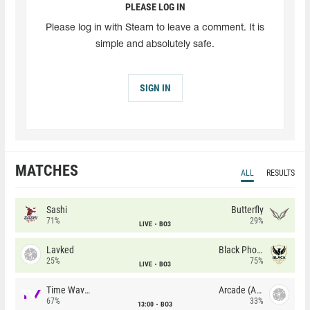
PLEASE LOG IN
Please log in with Steam to leave a comment. It is
simple and absolutely safe.
SIGN IN
MATCHES
ALL
RESULTS
Sashi
Butterfly
71%
29%
LIVE
BO3
Lavked
Black Phoenix
25%
75%
LIVE
BO3
Time Waves
Arcade (AU)
67%
33%
13:00
BO3