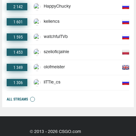
2 142
HappyChucky
1 601
keliencs
1 595
watchfulTVb
1 453
szelioficjalnie
1 349
olofmeister
1 306
liTTle_cs
ALL STREAMS
© 2013 - 2026 CSGO.com