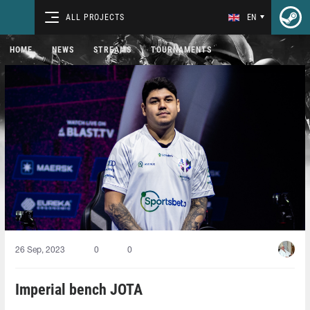
ALL PROJECTS
EN
HOME
NEWS
STREAMS
TOURNAMENTS
26 Sep, 2023
0
0
Imperial bench JOTA