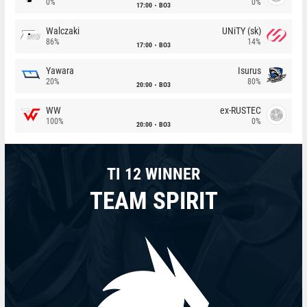
0%
0%
17:00
BO3
Walczaki
UNiTY (sk)
86%
14%
17:00
BO3
Yawara
Isurus
20%
80%
20:00
BO3
WW
ex-RUSTEC
100%
0%
20:00
BO3
TI 12 WINNER
TEAM SPIRIT