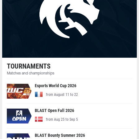
TOURNAMENTS
Matches and championships
Esports World Cup 2026
from August 11 to 22
BLAST Open Fall 2026
from Aug 25 to Sep 5
BLAST Bounty Summer 2026