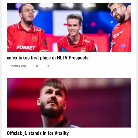
xelex⁠ takes first place in HLTV Prospects
19 hours ago
0
0
Official: jL stands in for Vitality