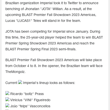
Brazilian organization Imperial took it to Twitter to announce
benching of Jhonatan "⁠JOTA⁠" Willian. As a result, at the
upcoming BLAST Premier Fall Showdown 2023 Americas,
Lucas "LUCAS1" Teles will stand in for the team.
JOTA⁠ has been competing for Imperial since January. During
this time, the 25-year-old player helped the team to win BLAST
Premier Spring Showdown 2023 Americas and reach the
BLAST Premier Spring Final 2023 semi-finals.
BLAST Premier Fall Showdown 2023 Americas will take place
from October 4 to 8. In the opener, the Brazilian team will face
TheMongolz.
Current
Imperial's lineup looks as follows:
Ricardo "⁠boltz⁠" Prass
Vinicius "⁠VINI⁠" Figueiredo
João "felps" Vasconcellos