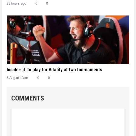
23 hours ago
0
0
Insider: jL to play for Vitality at two tournaments
5 Aug at 12am
0
0
COMMENTS