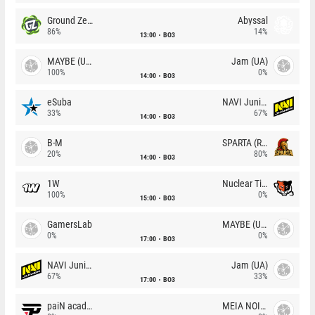
Ground Zero
Abyssal
86%
14%
13:00
BO3
MAYBE (UA)
Jam (UA)
100%
0%
14:00
BO3
eSuba
NAVI Junior
33%
67%
14:00
BO3
B-M
SPARTA (RU)
20%
80%
14:00
BO3
1W
Nuclear TigeRES
100%
0%
15:00
BO3
GamersLab
MAYBE (UA)
0%
0%
17:00
BO3
NAVI Junior
Jam (UA)
67%
33%
17:00
BO3
paiN academy
MEIA NOITE