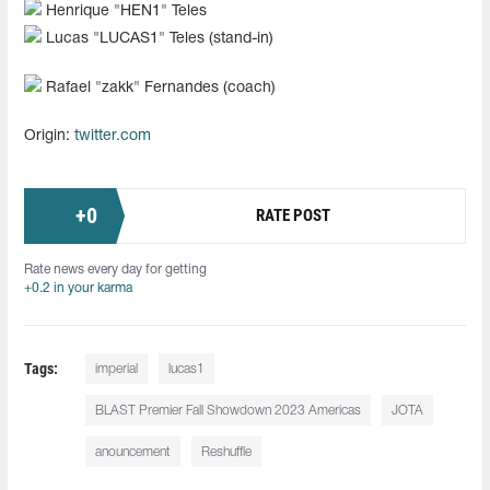
Henrique "HEN1" Teles
Lucas "LUCAS1" Teles (stand-in)
Rafael "zakk" Fernandes (coach)
Origin:
twitter.com
+
0
RATE POST
Rate news every day for getting
+0.2 in your karma
Tags:
imperial
lucas1
BLAST Premier Fall Showdown 2023 Americas
JOTA⁠
anouncement
Reshuffle