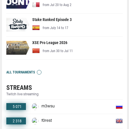
from Jul 20 to Aug 2
Stake Ranked Episode 3
from July 14 to 17
XSE Pro League 2026
from Jun 30 to Jul 11
ALL TOURNAMENTS
STREAMS
Twitch live streaming
5 071
m3wsu
2 318
f0rest