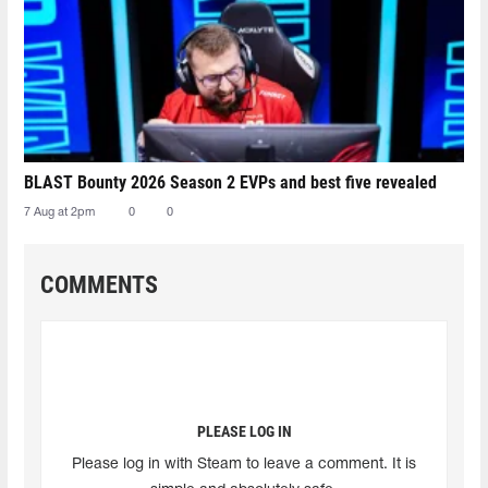
BLAST Bounty 2026 Season 2 EVPs and best five revealed
7 Aug at 2pm
0
0
COMMENTS
PLEASE LOG IN
Please log in with Steam to leave a comment. It is