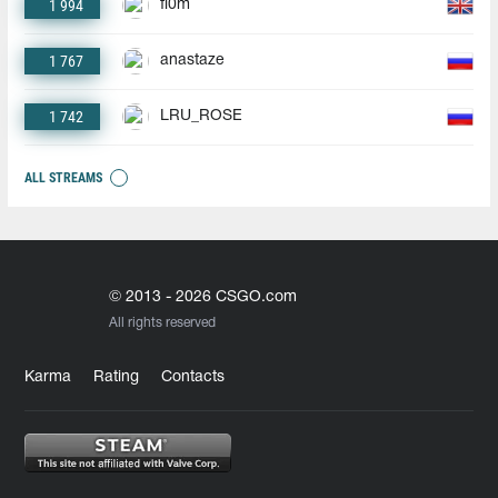
1 994
fl0m
1 767
anastaze
1 742
LRU_ROSE
ALL STREAMS
© 2013 - 2026 CSGO.com
All rights reserved
Karma
Rating
Contacts