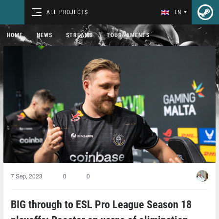
ALL PROJECTS
EN
HOME
NEWS
STREAMS
TOURNAMENTS
7 Sep, 2023
0
0
BIG through to ESL Pro League Season 18