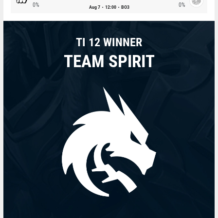
0%
0%
Aug 7
12:00
BO3
TI 12 WINNER
TEAM SPIRIT