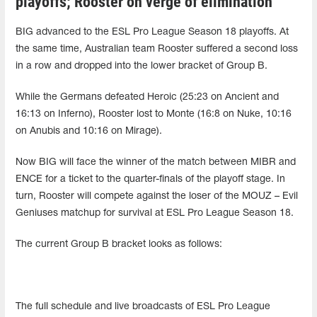
playoffs; Rooster on verge of elimination
BIG advanced to the ESL Pro League Season 18 playoffs. At
the same time, Australian team Rooster suffered a second loss
in a row and dropped into the lower bracket of Group B.
While the Germans defeated Heroic (25:23 on Ancient and
16:13 on Inferno), Rooster lost to Monte (16:8 on Nuke, 10:16
on Anubis and 10:16 on Mirage).
Now BIG will face the winner of the match between MIBR and
ENCE for a ticket to the quarter-finals of the playoff stage. In
turn, Rooster will compete against the loser of the MOUZ – Evil
Geniuses matchup for survival at ESL Pro League Season 18.
The current Group B bracket looks as follows:
The full schedule and live broadcasts of ESL Pro League