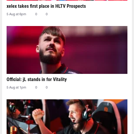
xelex⁠ takes first place in HLTV Prospects
5 Aug at 6pm
0
0
Official: jL stands in for Vitality
5 Aug at 1pm
0
0