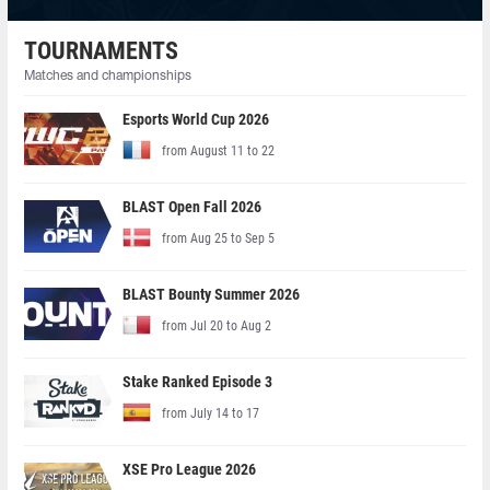
TOURNAMENTS
Matches and championships
Esports World Cup 2026
from August 11 to 22
BLAST Open Fall 2026
from Aug 25 to Sep 5
BLAST Bounty Summer 2026
from Jul 20 to Aug 2
Stake Ranked Episode 3
from July 14 to 17
XSE Pro League 2026