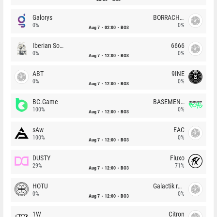
Galorys
BORRACHEIROS
0%
0%
Aug 7
02:00
BO3
Iberian Soul
6666
0%
0%
Aug 7
12:00
BO3
ABT
9INE
0%
0%
Aug 7
12:00
BO3
BC.Game
BASEMENT BOYS
100%
0%
Aug 7
12:00
BO3
sAw
EAC
100%
0%
Aug 7
12:00
BO3
DUSTY
Fluxo
29%
71%
Aug 7
12:00
BO3
HOTU
Galactik rebels
0%
0%
Aug 7
12:00
BO3
1W
Citron