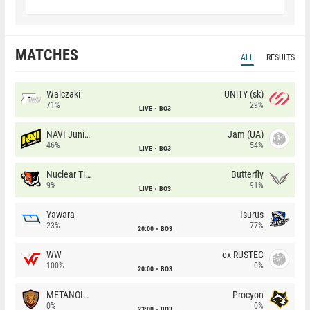
MATCHES
ALL
RESULTS
Walczaki
UNiTY (sk)
71%
29%
LIVE
BO3
NAVI Junior
Jam (UA)
46%
54%
LIVE
BO3
Nuclear TigeRES
Butterfly
9%
91%
LIVE
BO3
Yawara
Isurus
23%
77%
20:00
BO3
WW
ex-RUSTEC
100%
0%
20:00
BO3
METANOIA Wolves
Procyon
0%
0%
23:00
BO3