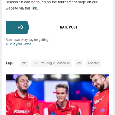
Season 18 can be found on the tournament page on our
website via this
link
.
+
0
RATE POST
Rate news every day for getting
+0.2 in your karma
Tags:
big
ESL Pro League Season 18
esl
Rooster