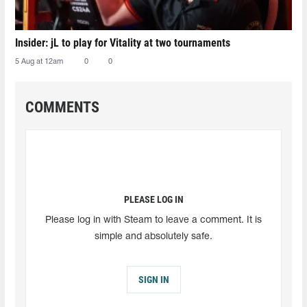
Insider: jL to play for Vitality at two tournaments
5 Aug at 12am
0
0
COMMENTS
PLEASE LOG IN
Please log in with Steam to leave a comment. It is
simple and absolutely safe.
SIGN IN