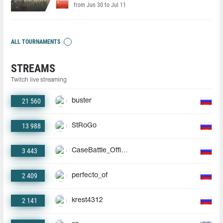
from Jun 30 to Jul 11
ALL TOURNAMENTS
STREAMS
Twitch live streaming
21 560
buster
13 988
StRoGo
3 443
CaseBattle_Official
2 409
perfecto_of
2 141
krest4312