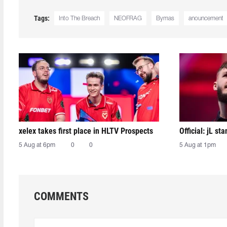
Tags:
Into The Breach
NEOFRAG
Bymas
anouncement
xelex⁠ takes first place in HLTV Prospects
Official: jL sta
5 Aug at 6pm
0
0
5 Aug at 1pm
COMMENTS