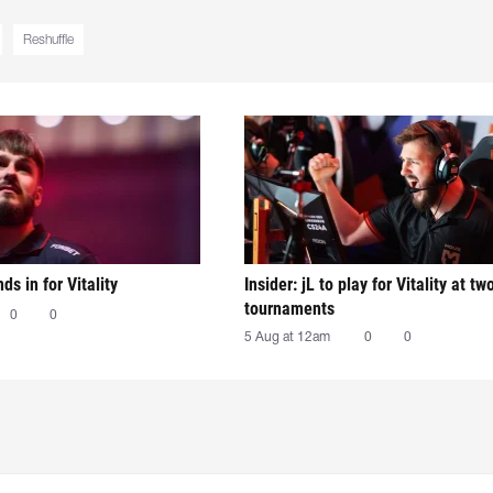
Reshuffle
nds in for Vitality
Insider: jL to play for Vitality at tw
tournaments
0
0
5 Aug at 12am
0
0