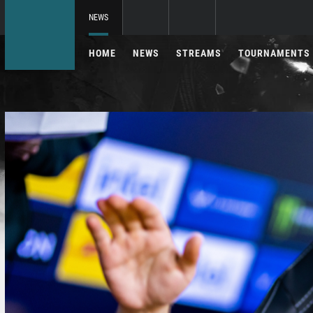
NEWS
HOME
NEWS
STREAMS
TOURNAMENTS