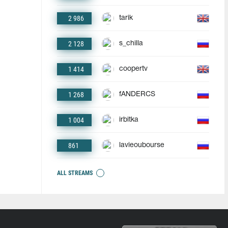
2 986
tarik
2 128
s_chilla
1 414
coopertv
1 268
fANDERCS
1 004
irbitka
861
lavieoubourse
ALL STREAMS