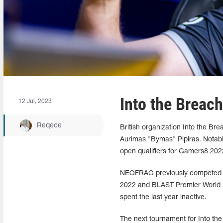
Into the Brea
12 Jul, 2023
Reqece
British organization Into the B
Aurimas "Bymas" Pipiras. Notabl
open qualifiers for Gamers8 202
NEOFRAG previously competed fo
2022 and BLAST Premier World Fi
spent the last year inactive.
The next tournament for Into th