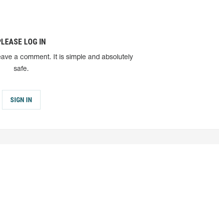
PLEASE LOG IN
eave a comment. It is simple and absolutely
safe.
SIGN IN