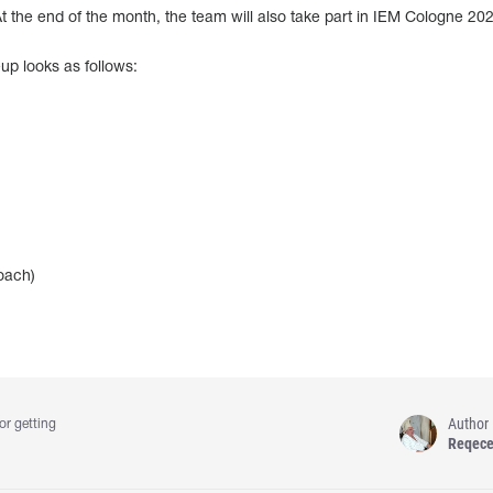
 At the end of the month, the team will also take part in IEM Cologne 20
up looks as follows:
oach)
Author
or getting
Reqec