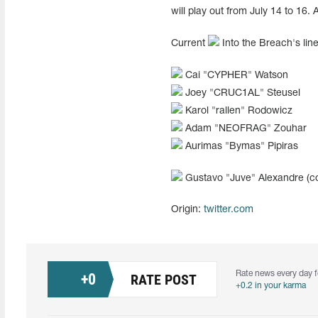
will play out from July 14 to 16.
Current
Into the Breach's line
Cai "⁠CYPHER⁠" Watson
Joey "⁠CRUC1AL⁠" Steusel
Karol "⁠rallen⁠" Rodowicz
Adam "NEOFRAG" Zouhar
Aurimas "Bymas" Pipiras
Gustavo "Juve" Alexandre (c
Origin:
twitter.com
Rate news every day f
+
0
RATE POST
+0.2 in your karma