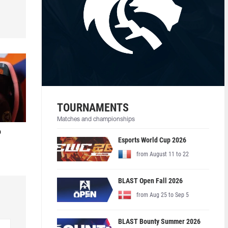
TOURNAMENTS
Matches and championships
o
Esports World Cup 2026
from August 11 to 22
BLAST Open Fall 2026
from Aug 25 to Sep 5
BLAST Bounty Summer 2026