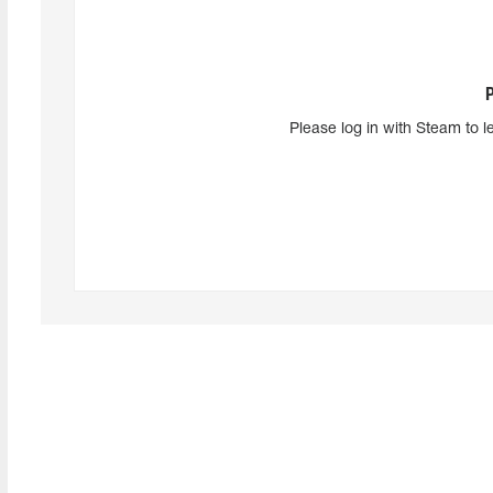
Please log in with Steam to l