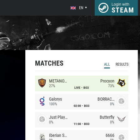
Login with
EN
STEAM
MATCHES
ALL
RESULTS
METANOIA Wolves
Procyon
27%
73%
LIVE
BO3
Galorys
BORRACHEIROS
100%
0%
02:00
BO3
Just Players
Butterfly
0%
0%
11:00
BO3
Iberian Soul
6666