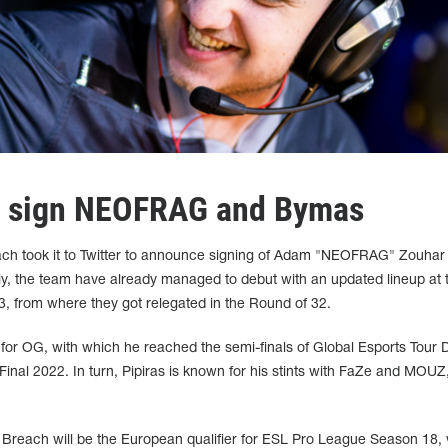
ch sign NEOFRAG and Bymas
reach took it to Twitter to announce signing of Adam "NEOFRAG" Zouhar
y, the team have already managed to debut with an updated lineup at 
3, from where they got relegated in the Round of 32.
r OG, with which he reached the semi-finals of Global Esports Tour 
nal 2022. In turn, Pipiras is known for his stints with FaZe and MOUZ,
e Breach will be the European qualifier for ESL Pro League Season 18,