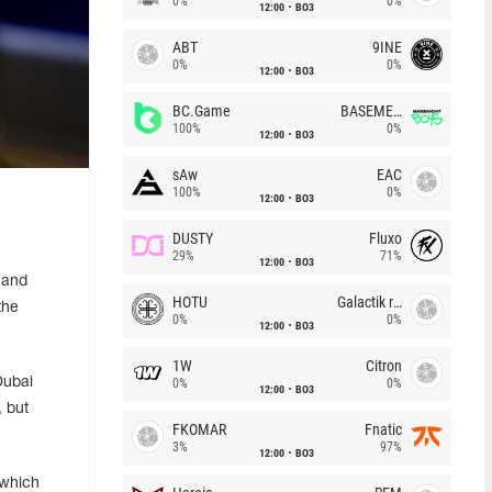
0%
0%
12:00
BO3
ABT
9INE
0%
0%
12:00
BO3
BC.Game
BASEMENT BOYS
100%
0%
12:00
BO3
sAw
EAC
100%
0%
12:00
BO3
DUSTY
Fluxo
29%
71%
12:00
BO3
 and
HOTU
Galactik rebels
the
0%
0%
12:00
BO3
1W
Citron
Dubai
0%
0%
12:00
BO3
 but
FKOMAR
Fnatic
3%
97%
12:00
BO3
 which