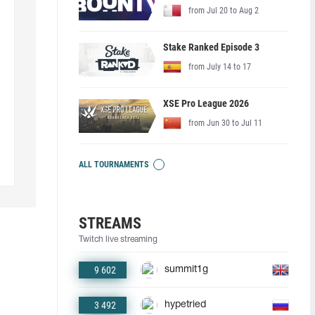
from Jul 20 to Aug 2
Stake Ranked Episode 3
from July 14 to 17
XSE Pro League 2026
from Jun 30 to Jul 11
ALL TOURNAMENTS
STREAMS
Twitch live streaming
9 602
summit1g
3 492
hypetried