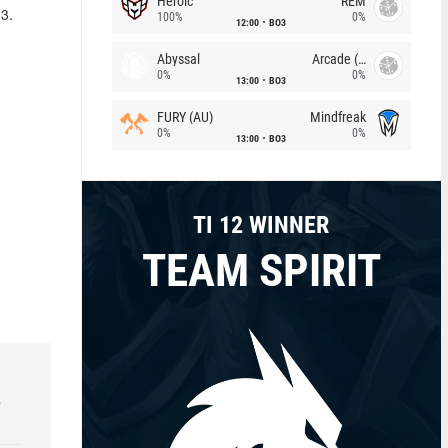
Heroic
REM
23.
100%
0%
12:00
BO3
Abyssal
Arcade (AU)
0%
0%
13:00
BO3
FURY (AU)
Mindfreak
0%
0%
13:00
BO3
TI 12 WINNER
TEAM SPIRIT
e