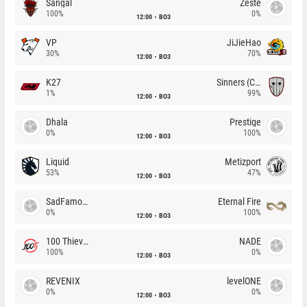
Sangal
Zeste
100%
0%
12:00
BO3
VP
JiJieHao
30%
70%
12:00
BO3
K27
Sinners (CZ)
1%
99%
12:00
BO3
Dhala
Prestige
0%
100%
12:00
BO3
Liquid
Metizport
53%
47%
12:00
BO3
SadFamous
Eternal Fire
0%
100%
12:00
BO3
100 Thieves
NADE
100%
0%
12:00
BO3
REVENIX
levelONE
0%
0%
12:00
BO3