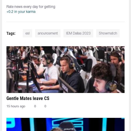
Rate news every day for getting
+0.2 in your karma
Tags:
esl
anouncement
IEM Dallas 2023
Showmatch
Gentle Mates leave CS
15 hours ago
0
0