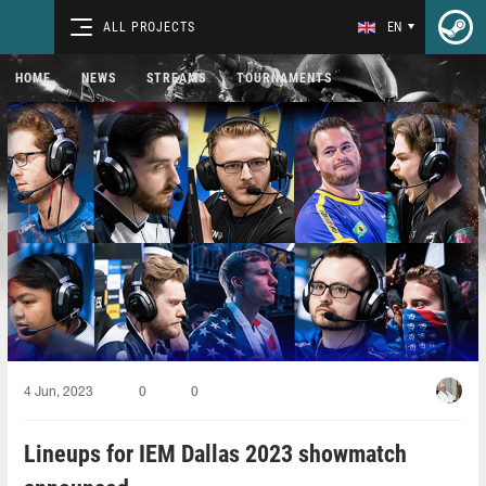
ALL PROJECTS
EN
HOME
NEWS
STREAMS
TOURNAMENTS
4 Jun, 2023
0
0
Lineups for IEM Dallas 2023 showmatch