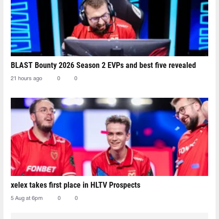
BLAST Bounty 2026 Season 2 EVPs and best five revealed
21 hours ago
0
0
xelex⁠ takes first place in HLTV Prospects
5 Aug at 6pm
0
0