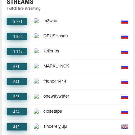
STREAMS
Twitch live streaming
3 721
m3wsu
1 865
QRUSHcsgo
1 147
keliencs
681
MARKL1NCK
541
friend44444
503
onewaywater
424
closetape
418
sincerelyjuju