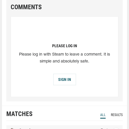
COMMENTS
PLEASE LOG IN
Please log in with Steam to leave a comment. It is
simple and absolutely safe.
SIGN IN
MATCHES
ALL
RESULTS