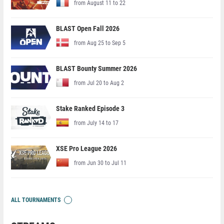
from August 11 to 22
BLAST Open Fall 2026
from Aug 25 to Sep 5
BLAST Bounty Summer 2026
from Jul 20 to Aug 2
Stake Ranked Episode 3
from July 14 to 17
XSE Pro League 2026
from Jun 30 to Jul 11
ALL TOURNAMENTS