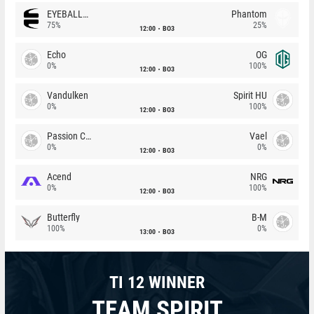
EYEBALLERS
Phantom
75%
25%
12:00
BO3
Echo
OG
0%
100%
12:00
BO3
Vandulken
Spirit HU
0%
100%
12:00
BO3
Passion Chicha
Vael
0%
0%
12:00
BO3
Acend
NRG
0%
100%
12:00
BO3
Butterfly
B-M
100%
0%
13:00
BO3
TI 12 WINNER
TEAM SPIRIT