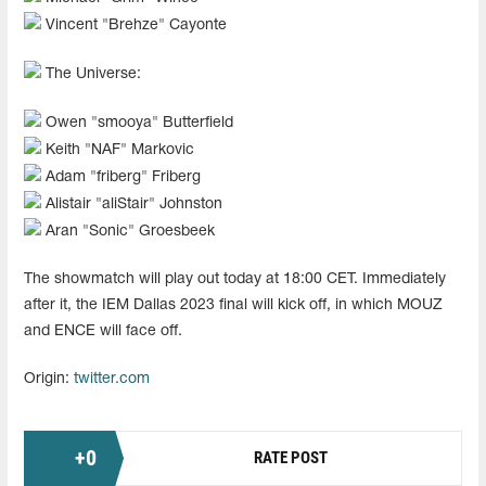
Vincent "Brehze" Cayonte
The Universe:
Owen "smooya" Butterfield
Keith "NAF" Markovic
Adam "friberg" Friberg
Alistair "aliStair" Johnston
Aran "Sonic" Groesbeek
The showmatch will play out today at 18:00 CET. Immediately
after it, the IEM Dallas 2023 final will kick off, in which MOUZ
and ENCE will face off.
Origin:
twitter.com
+
0
RATE POST