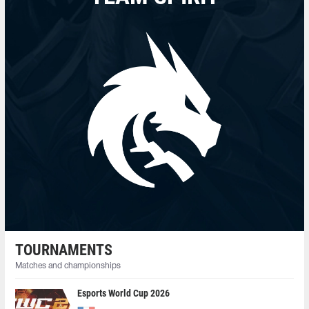
TOURNAMENTS
Matches and championships
Esports World Cup 2026