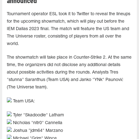
announced
Tournament operator ESL took it to Twitter to reveal the lineups
for the upcoming showmatch, which will play out before the
IEM Dallas 2023 final. The match will feature the US team and
The Universe roster, consisting of players from all over the
world.
The showmatch will take place in Counter-Strike 2. At the same
time, the organizers did not disclose any additional details
about possible activities during the rounds. Analysts Tres
"stunna" Saranthus (Team USA) and Janko "YNk" Paunović
(The Universe team).
Team USA:
Tyler "Skadoodle" Latham
Nicholas "nitr0" Cannella
Joshua "jdm64" Marzano
Michael "Grim" Wince