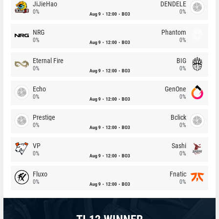
JiJieHao
DENDELE
0%
0%
Aug 9
12:00
BO3
NRG
Phantom
0%
0%
Aug 9
12:00
BO3
Eternal Fire
BIG
0%
0%
Aug 9
12:00
BO3
Echo
GenOne
0%
0%
Aug 9
12:00
BO3
Prestige
Bclick
0%
0%
Aug 9
12:00
BO3
VP
Sashi
0%
0%
Aug 9
12:00
BO3
Fluxo
Fnatic
0%
0%
Aug 9
12:00
BO3