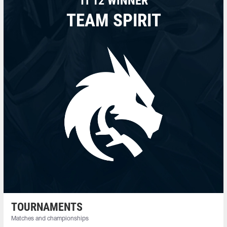
TI 12 WINNER
TEAM SPIRIT
TOURNAMENTS
Matches and championships