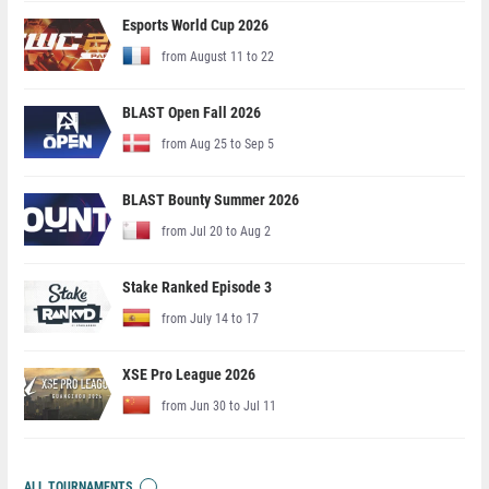
Esports World Cup 2026
from August 11 to 22
BLAST Open Fall 2026
from Aug 25 to Sep 5
BLAST Bounty Summer 2026
from Jul 20 to Aug 2
Stake Ranked Episode 3
from July 14 to 17
XSE Pro League 2026
from Jun 30 to Jul 11
ALL TOURNAMENTS