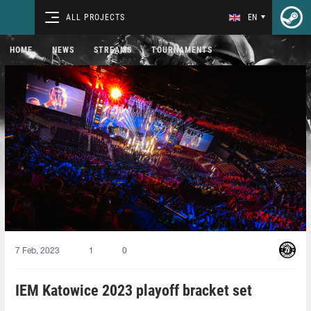
ALL PROJECTS
EN
HOME
NEWS
STREAMS
TOURNAMENTS
7 Feb, 2023
1
0
IEM Katowice 2023 playoff bracket set