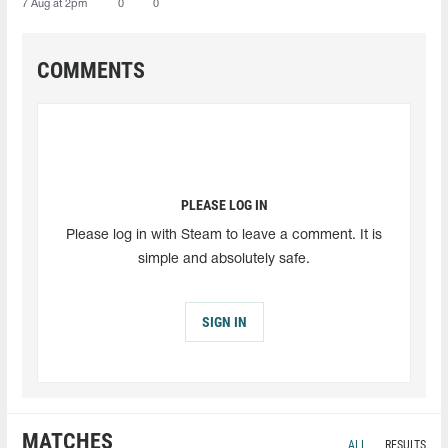
7 Aug at 2pm
0
0
COMMENTS
PLEASE LOG IN
Please log in with Steam to leave a comment. It is
simple and absolutely safe.
SIGN IN
MATCHES
ALL
RESULTS