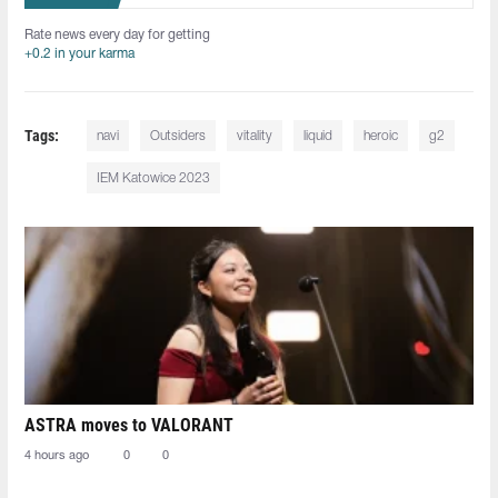
Rate news every day for getting
+0.2 in your karma
Tags:
navi
Outsiders
vitality
liquid
heroic
g2
IEM Katowice 2023
ASTRA moves to VALORANT
4 hours ago
0
0