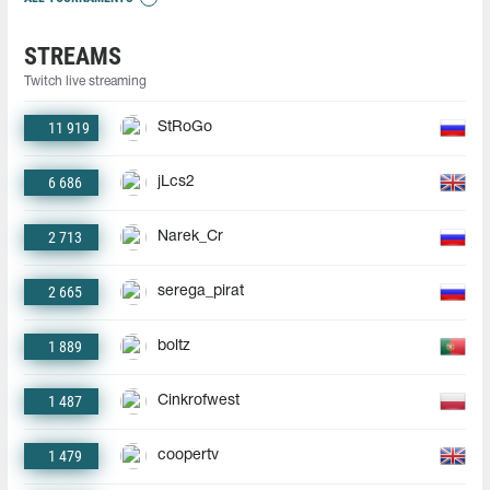
STREAMS
Twitch live streaming
11 919
StRoGo
6 686
jLcs2
2 713
Narek_Cr
2 665
serega_pirat
1 889
boltz
1 487
Cinkrofwest
1 479
coopertv