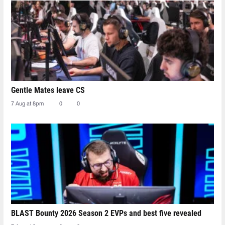
Gentle Mates leave CS
7 Aug at 8pm
0
0
BLAST Bounty 2026 Season 2 EVPs and best five revealed