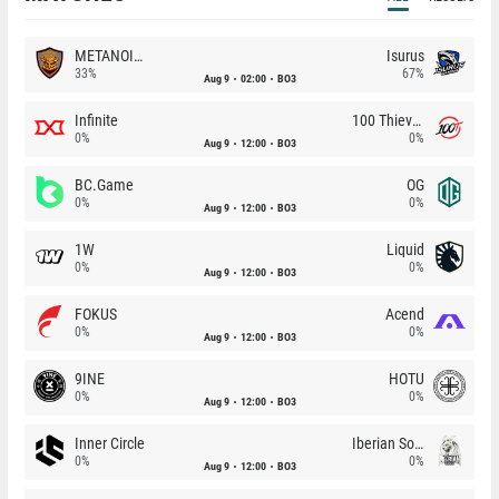
METANOIA Wolves
Isurus
33%
67%
Aug 9
02:00
BO3
Infinite
100 Thieves
0%
0%
Aug 9
12:00
BO3
BC.Game
OG
0%
0%
Aug 9
12:00
BO3
1W
Liquid
0%
0%
Aug 9
12:00
BO3
FOKUS
Acend
0%
0%
Aug 9
12:00
BO3
9INE
HOTU
0%
0%
Aug 9
12:00
BO3
Inner Circle
Iberian Soul
0%
0%
Aug 9
12:00
BO3