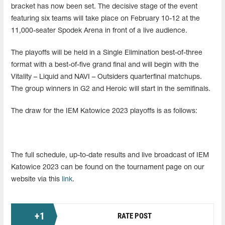
bracket has now been set. The decisive stage of the event
featuring six teams will take place on February 10-12 at the
11,000-seater Spodek Arena in front of a live audience.
The playoffs will be held in a Single Elimination best-of-three
format with a best-of-five grand final and will begin with the
Vitality – Liquid and NAVI – Outsiders quarterfinal matchups.
The group winners in G2 and Heroic will start in the semifinals.
The draw for the IEM Katowice 2023 playoffs is as follows:
The full schedule, up-to-date results and live broadcast of IEM
Katowice 2023 can be found on the tournament page on our
website via this
link
.
+
1
RATE POST