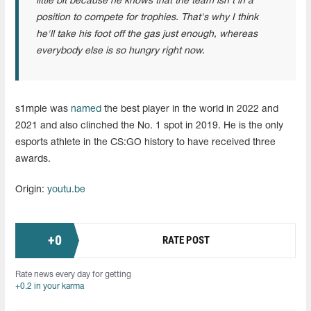
little bit because he knows that the team isn't in a
position to compete for trophies. That's why I think
he'll take his foot off the gas just enough, whereas
everybody else is so hungry right now.
s1mple was
named
the best player in the world in 2022 and
2021 and also clinched the No. 1 spot in 2019. He is the only
esports athlete in the CS:GO history to have received three
awards.
Origin:
youtu.be
+
0
RATE POST
Rate news every day for getting
+0.2 in your karma