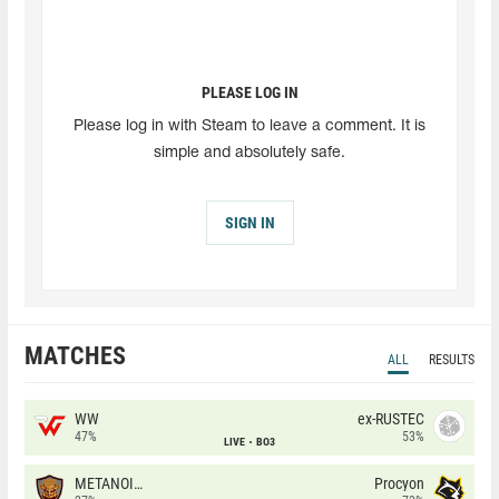
PLEASE LOG IN
Please log in with Steam to leave a comment. It is
simple and absolutely safe.
SIGN IN
MATCHES
ALL
RESULTS
WW
ex-RUSTEC
47%
53%
LIVE
BO3
METANOIA Wolves
Procyon