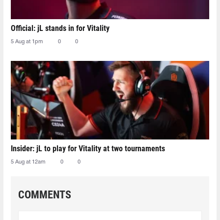
Official: jL stands in for Vitality
5 Aug at 1pm
0
0
Insider: jL to play for Vitality at two tournaments
5 Aug at 12am
0
0
COMMENTS