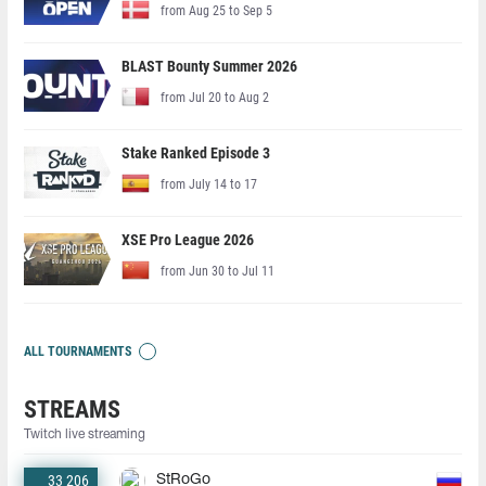
from Aug 25 to Sep 5
BLAST Bounty Summer 2026
from Jul 20 to Aug 2
Stake Ranked Episode 3
from July 14 to 17
XSE Pro League 2026
from Jun 30 to Jul 11
ALL TOURNAMENTS
STREAMS
Twitch live streaming
33 206
StRoGo