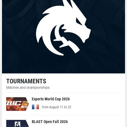
TOURNAMENTS
Matches and championships
Esports World Cup 2026
from August 11 to 22
BLAST Open Fall 2026