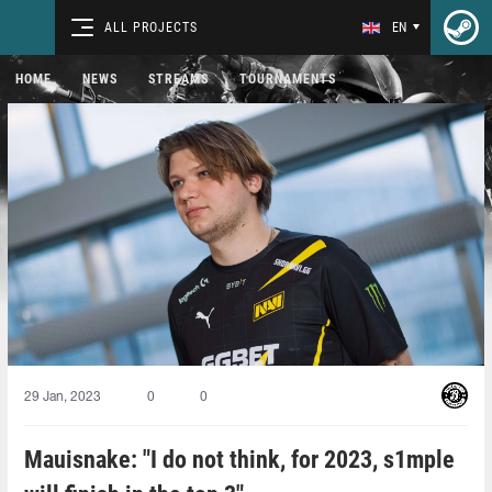
ALL PROJECTS
EN
HOME
NEWS
STREAMS
TOURNAMENTS
29 Jan, 2023
0
0
Mauisnake: "I do not think, for 2023, s1mple