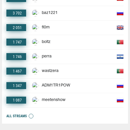
3 702
baz1221
2 051
fl0m
1 747
boltz
1 746
perra
1 467
wastzera
1 347
ADM1TR1POW
1 087
meetenshow
ALL STREAMS