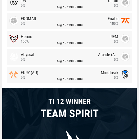
1W
Citron
0%
0%
Aug 7
12:00
BO3
FKOMAR
Fnatic
0%
100%
Aug 7
12:00
BO3
Heroic
REM
100%
0%
Aug 7
12:00
BO3
Abyssal
Arcade (AU)
0%
0%
Aug 7
13:00
BO3
FURY (AU)
Mindfreak
0%
0%
Aug 7
13:00
BO3
TI 12 WINNER
TEAM SPIRIT