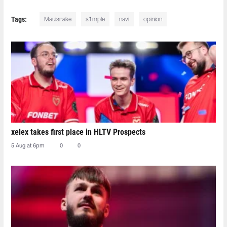
Tags:
Mauisnake
s1mple
navi
opinion
xelex⁠ takes first place in HLTV Prospects
5 Aug at 6pm
0
0