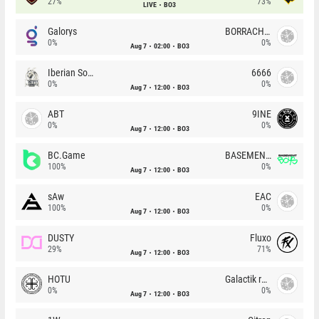
27%
73%
LIVE
BO3
Galorys
BORRACHEIROS
0%
0%
Aug 7
02:00
BO3
Iberian Soul
6666
0%
0%
Aug 7
12:00
BO3
ABT
9INE
0%
0%
Aug 7
12:00
BO3
BC.Game
BASEMENT BOYS
100%
0%
Aug 7
12:00
BO3
sAw
EAC
100%
0%
Aug 7
12:00
BO3
DUSTY
Fluxo
29%
71%
Aug 7
12:00
BO3
HOTU
Galactik rebels
0%
0%
Aug 7
12:00
BO3