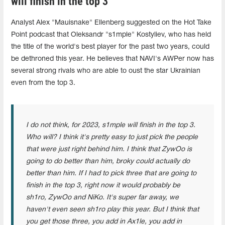
will finish in the top 3"
Analyst Alex "Mauisnake" Ellenberg suggested on the Hot Take
Point podcast that Oleksandr "s1mple" Kostyliev, who has held
the title of the world's best player for the past two years, could
be dethroned this year. He believes that NAVI's AWPer now has
several strong rivals who are able to oust the star Ukrainian
even from the top 3.
I do not think, for 2023, s1mple will finish in the top 3.
Who will? I think it's pretty easy to just pick the people
that were just right behind him. I think that ZywOo is
going to do better than him, broky could actually do
better than him. If I had to pick three that are going to
finish in the top 3, right now it would probably be
sh1ro, ZywOo and NiKo. It's super far away, we
haven't even seen sh1ro play this year. But I think that
you get those three, you add in Ax1le, you add in