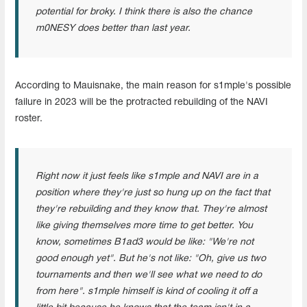
potential for broky. I think there is also the chance
m0NESY does better than last year.
According to Mauisnake, the main reason for s1mple's possible
failure in 2023 will be the protracted rebuilding of the NAVI
roster.
Right now it just feels like s1mple and NAVI are in a
position where they're just so hung up on the fact that
they're rebuilding and they know that. They're almost
like giving themselves more time to get better. You
know, sometimes B1ad3 would be like: "We're not
good enough yet". But he's not like: "Oh, give us two
tournaments and then we'll see what we need to do
from here". s1mple himself is kind of cooling it off a