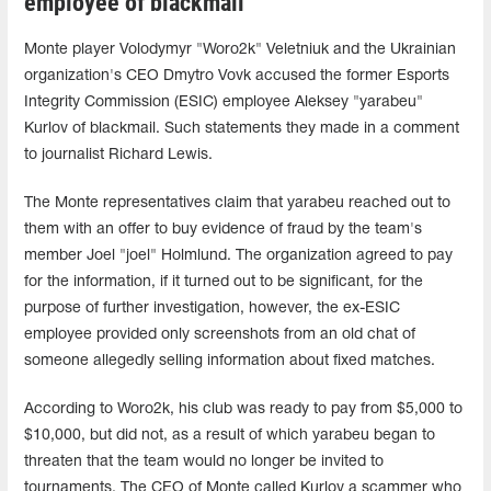
employee of blackmail
Monte player Volodymyr "Woro2k" Veletniuk and the Ukrainian
organization's CEO Dmytro Vovk accused the former Esports
Integrity Commission (ESIC) employee Aleksey "yarabeu"
Kurlov of blackmail. Such statements they made in a comment
to journalist Richard Lewis.
The Monte representatives claim that yarabeu reached out to
them with an offer to buy evidence of fraud by the team's
member Joel "joel" Holmlund. The organization agreed to pay
for the information, if it turned out to be significant, for the
purpose of further investigation, however, the ex-ESIC
employee provided only screenshots from an old chat of
someone allegedly selling information about fixed matches.
According to Woro2k, his club was ready to pay from $5,000 to
$10,000, but did not, as a result of which yarabeu began to
threaten that the team would no longer be invited to
tournaments. The CEO of Monte called Kurlov a scammer who