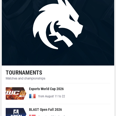
TOURNAMENTS
Matches and championships
Esports World Cup 2026
from August 11 to 22
BLAST Open Fall 2026