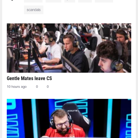
scandals
Gentle Mates leave CS
10 hours ago
0
0