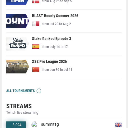
from Aug 25 to Sep 5
BLAST Bounty Summer 2026
from Jul 20 to Aug 2
Stake Ranked Episode 3
from July 14 to 17
XSE Pro League 2026
from Jun 30 to Jul 11
ALL TOURNAMENTS
STREAMS
Twitch live streaming
8 094
summit1g