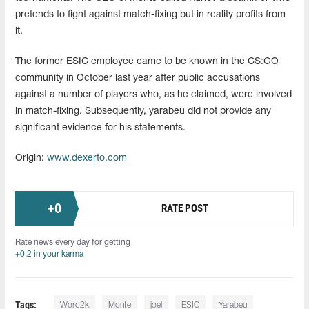
pretends to fight against match-fixing but in reality profits from
it.
The former ESIC employee came to be known in the CS:GO
community in October last year after public accusations
against a number of players who, as he claimed, were involved
in match-fixing. Subsequently, yarabeu did not provide any
significant evidence for his statements.
Origin:
www.dexerto.com
+
0
RATE POST
Rate news every day for getting
+0.2 in your karma
Tags:
Woro2k
Monte
joel
ESIC
Yarabeu