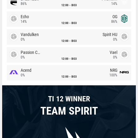
86%
14%
12:00
BO3
Echo
OG
14%
86%
12:00
BO3
Vandulken
Spirit HU
0%
0%
12:00
BO3
Passion Chicha
Vael
0%
0%
12:00
BO3
Acend
NRG
0%
100%
12:00
BO3
TI 12 WINNER
TEAM SPIRIT