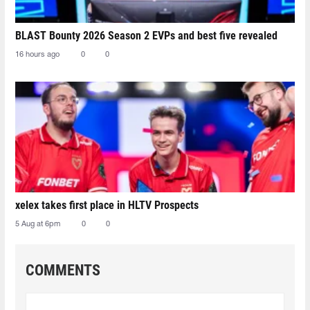
BLAST Bounty 2026 Season 2 EVPs and best five revealed
16 hours ago
0
0
xelex⁠ takes first place in HLTV Prospects
5 Aug at 6pm
0
0
COMMENTS