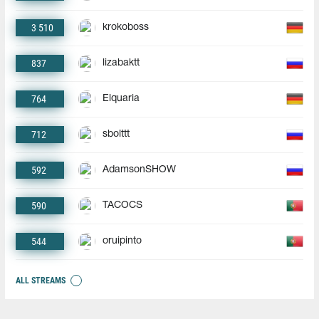
3 510
krokoboss
837
lizabaktt
764
Elquaria
712
sbolttt
592
AdamsonSHOW
590
TACOCS
544
oruipinto
ALL STREAMS