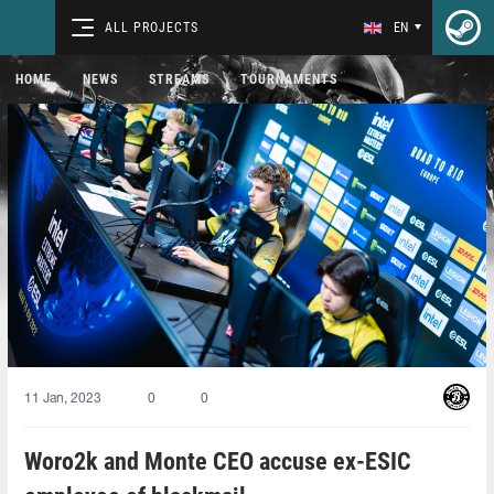
ALL PROJECTS
EN
HOME
NEWS
STREAMS
TOURNAMENTS
11 Jan, 2023
0
0
Woro2k and Monte CEO accuse ex-ESIC