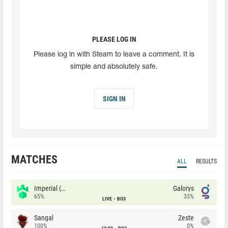
PLEASE LOG IN
Please log in with Steam to leave a comment. It is
simple and absolutely safe.
SIGN IN
MATCHES
ALL
RESULTS
Imperial (Brazil)
Galorys
65%
35%
LIVE
BO3
Sangal
Zeste
100%
0%