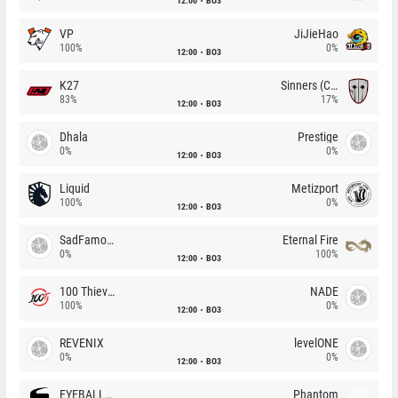
12:00
BO3
VP
JiJieHao
100%
0%
12:00
BO3
K27
Sinners (CZ)
83%
17%
12:00
BO3
Dhala
Prestige
0%
0%
12:00
BO3
Liquid
Metizport
100%
0%
12:00
BO3
SadFamous
Eternal Fire
0%
100%
12:00
BO3
100 Thieves
NADE
100%
0%
12:00
BO3
REVENIX
levelONE
0%
0%
12:00
BO3
EYEBALLERS
Phantom