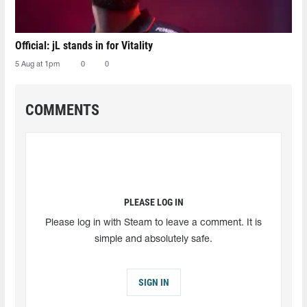
Official: jL stands in for Vitality
5 Aug at 1pm
0
0
COMMENTS
PLEASE LOG IN
Please log in with Steam to leave a comment. It is
simple and absolutely safe.
SIGN IN