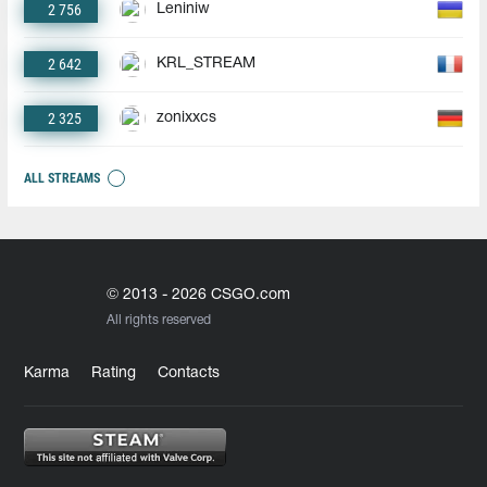
2 756
Leniniw
2 642
KRL_STREAM
2 325
zonixxcs
ALL STREAMS
© 2013 - 2026 CSGO.com
All rights reserved
Karma
Rating
Contacts