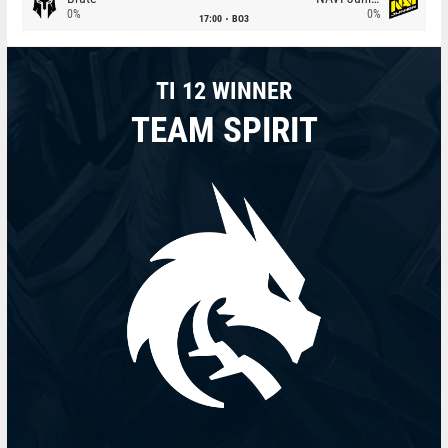
0%
0%
17:00
BO3
TI 12 WINNER
TEAM SPIRIT