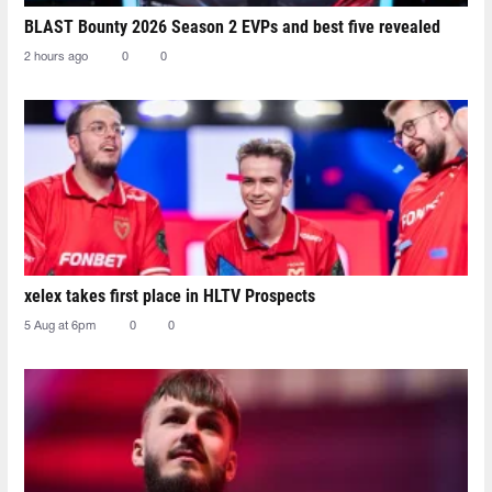
BLAST Bounty 2026 Season 2 EVPs and best five revealed
2 hours ago
0
0
xelex⁠ takes first place in HLTV Prospects
5 Aug at 6pm
0
0