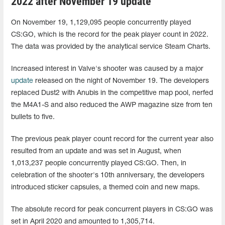
2022 after November 19 update
On November 19, 1,129,095 people concurrently played
CS:GO, which is the record for the peak player count in 2022.
The data was provided by the analytical service Steam Charts.
Increased interest in Valve's shooter was caused by a major
update
released on the night of November 19. The developers
replaced Dust2 with Anubis in the competitive map pool, nerfed
the M4A1-S and also reduced the AWP magazine size from ten
bullets to five.
The previous peak player count record for the current year also
resulted from an update and was set in August, when
1,013,237 people concurrently played CS:GO. Then, in
celebration of the shooter's 10th anniversary, the developers
introduced sticker capsules, a themed coin and new maps.
The absolute record for peak concurrent players in CS:GO was
set in April 2020 and amounted to 1,305,714.