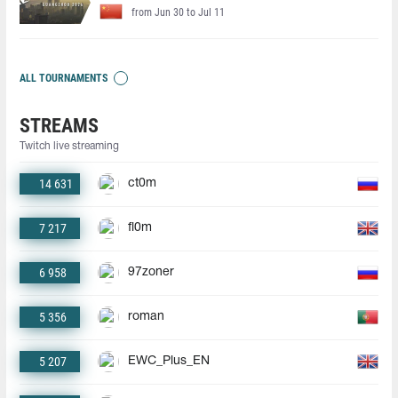
from Jun 30 to Jul 11
ALL TOURNAMENTS
STREAMS
Twitch live streaming
14 631
ct0m
7 217
fl0m
6 958
97zoner
5 356
roman
5 207
EWC_Plus_EN