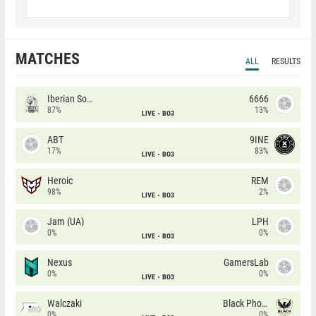
MATCHES
ALL
RESULTS
Iberian Soul
6666
87%
13%
LIVE
BO3
ABT
9INE
17%
83%
LIVE
BO3
Heroic
REM
98%
2%
LIVE
BO3
Jam (UA)
LPH
0%
0%
LIVE
BO3
Nexus
GamersLab
0%
0%
LIVE
BO3
Walczaki
Black Phoenix
0%
0%