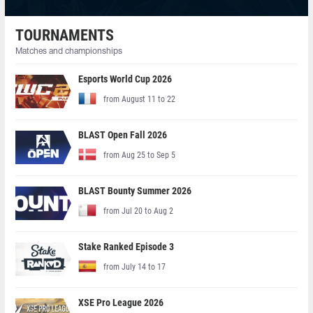
TOURNAMENTS
Matches and championships
Esports World Cup 2026
from August 11 to 22
BLAST Open Fall 2026
from Aug 25 to Sep 5
BLAST Bounty Summer 2026
from Jul 20 to Aug 2
Stake Ranked Episode 3
from July 14 to 17
XSE Pro League 2026