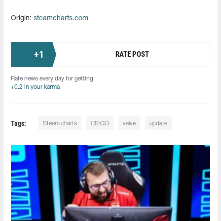
Origin:
steamcharts.com
+
1
RATE POST
Rate news every day for getting
+0.2 in your karma
Tags:
Steam charts
CS:GO
valve
update