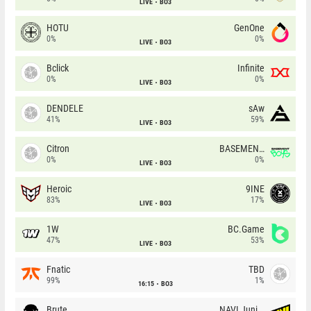
LIVE
BO3
HOTU
GenOne
0%
0%
LIVE
BO3
Bclick
Infinite
0%
0%
LIVE
BO3
DENDELE
sAw
41%
59%
LIVE
BO3
Citron
BASEMENT BOYS
0%
0%
LIVE
BO3
Heroic
9INE
83%
17%
LIVE
BO3
1W
BC.Game
47%
53%
LIVE
BO3
Fnatic
TBD
99%
1%
16:15
BO3
Brute
NAVI Junior