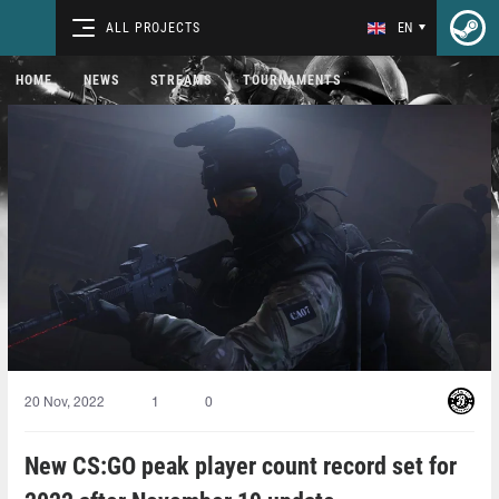
ALL PROJECTS
EN
HOME
NEWS
STREAMS
TOURNAMENTS
20 Nov, 2022
1
0
New CS:GO peak player count record set for