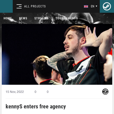
ALL PROJECTS
EN
HOME
NEWS
STREAMS
TOURNAMENTS
15 Nov, 2022
0
0
kennyS enters free agency