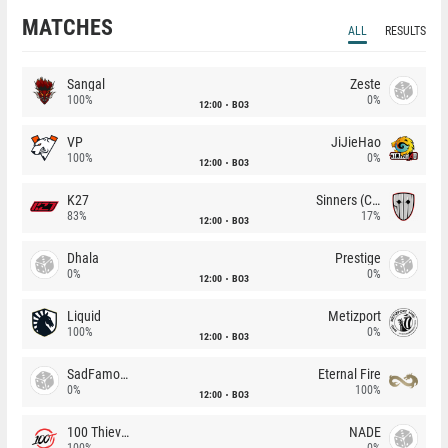
MATCHES
ALL
RESULTS
Sangal
Zeste
100%
0%
12:00
BO3
VP
JiJieHao
100%
0%
12:00
BO3
K27
Sinners (CZ)
83%
17%
12:00
BO3
Dhala
Prestige
0%
0%
12:00
BO3
Liquid
Metizport
100%
0%
12:00
BO3
SadFamous
Eternal Fire
0%
100%
12:00
BO3
100 Thieves
NADE
100%
0%