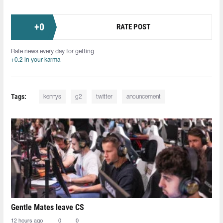
+
0
RATE POST
Rate news every day for getting
+0.2 in your karma
Tags:
kennys
g2
twitter
anouncement
Gentle Mates leave CS
12 hours ago
0
0