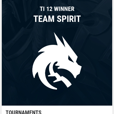
TI 12 WINNER
TEAM SPIRIT
TOURNAMENTS