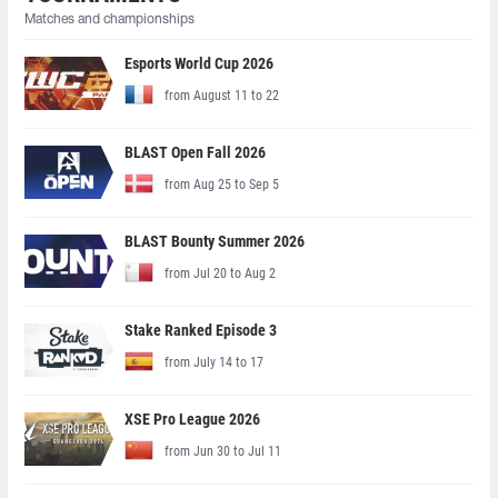
Matches and championships
Esports World Cup 2026
from August 11 to 22
BLAST Open Fall 2026
from Aug 25 to Sep 5
BLAST Bounty Summer 2026
from Jul 20 to Aug 2
Stake Ranked Episode 3
from July 14 to 17
XSE Pro League 2026
from Jun 30 to Jul 11