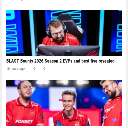
BLAST Bounty 2026 Season 2 EVPs and best five revealed
18 hours ago
0
0