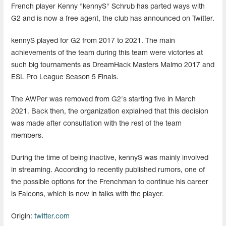
French player Kenny "kennyS" Schrub has parted ways with
G2 and is now a free agent, the club has announced on Twitter.
kennyS played for G2 from 2017 to 2021. The main
achievements of the team during this team were victories at
such big tournaments as DreamHack Masters Malmo 2017 and
ESL Pro League Season 5 Finals.
The AWPer was removed from G2's starting five in March
2021. Back then, the organization explained that this decision
was made after consultation with the rest of the team
members.
During the time of being inactive, kennyS was mainly involved
in streaming. According to recently published rumors, one of
the possible options for the Frenchman to continue his career
is Falcons, which is now in talks with the player.
Origin:
twitter.com