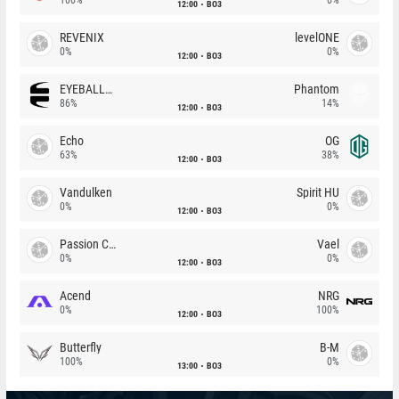
12:00
BO3
REVENIX
levelONE
0%
0%
12:00
BO3
EYEBALLERS
Phantom
86%
14%
12:00
BO3
Echo
OG
63%
38%
12:00
BO3
Vandulken
Spirit HU
0%
0%
12:00
BO3
Passion Chicha
Vael
0%
0%
12:00
BO3
Acend
NRG
0%
100%
12:00
BO3
Butterfly
B-M
100%
0%
13:00
BO3