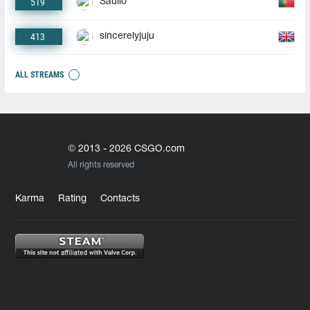
519
Saullo
413
sincerelyjuju
ALL STREAMS
© 2013 - 2026 CSGO.com
All rights reserved
Karma
Rating
Contacts