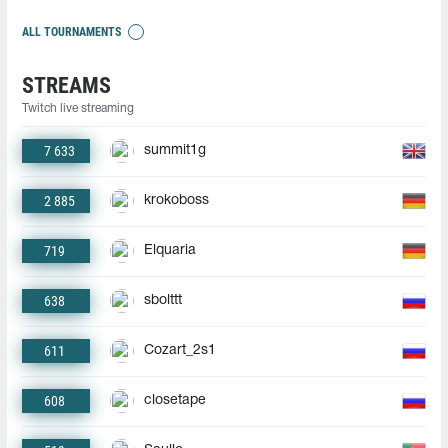
ALL TOURNAMENTS
STREAMS
Twitch live streaming
7 633
summit1g
2 885
krokoboss
719
Elquaria
638
sbolttt
611
Cozart_2s1
608
closetape