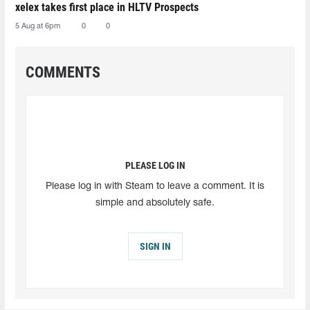
xelex⁠ takes first place in HLTV Prospects
5 Aug at 6pm
0
0
COMMENTS
PLEASE LOG IN
Please log in with Steam to leave a comment. It is
simple and absolutely safe.
SIGN IN