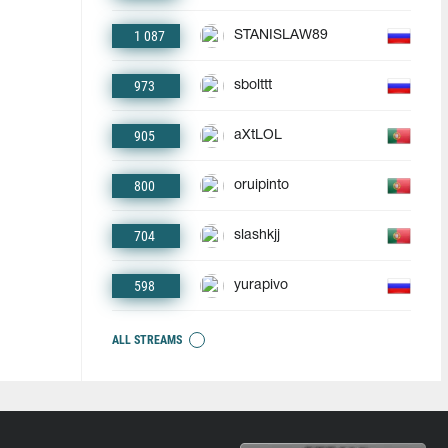
1 087
STANISLAW89
973
sbolttt
905
aXtLOL
800
oruipinto
704
slashkjj
598
yurapivo
ALL STREAMS