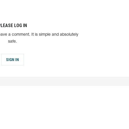
PLEASE LOG IN
eave a comment. It is simple and absolutely
safe.
SIGN IN