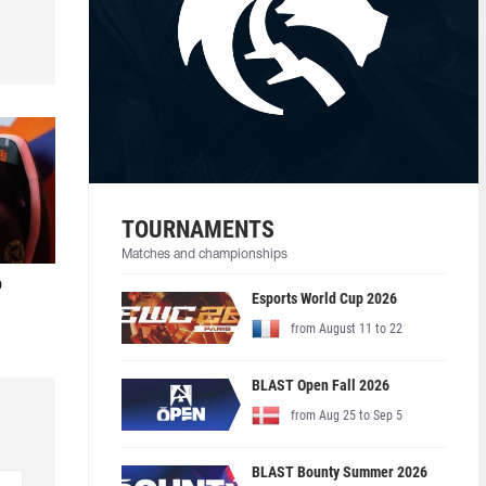
TOURNAMENTS
Matches and championships
o
Esports World Cup 2026
from August 11 to 22
BLAST Open Fall 2026
from Aug 25 to Sep 5
BLAST Bounty Summer 2026