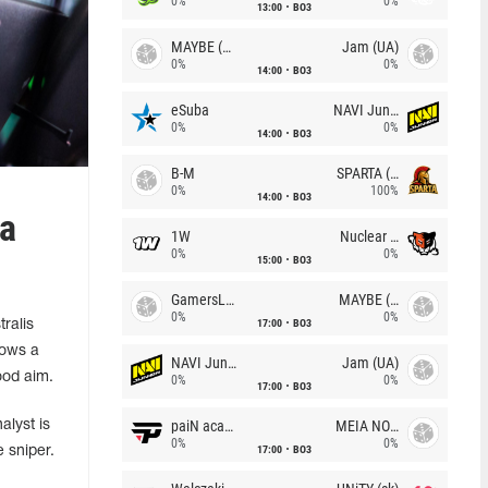
0%
0%
13:00
BO3
MAYBE (UA)
Jam (UA)
0%
0%
14:00
BO3
eSuba
NAVI Junior
0%
0%
14:00
BO3
B-M
SPARTA (RU)
0%
100%
14:00
BO3
 a
1W
Nuclear TigeRES
0%
0%
15:00
BO3
GamersLab
MAYBE (UA)
0%
0%
17:00
BO3
ralis
hows a
NAVI Junior
Jam (UA)
good aim.
0%
0%
17:00
BO3
paiN academy
MEIA NOITE
alyst is
0%
0%
17:00
BO3
 sniper.