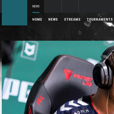
NEWS
HOME
NEWS
STREAMS
TOURNAMENTS