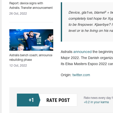
Report: device signs with
Astralis. Transfer announcement
expected in the coming days
Device, gla1ve, blameF + tw
26 Oct, 2022
completely lost hope for Xyp 
to be firepower. Kjaerbye? I
level or is he living on his 
Astralis
announced
the beginning 
Astralis bench coach; announce
Major 2022. The Danish organiza
rebuilding phase
its Elisa Masters Espoo 2022 ca
12 Oct, 2022
Origin:
twitter.com
Rate news every day f
+
1
RATE POST
+0.2 in your karma