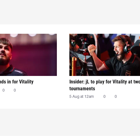
nds in for Vitality
Insider: jL to play for Vitality at tw
tournaments
0
0
5 Aug at 12am
0
0