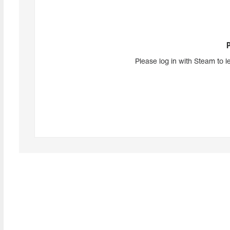
Please log in with Steam to l