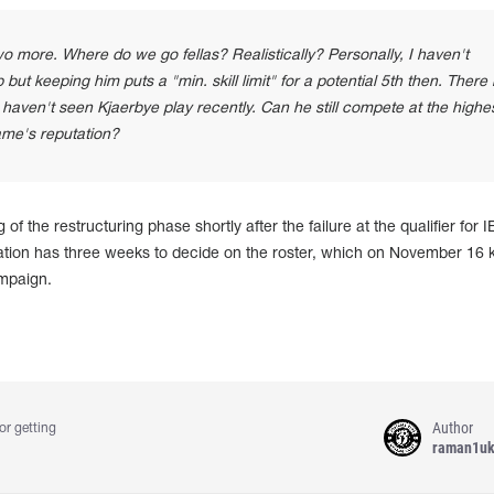
o more. Where do we go fellas? Realistically? Personally, I haven't
but keeping him puts a "min. skill limit" for a potential 5th then. There
 haven't seen Kjaerbye play recently. Can he still compete at the highe
name's reputation?
of the restructuring phase shortly after the failure at the qualifier for 
tion has three weeks to decide on the roster, which on November 16 k
mpaign.
Author
or getting
raman1u