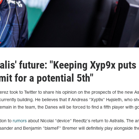
lis' future: "Keeping Xyp9x puts
mit for a potential 5th"
ez took to Twitter to share his opinion on the prospects of the new Ast
currently building. He believes that if Andreas "Xyp9x" Højsleth, who s
o remain in the team, the Danes will be forced to find a fifth player with 
ion to
rumors
about Nicolai "device" Reedtz's return to Astralis. The an
sander and Benjamin "blameF" Bremer will definitely play alongside the