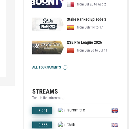
from Jul 20 to Aug 2
Stake Ranked Episode 3
from July 14 to 17
XSE Pro League 2026
from Jun 30 to Jul 11
ALL TOURNAMENTS
STREAMS
Twitch live streaming
8 901
summit1g
3 665
tarik