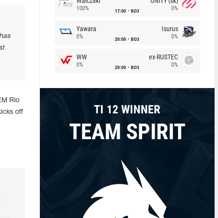
Walczaki
UNiTY (sk)
100%
0%
17:00
BO3
Yawara
Isurus
 has
0%
0%
20:00
BO3
st
WW
ex-RUSTEC
0%
0%
20:00
BO3
IEM Rio
TI 12 WINNER
icks off
TEAM SPIRIT
k