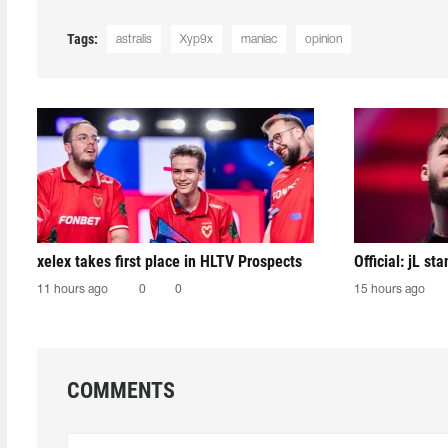
Tags:
astralis
Xyp9x
maniac
opinion
xelex⁠ takes first place in HLTV Prospects
Official: jL sta
11 hours ago
0
0
15 hours ago
COMMENTS