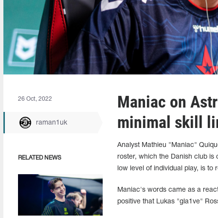
Maniac on Astra
26 Oct, 2022
minimal skill li
raman1uk
Analyst Mathieu "Maniac" Quiquer
roster, which the Danish club is 
RELATED NEWS
low level of individual play, is t
Maniac's words came as a react
positive that Lukas "gla1ve" Ros