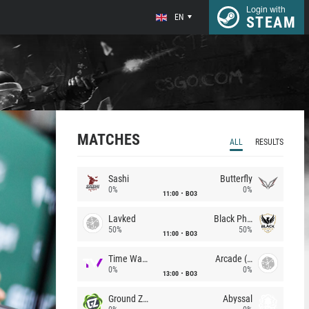
Login with
EN
STEAM
MATCHES
ALL
RESULTS
Sashi
Butterfly
0%
0%
11:00
BO3
Lavked
Black Phoenix
50%
50%
11:00
BO3
Time Waves
Arcade (AU)
0%
0%
13:00
BO3
Ground Zero
Abyssal