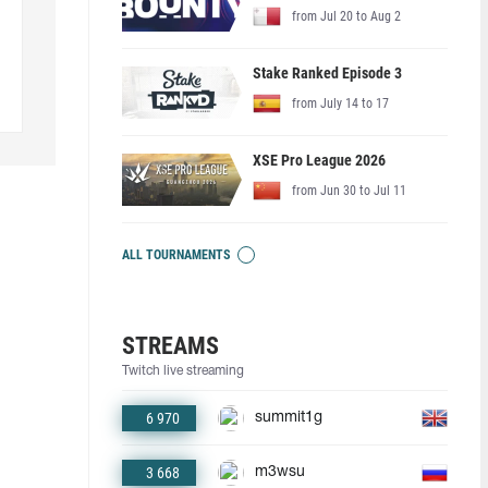
from Jul 20 to Aug 2
Stake Ranked Episode 3
from July 14 to 17
XSE Pro League 2026
from Jun 30 to Jul 11
ALL TOURNAMENTS
STREAMS
Twitch live streaming
6 970
summit1g
3 668
m3wsu