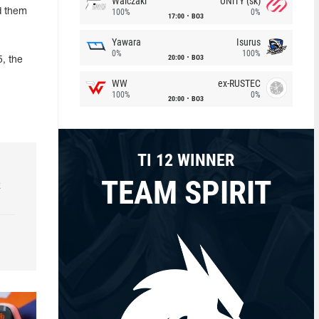
Walczaki
UNiTY (sk)
d them
100%
0%
17:00
BO3
Yawara
Isurus
0%
100%
20:00
BO3
, the
WW
ex-RUSTEC
100%
0%
20:00
BO3
TI 12 WINNER
TEAM SPIRIT
k