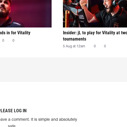
nds in for Vitality
Insider: jL to play for Vitality at tw
tournaments
0
0
5 Aug at 12am
0
0
PLEASE LOG IN
eave a comment. It is simple and absolutely
safe.