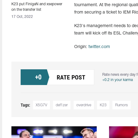
K23 put FinigaN and xsepower
tournament. At the regional qua
on the transfer list
from securing a ticket to IEM Ri
17 Oct, 2022
K23's management needs to decid
team will kick off its ESL Chal
Origin:
twitter.com
Rate news every day f
+
0
RATE POST
+0.2 in your karma
Tags:
X5G7V
def1zer
overdrive
K23
Rumors