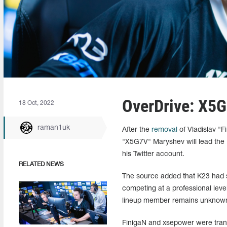
OverDrive: X5
18 Oct, 2022
raman1uk
After the
removal
of Vladislav "F
"X5G7V" Maryshev will lead the 
his Twitter account.
RELATED NEWS
The source added that K23 had 
competing at a professional level
lineup member remains unknow
FinigaN and xsepower were trans