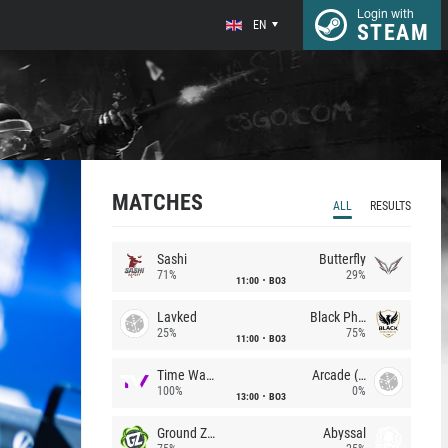
Login with
EN
STEAM
MATCHES
ALL
RESULTS
Sashi
Butterfly
71%
29%
11:00
BO3
Lavked
Black Phoenix
25%
75%
11:00
BO3
Time Waves
Arcade (AU)
100%
0%
13:00
BO3
Ground Zero
Abyssal