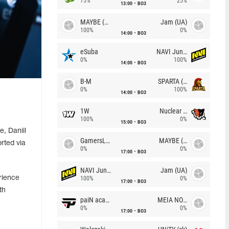
75%
25%
13:00
BO3
MAYBE (UA)
Jam (UA)
100%
0%
14:00
BO3
eSuba
NAVI Junior
0%
100%
14:00
BO3
B-M
SPARTA (RU)
0%
100%
14:00
BO3
1W
Nuclear TigeRES
100%
0%
15:00
BO3
, Daniil
GamersLab
MAYBE (UA)
rted via
0%
0%
17:00
BO3
NAVI Junior
Jam (UA)
rience
100%
0%
17:00
BO3
th
paiN academy
MEIA NOITE
0%
0%
17:00
BO3