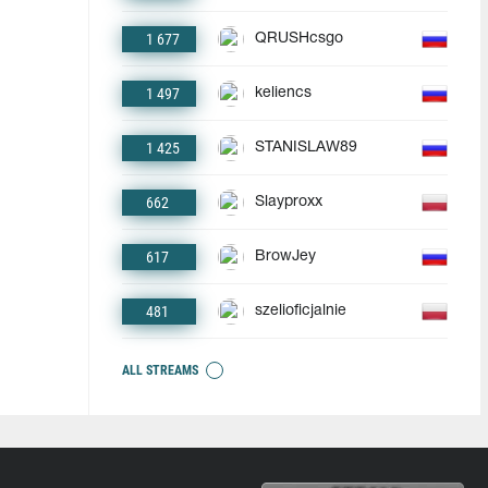
1 677
QRUSHcsgo
1 497
keliencs
1 425
STANISLAW89
662
Slayproxx
617
BrowJey
481
szelioficjalnie
ALL STREAMS