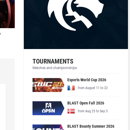
o
TOURNAMENTS
Matches and championships
Esports World Cup 2026
from August 11 to 22
BLAST Open Fall 2026
from Aug 25 to Sep 5
BLAST Bounty Summer 2026