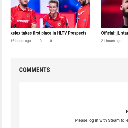
xelex⁠ takes first place in HLTV Prospects
Official: jL sta
16 hours ago
0
0
21 hours ago
COMMENTS
Please log in with Steam to l