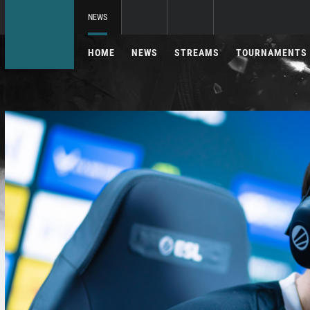
NEWS
HOME
NEWS
STREAMS
TOURNAMENTS