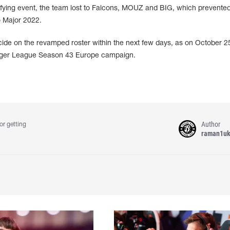
lifying event, the team lost to Falcons, MOUZ and BIG, which prevente
o Major 2022.
e on the revamped roster within the next few days, as on October 25
lenger League Season 43 Europe campaign.
Author
or getting
raman1u