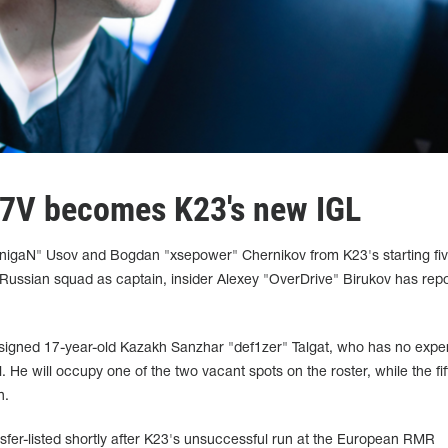
G7V becomes K23's new IGL
inigaN" Usov and Bogdan "xsepower" Chernikov from K23's starting five
Russian squad as captain, insider Alexey "OverDrive" Birukov has repo
signed 17-year-old Kazakh Sanzhar "def1zer" Talgat, who has no expe
. He will occupy one of the two vacant spots on the roster, while the fif
n.
fer-listed shortly after K23's unsuccessful run at the European RMR