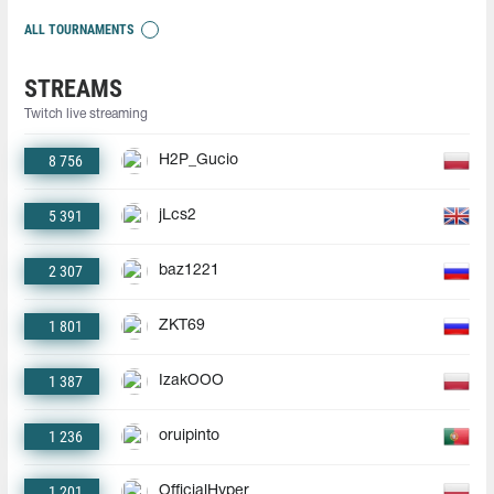
ALL TOURNAMENTS
STREAMS
Twitch live streaming
8 756
H2P_Gucio
5 391
jLcs2
2 307
baz1221
1 801
ZKT69
1 387
IzakOOO
1 236
oruipinto
1 201
OfficialHyper