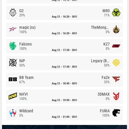
G2
M80
29%
71%
Aug 12
16:20
BO1
magic (ru)
TheMongolz
100%
0%
Aug 12
16:20
BO1
Falcons
K27
100%
0%
Aug 12
17:30
BO1
NiP
Legacy (BR)
50%
50%
Aug 12
17:30
BO1
BB Team
FaZe
67%
33%
Aug 12
18:40
BO1
NA'VI
3DMAX
100%
0%
Aug 12
19:50
BO1
Wildcard
FURIA
0%
100%
Aug 12
21:00
BO1