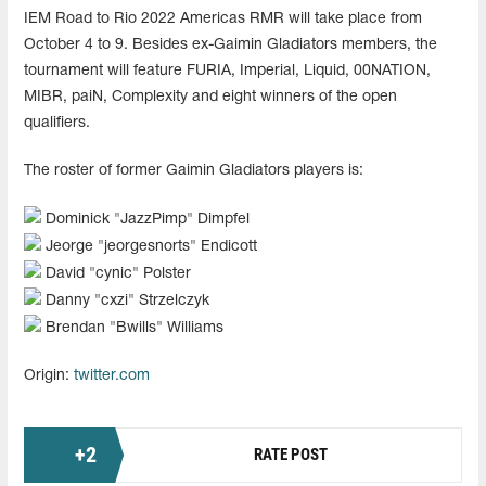
IEM Road to Rio 2022 Americas RMR will take place from
October 4 to 9. Besides ex-Gaimin Gladiators members, the
tournament will feature FURIA, Imperial, Liquid, 00NATION,
MIBR, paiN, Complexity and eight winners of the open
qualifiers.
The roster of former Gaimin Gladiators players is:
Dominick "⁠JazzPimp⁠" Dimpfel
Jeorge "⁠jeorgesnorts⁠" Endicott
David "⁠cynic⁠" Polster
Danny "cxzi" Strzelczyk
Brendan "Bwills" Williams
Origin:
twitter.com
+
2
RATE POST