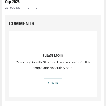
Cup 2026
22 hours ago
0
0
COMMENTS
PLEASE LOG IN
Please log in with Steam to leave a comment. It is
simple and absolutely safe.
SIGN IN