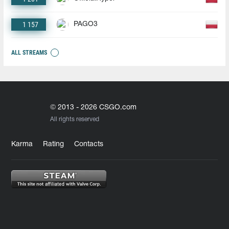
1 157
PAGO3
ALL STREAMS
© 2013 - 2026 CSGO.com
All rights reserved
Karma
Rating
Contacts