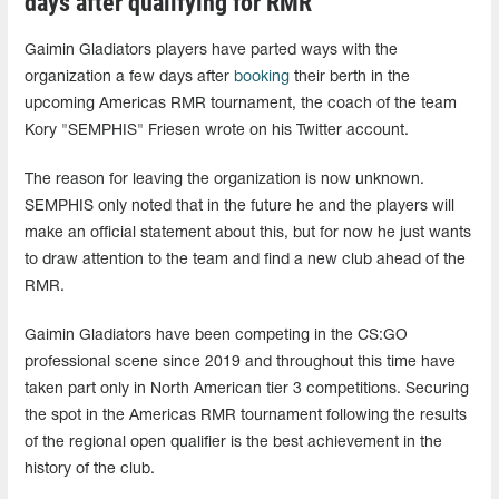
days after qualifying for RMR
Gaimin Gladiators players have parted ways with the
organization a few days after
booking
their berth in the
upcoming Americas RMR tournament, the coach of the team
Kory "SEMPHIS" Friesen wrote on his Twitter account.
The reason for leaving the organization is now unknown.
SEMPHIS only noted that in the future he and the players will
make an official statement about this, but for now he just wants
to draw attention to the team and find a new club ahead of the
RMR.
Gaimin Gladiators have been competing in the CS:GO
professional scene since 2019 and throughout this time have
taken part only in North American tier 3 competitions. Securing
the spot in the Americas RMR tournament following the results
of the regional open qualifier is the best achievement in the
history of the club.