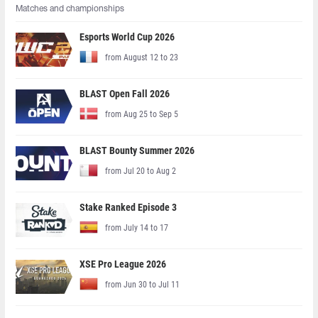
Matches and championships
Esports World Cup 2026
from August 12 to 23
BLAST Open Fall 2026
from Aug 25 to Sep 5
BLAST Bounty Summer 2026
from Jul 20 to Aug 2
Stake Ranked Episode 3
from July 14 to 17
XSE Pro League 2026
from Jun 30 to Jul 11