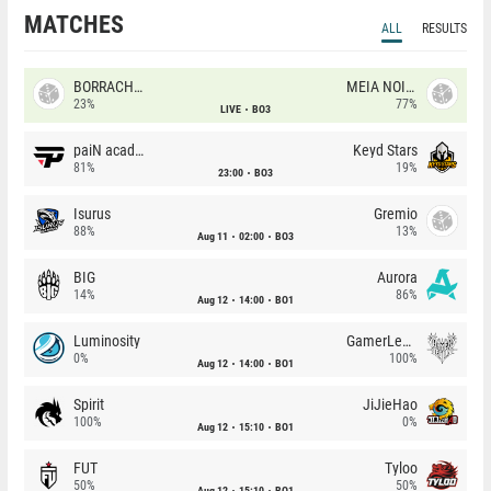
MATCHES
ALL
RESULTS
BORRACHEIROS
MEIA NOITE
23%
77%
LIVE
BO3
paiN academy
Keyd Stars
81%
19%
23:00
BO3
Isurus
Gremio
88%
13%
Aug 11
02:00
BO3
BIG
Aurora
14%
86%
Aug 12
14:00
BO1
Luminosity
GamerLegion
0%
100%
Aug 12
14:00
BO1
Spirit
JiJieHao
100%
0%
Aug 12
15:10
BO1
FUT
Tyloo
50%
50%
Aug 12
15:10
BO1