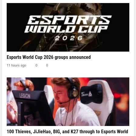
Esports World Cup 2026 groups announced
11 hours ago
0
0
100 Thieves, JiJieHao, BIG, and K27 through to Esports World