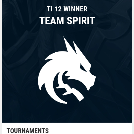
TI 12 WINNER
TEAM SPIRIT
TOURNAMENTS