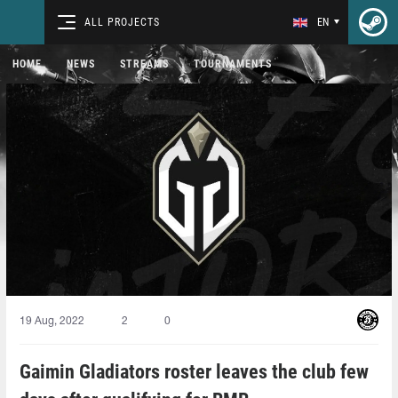
ALL PROJECTS
EN
HOME
NEWS
STREAMS
TOURNAMENTS
19 Aug, 2022
2
0
Gaimin Gladiators roster leaves the club few