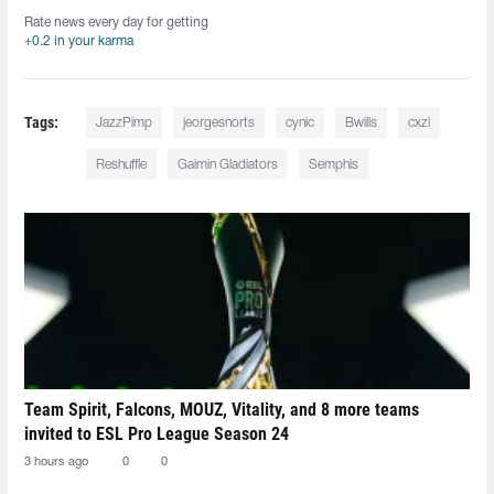
Rate news every day for getting
+0.2 in your karma
Tags:
JazzPimp
jeorgesnorts
cynic
Bwills
cxzi
Reshuffle
Gaimin Gladiators
Semphis
Team Spirit, Falcons, MOUZ, Vitality, and 8 more teams
invited to ESL Pro League Season 24
3 hours ago
0
0