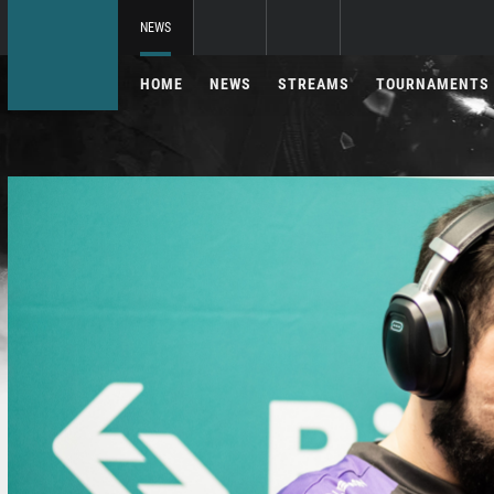
NEWS
HOME
NEWS
STREAMS
TOURNAMENTS