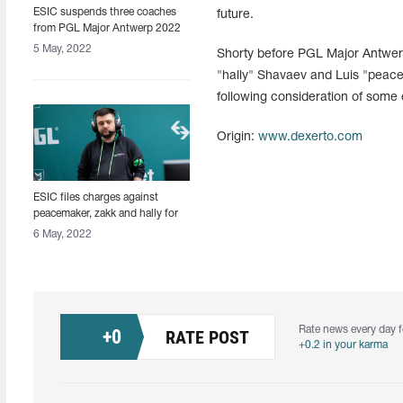
ESIC suspends three coaches
future.
from PGL Major Antwerp 2022
for using coaching bug
5 May, 2022
Shorty before PGL Major Antwer
"hally" Shavaev and Luis "peacem
following consideration of some
Origin:
www.dexerto.com
ESIC files charges against
peacemaker, zakk and hally for
coaching bug abuse
6 May, 2022
Rate news every day f
+
0
RATE POST
+0.2 in your karma