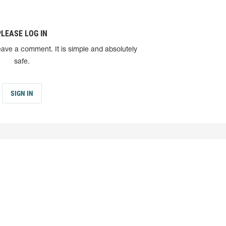
PLEASE LOG IN
eave a comment. It is simple and absolutely
safe.
SIGN IN