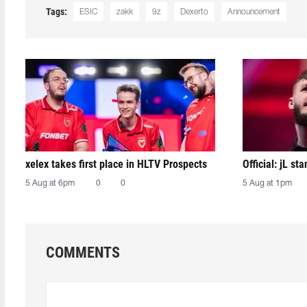
Tags:
ESIC
zakk
9z
Dexerto
Announcement
xelex⁠ takes first place in HLTV Prospects
Official: jL sta
5 Aug at 6pm
0
0
5 Aug at 1pm
COMMENTS