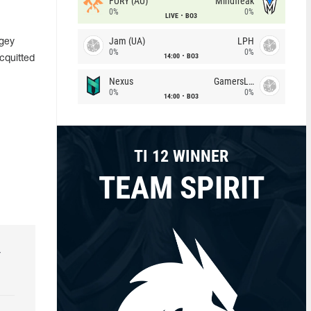
FURY (AU)
Mindfreak
0%
0%
LIVE
BO3
Jam (UA)
LPH
rgey
0%
0%
14:00
BO3
cquitted
Nexus
GamersLab
0%
0%
14:00
BO3
TI 12 WINNER
TEAM SPIRIT
r