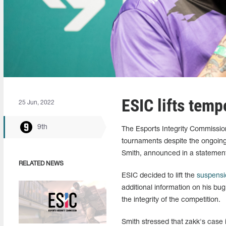
ESIC lifts tem
25 Jun, 2022
9th
The Esports Integrity Commissio
tournaments despite the ongoin
Smith, announced in a statement
RELATED NEWS
ESIC decided to lift the
suspensi
additional information on his bu
the integrity of the competition.
Smith stressed that zakk's case is