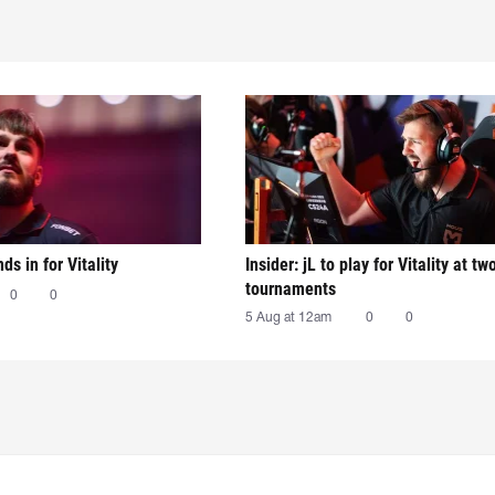
nds in for Vitality
Insider: jL to play for Vitality at tw
tournaments
0
0
5 Aug at 12am
0
0