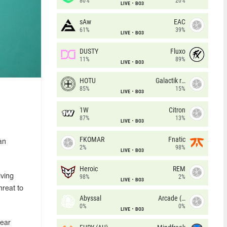
80%
20%
LIVE
BO3
sAw
EAC
61%
39%
LIVE
BO3
DUSTY
Fluxo
11%
89%
LIVE
BO3
HOTU
Galactik rebels
85%
15%
LIVE
BO3
1W
Citron
87%
13%
LIVE
BO3
FKOMAR
Fnatic
an
2%
98%
LIVE
BO3
Heroic
REM
iving
98%
2%
LIVE
BO3
hreat to
Abyssal
Arcade (AU)
0%
0%
LIVE
BO3
near