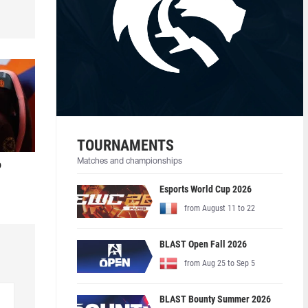
TOURNAMENTS
Matches and championships
o
Esports World Cup 2026
from August 11 to 22
BLAST Open Fall 2026
from Aug 25 to Sep 5
BLAST Bounty Summer 2026