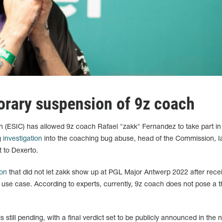
porary suspension of 9z coach
n (ESIC) has allowed 9z coach Rafael "zakk" Fernandez to take part in
g
investigation
into the coaching bug abuse, head of the Commission, I
 to Dexerto.
on
that did not let zakk show up at PGL Major Antwerp 2022 after rece
g use case. According to experts, currently, 9z coach does not pose a t
 still pending, with a final verdict set to be publicly announced in the 