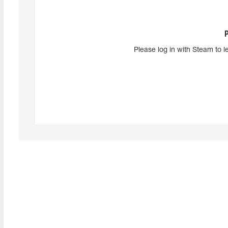
Please log in with Steam to l