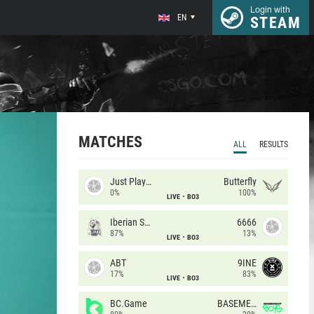
Login with
EN
STEAM
MATCHES
ALL
RESULTS
Just Players
Butterfly
0%
100%
LIVE
BO3
Iberian Soul
6666
87%
13%
LIVE
BO3
ABT
9INE
17%
83%
LIVE
BO3
BC.Game
BASEMENT BOYS