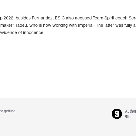
p 2022, besides Fernandez, ESIC also accused Team Spirit coach Se
aker" Tadeu, who is now working with Imperial. The latter was fully a
 evidence of innocence.
Autho
or getting
9th