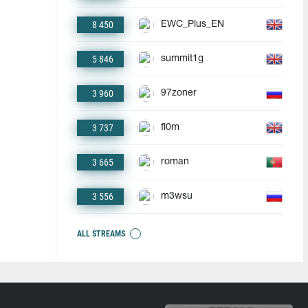
8 450
EWC_Plus_EN
5 846
summit1g
3 960
97zoner
3 737
fl0m
3 665
roman
3 556
m3wsu
ALL STREAMS