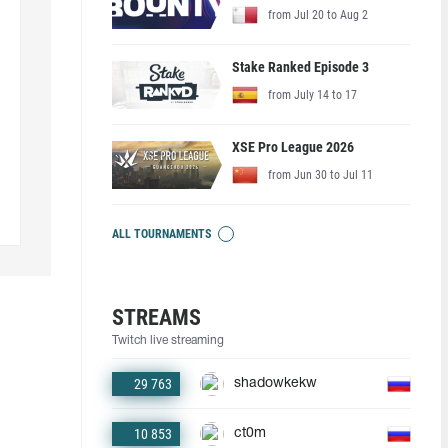
from Jul 20 to Aug 2
Stake Ranked Episode 3
from July 14 to 17
XSE Pro League 2026
from Jun 30 to Jul 11
ALL TOURNAMENTS
STREAMS
Twitch live streaming
29 763
shadowkekw
10 853
ct0m