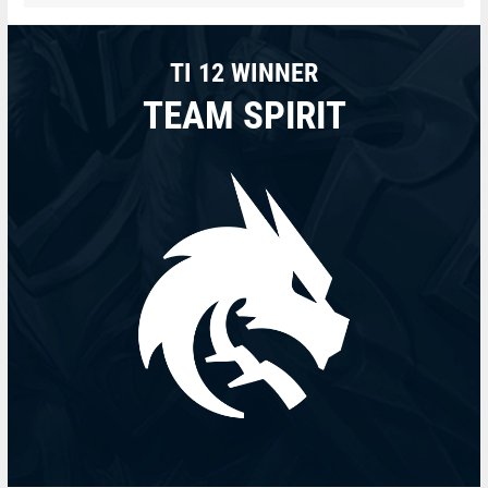
TI 12 WINNER
TEAM SPIRIT