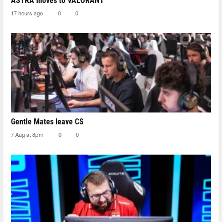
ASTRA moves to VALORANT
17 hours ago
0
0
Gentle Mates leave CS
7 Aug at 8pm
0
0