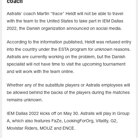
coach
Astralis' coach Martin "trace" Heldt will not be able to travel
with the team to the United States to take part in IEM Dallas
2022, the Danish organization announced on social media.
According to the information published, Heldt was refused entry
into the country under the ESTA program for unknown reasons.
Astralis are currently working on the problem, but the Danish
specialist will not have time to visit the upcoming tournament
and will work with the team online.
Whether any of the substitute players or Astralis employees will
be allowed behind the backs of the players during the matches
remains unknown.
IEM Dallas 2022 kicks off on May 30. Astralis will play in Group
A, which also features FaZe, LookingForOrg, Vitality, G2,
Movistar Riders, MOUZ and ENCE.