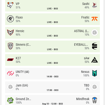
VP
Sashi
51%
49%
LIVE
BO3
Fluxo
Fnatic
50%
50%
LIVE
BO3
Heroic
ASTRAL (LT)
90%
10%
LIVE
BO3
Sinners (CZ)
EYEBALLERS
50%
50%
LIVE
BO3
K27
sAw
50%
50%
LIVE
BO3
UNiTY (sk)
Nexus
0%
100%
14:00
BO3
Jam (UA)
TBD
0%
0%
17:00
BO3
Ground Zero
Mindfreak
100%
0%
Aug 10
12:00
BO3