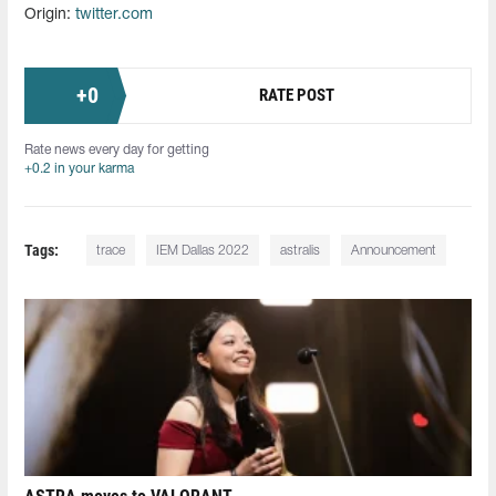
Origin:
twitter.com
+
0
RATE POST
Rate news every day for getting
+0.2 in your karma
Tags:
trace
IEM Dallas 2022
astralis
Announcement