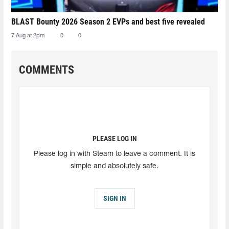
BLAST Bounty 2026 Season 2 EVPs and best five revealed
7 Aug at 2pm
0
0
COMMENTS
PLEASE LOG IN
Please log in with Steam to leave a comment. It is
simple and absolutely safe.
SIGN IN