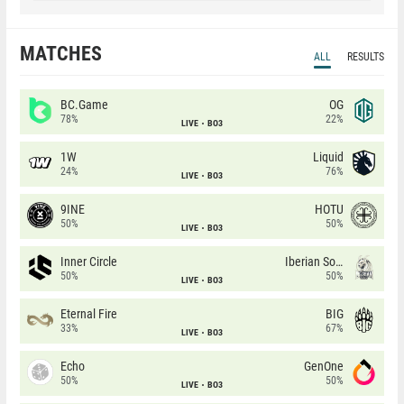
MATCHES
ALL
RESULTS
BC.Game
OG
78%
22%
LIVE
BO3
1W
Liquid
24%
76%
LIVE
BO3
9INE
HOTU
50%
50%
LIVE
BO3
Inner Circle
Iberian Soul
50%
50%
LIVE
BO3
Eternal Fire
BIG
33%
67%
LIVE
BO3
Echo
GenOne
50%
50%
LIVE
BO3