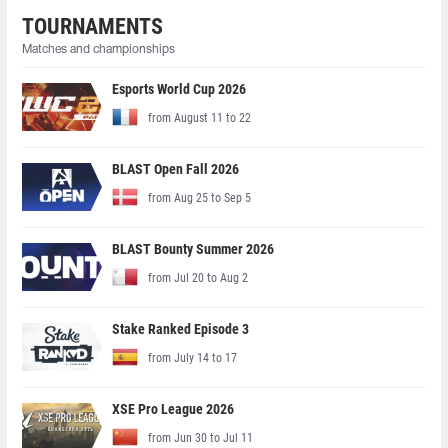
TOURNAMENTS
Matches and championships
Esports World Cup 2026
from August 11 to 22
BLAST Open Fall 2026
from Aug 25 to Sep 5
BLAST Bounty Summer 2026
from Jul 20 to Aug 2
Stake Ranked Episode 3
from July 14 to 17
XSE Pro League 2026
from Jun 30 to Jul 11