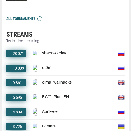
ALL TOURNAMENTS
STREAMS
Twitch live streaming
28 071
shadowkekw
13 003
ct0m
9 861
dima_wallhacks
5 696
EWC_Plus_EN
4 809
Aunkere
3 726
Leniniw