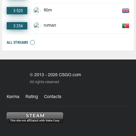
3 525
fl0m
3 254
roman
ALL STREAMS
© 2013 - 2026 CSGO.com
All rights reserved
Karma
Rating
Contacts