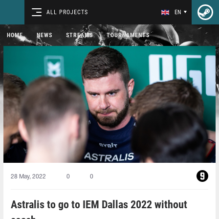
ALL PROJECTS
EN
HOME
NEWS
STREAMS
TOURNAMENTS
28 May, 2022
0
0
Astralis to go to IEM Dallas 2022 without