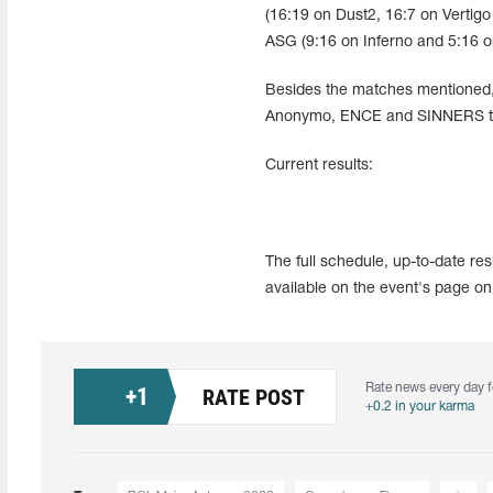
(16:19 on Dust2, 16:7 on Vertigo
ASG (9:16 on Inferno and 5:16 o
Besides the matches mentioned, 
Anonymo, ENCE and SINNERS took
Current results:
The full schedule, up-to-date r
available on the event's page on
Rate news every day f
+
1
RATE POST
+0.2 in your karma