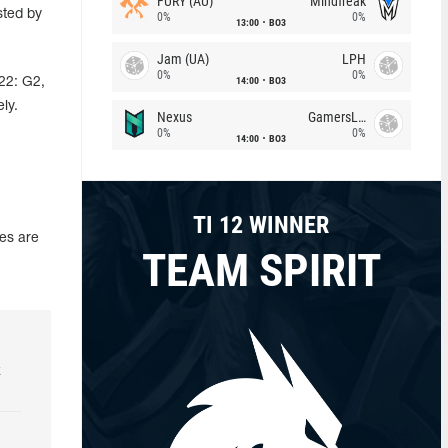
FURY (AU)
Mindfreak
sted by
0%
0%
13:00
BO3
Jam (UA)
LPH
0%
0%
14:00
BO3
22: G2,
ly.
Nexus
GamersLab
0%
0%
14:00
BO3
TI 12 WINNER
es are
TEAM SPIRIT
k