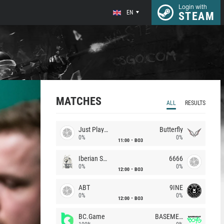
Login with
EN
STEAM
MATCHES
ALL
RESULTS
Just Players
Butterfly
0%
0%
11:00
BO3
Iberian Soul
6666
0%
0%
12:00
BO3
ABT
9INE
0%
0%
12:00
BO3
BC.Game
BASEMENT BOYS