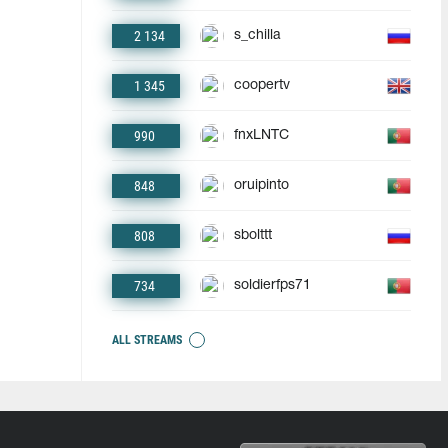
2 134
s_chilla
1 345
coopertv
990
fnxLNTC
848
oruipinto
808
sbolttt
734
soldierfps71
ALL STREAMS