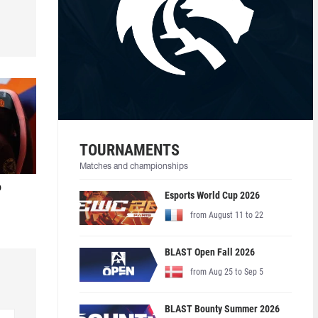
TOURNAMENTS
Matches and championships
o
Esports World Cup 2026
from August 11 to 22
BLAST Open Fall 2026
from Aug 25 to Sep 5
BLAST Bounty Summer 2026