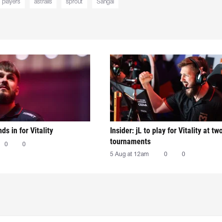
players
astralis
sprout
Sangal
nds in for Vitality
Insider: jL to play for Vitality at tw
tournaments
0
0
5 Aug at 12am
0
0