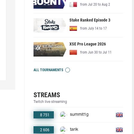
from Jul 20 to Aug 2
Stake Ranked Episode 3
from July 14 to 17
XSE Pro League 2026
from Jun 30 to Jul 11
ALL TOURNAMENTS
STREAMS
Twitch live streaming
8 751
summit1g
2 606
tarik