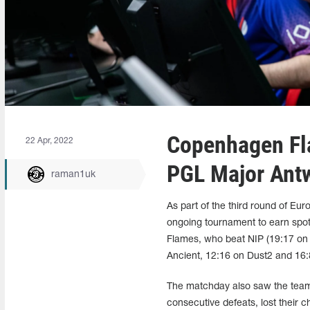
Copenhagen Fla
22 Apr, 2022
PGL Major Ant
raman1uk
As part of the third round of Eu
ongoing tournament to earn sp
Flames, who beat NIP (19:17 on 
Ancient, 12:16 on Dust2 and 16:8
The matchday also saw the teams
consecutive defeats, lost their 