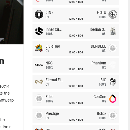
100%
0%
12:00
BO3
9INE
HOTU
0%
100%
12:00
BO3
Inner Circle
Iberian Soul
100%
0%
12:00
BO3
JiJieHao
DENDELE
0%
0%
12:00
BO3
rn
NRG
Phantom
100%
0%
12:00
BO3
Eternal Fire
BIG
0%
100%
12:00
BO3
 16:14
ke the
Echo
GenOne
 Antwerp
100%
0%
12:00
BO3
Prestige
Bclick
0%
100%
12:00
BO3
the
 their