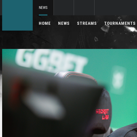
NEWS
HOME
NEWS
STREAMS
TOURNAMENTS