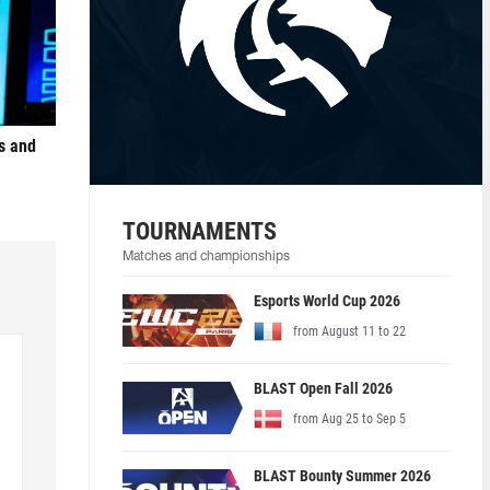
s and
TOURNAMENTS
Matches and championships
Esports World Cup 2026
from August 11 to 22
BLAST Open Fall 2026
from Aug 25 to Sep 5
BLAST Bounty Summer 2026