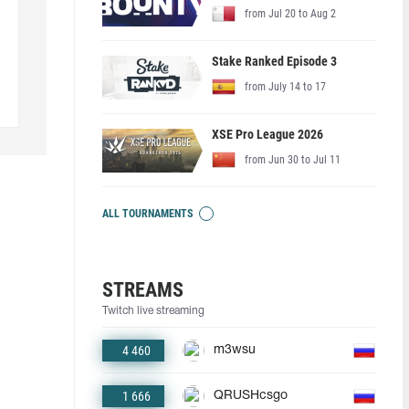
from Jul 20 to Aug 2
Stake Ranked Episode 3
from July 14 to 17
XSE Pro League 2026
from Jun 30 to Jul 11
ALL TOURNAMENTS
STREAMS
Twitch live streaming
4 460
m3wsu
1 666
QRUSHcsgo