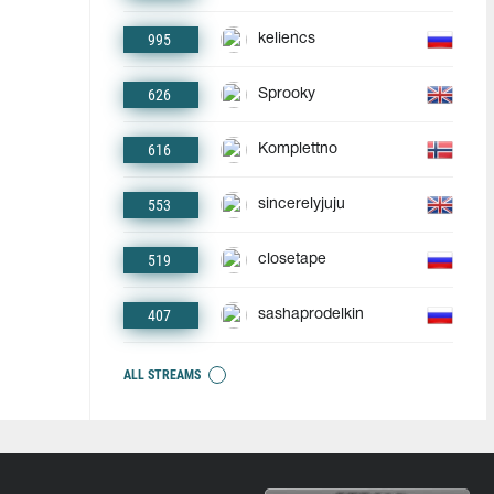
995
keliencs
626
Sprooky
616
Komplettno
553
sincerelyjuju
519
closetape
407
sashaprodelkin
ALL STREAMS