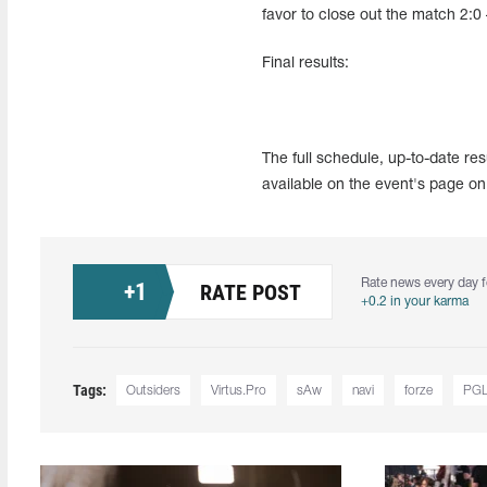
favor to close out the match 2:0
Final results:
The full schedule, up-to-date r
available on the event's page on
Rate news every day f
+
1
RATE POST
+0.2 in your karma
Tags:
Outsiders
Virtus.Pro
sAw
navi
forze
PGL