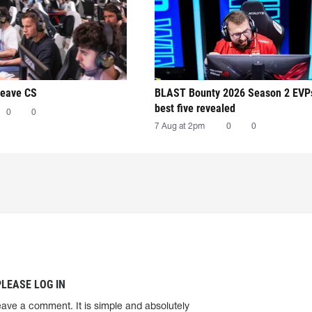
leave CS
BLAST Bounty 2026 Season 2 EVP
best five revealed
0
0
7 Aug at 2pm
0
0
PLEASE LOG IN
eave a comment. It is simple and absolutely