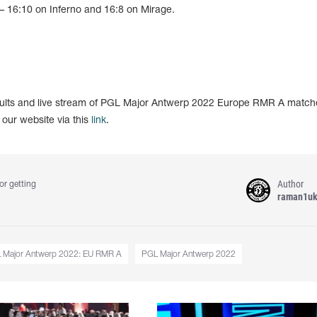
 – 16:10 on Inferno and 16:8 on Mirage.
esults and live stream of PGL Major Antwerp 2022 Europe RMR A match
 our website via this
link
.
Author
or getting
raman1u
 Major Antwerp 2022: EU RMR A
PGL Major Antwerp 2022