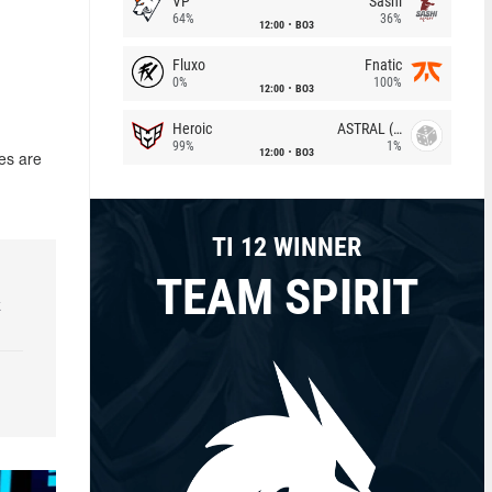
VP
Sashi
64%
36%
12:00
BO3
Fluxo
Fnatic
0%
100%
12:00
BO3
Heroic
ASTRAL (LT)
99%
1%
12:00
BO3
es are
TI 12 WINNER
TEAM SPIRIT
k