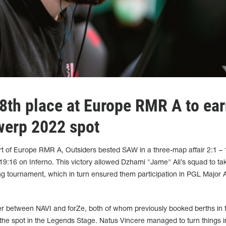
 8th place at Europe RMR A to ea
werp 2022 spot
art of Europe RMR A, Outsiders bested SAW in a three-map affair 2:1 –
9:16 on Inferno. This victory allowed Dzhami "Jame" Ali’s squad to ta
ying tournament, which in turn ensured them participation in PGL Major
r between NAVI and forZe, both of whom previously booked berths in 
he spot in the Legends Stage. Natus Vincere managed to turn things in