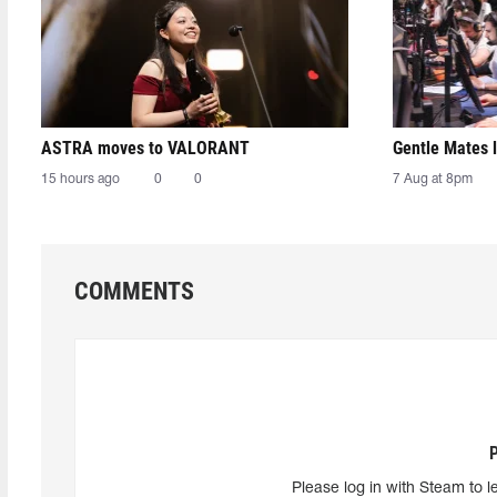
ASTRA moves to VALORANT
Gentle Mates 
15 hours ago
0
0
7 Aug at 8pm
COMMENTS
Please log in with Steam to l