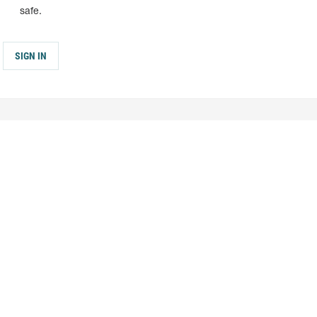
safe.
SIGN IN