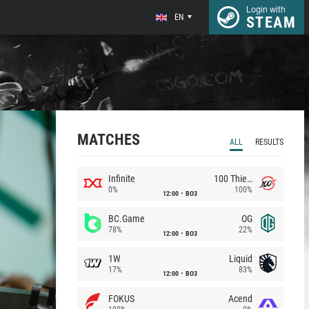
Login with
EN
STEAM
MATCHES
ALL
RESULTS
Infinite
100 Thieves
0%
100%
12:00
BO3
BC.Game
OG
78%
22%
12:00
BO3
1W
Liquid
17%
83%
12:00
BO3
FOKUS
Acend