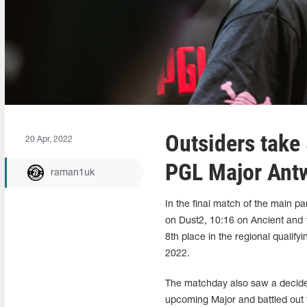
Outsiders take
20 Apr, 2022
PGL Major Ant
raman1uk
In the final match of the main p
on Dust2, 10:16 on Ancient and 1
8th place in the regional qualif
2022.
The matchday also saw a decide
upcoming Major and battled out t