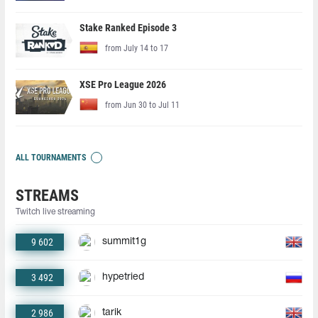
Stake Ranked Episode 3
from July 14 to 17
XSE Pro League 2026
from Jun 30 to Jul 11
ALL TOURNAMENTS
STREAMS
Twitch live streaming
9 602
summit1g
3 492
hypetried
2 986
tarik