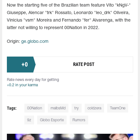
Now the starting five of the Brazilian team feature Vito "kNgV-"
Giuseppe, Alencar "⁠trk⁠" Rossato, Leonardo "leo_drk" Oliveira,
Vinicius "vsm" Moreira and Fernando "fer" Alvarenga, with the
latter not willing to represent 00Nation in 2022.
Origin:
ge.globo.com
+
0
RATE POST
Rate news every day for getting
+0.2 in your karma
Tags:
00Nation
malbsMd⁠
try
coldzera
TeamOne
9z
Globo Esporte
Rumors