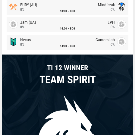
FURY (AU)
Mindfreak
0%
0%
13:00
BO3
Jam (UA)
LPH
0%
0%
14:00
BO3
Nexus
GamersLab
0%
0%
14:00
BO3
TI 12 WINNER
TEAM SPIRIT