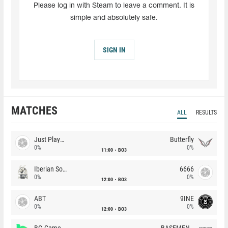
Please log in with Steam to leave a comment. It is
simple and absolutely safe.
SIGN IN
MATCHES
ALL
RESULTS
Just Players
Butterfly
0%
0%
11:00
BO3
Iberian Soul
6666
0%
0%
12:00
BO3
ABT
9INE
0%
0%
12:00
BO3
BC.Game
BASEMENT BOYS