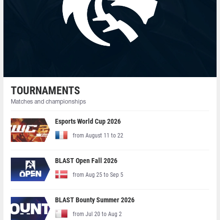
TOURNAMENTS
Matches and championships
Esports World Cup 2026
from August 11 to 22
BLAST Open Fall 2026
from Aug 25 to Sep 5
BLAST Bounty Summer 2026
from Jul 20 to Aug 2