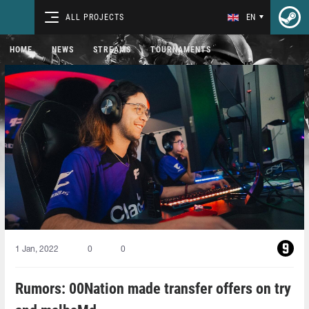
ALL PROJECTS
EN
HOME
NEWS
STREAMS
TOURNAMENTS
1 Jan, 2022
0
0
Rumors: 00Nation made transfer offers on try