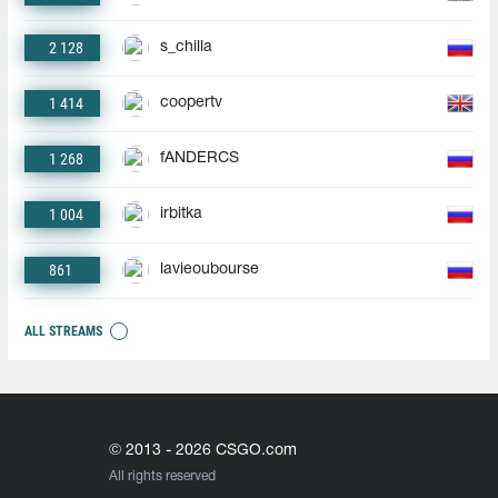
2 128
s_chilla
1 414
coopertv
1 268
fANDERCS
1 004
irbitka
861
lavieoubourse
ALL STREAMS
© 2013 - 2026 CSGO.com
All rights reserved