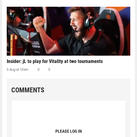
Insider: jL to play for Vitality at two tournaments
5 Aug at 12am
0
0
COMMENTS
PLEASE LOG IN