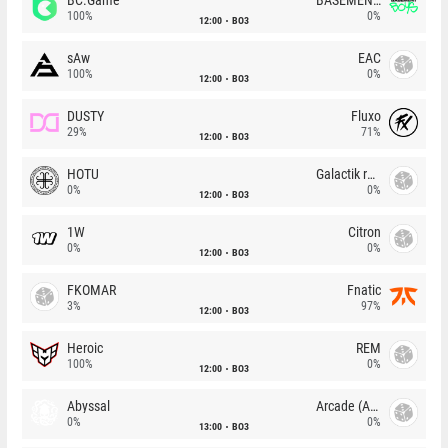
100%
0%
12:00
BO3
sAw
EAC
100%
0%
12:00
BO3
DUSTY
Fluxo
29%
71%
12:00
BO3
HOTU
Galactik rebels
0%
0%
12:00
BO3
1W
Citron
0%
0%
12:00
BO3
FKOMAR
Fnatic
3%
97%
12:00
BO3
Heroic
REM
100%
0%
12:00
BO3
Abyssal
Arcade (AU)
0%
0%
13:00
BO3