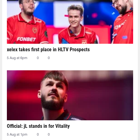
xelex⁠ takes first place in HLTV Prospects
5 Aug at 6pm
0
0
Official: jL stands in for Vitality
5 Aug at 1pm
0
0