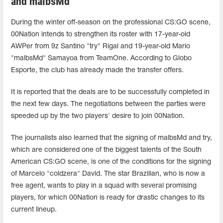
and malbsMd⁠
During the winter off-season on the professional CS:GO scene,
00Nation intends to strengthen its roster with 17-year-old
AWPer from 9z Santino "try" Rigal and 19-year-old Mario
"⁠malbsMd⁠" Samayoa from TeamOne. According to Globo
Esporte, the club has already made the transfer offers.
It is reported that the deals are to be successfully completed in
the next few days. The negotiations between the parties were
speeded up by the two players' desire to join 00Nation.
The journalists also learned that the signing of ⁠malbsMd⁠ and try,
which are considered one of the biggest talents of the South
American CS:GO scene, is one of the conditions for the signing
of Marcelo "coldzera" David. The star Brazilian, who is now a
free agent, wants to play in a squad with several promising
players, for which 00Nation is ready for drastic changes to its
current lineup.