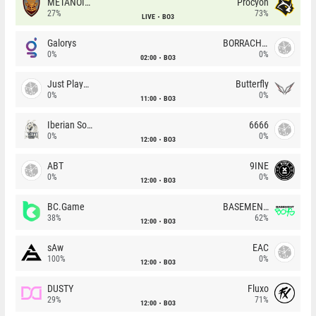
METANOIA Wolves
Procyon
27%
73%
LIVE
BO3
Galorys
BORRACHEIROS
0%
0%
02:00
BO3
Just Players
Butterfly
0%
0%
11:00
BO3
Iberian Soul
6666
0%
0%
12:00
BO3
ABT
9INE
0%
0%
12:00
BO3
BC.Game
BASEMENT BOYS
38%
62%
12:00
BO3
sAw
EAC
100%
0%
12:00
BO3
DUSTY
Fluxo
29%
71%
12:00
BO3