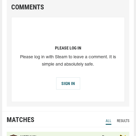
COMMENTS
PLEASE LOG IN
Please log in with Steam to leave a comment. It is
simple and absolutely safe.
SIGN IN
MATCHES
ALL
RESULTS