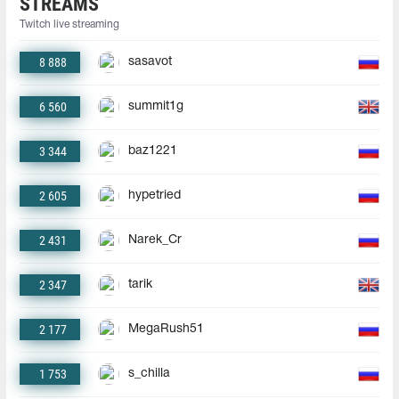
STREAMS
Twitch live streaming
8 888
sasavot
6 560
summit1g
3 344
baz1221
2 605
hypetried
2 431
Narek_Cr
2 347
tarik
2 177
MegaRush51
1 753
s_chilla