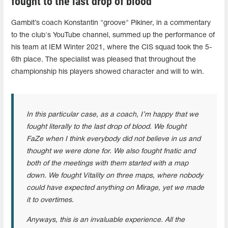
fought to the last drop of blood"
Gambit’s coach Konstantin "groove" Pikiner, in a commentary
to the club's YouTube channel, summed up the performance of
his team at IEM Winter 2021, where the CIS squad took the 5-
6th place. The specialist was pleased that throughout the
championship his players showed character and will to win.
In this particular case, as a coach, I’m happy that we
fought literally to the last drop of blood. We fought
FaZe when I think everybody did not believe in us and
thought we were done for. We also fought fnatic and
both of the meetings with them started with a map
down. We fought Vitality on three maps, where nobody
could have expected anything on Mirage, yet we made
it to overtimes.
Anyways, this is an invaluable experience. All the