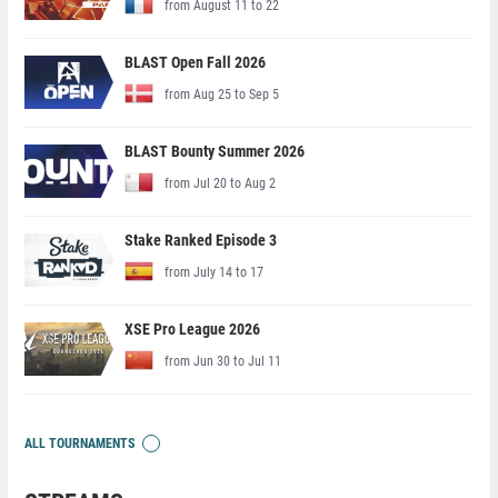
from August 11 to 22
BLAST Open Fall 2026
from Aug 25 to Sep 5
BLAST Bounty Summer 2026
from Jul 20 to Aug 2
Stake Ranked Episode 3
from July 14 to 17
XSE Pro League 2026
from Jun 30 to Jul 11
ALL TOURNAMENTS