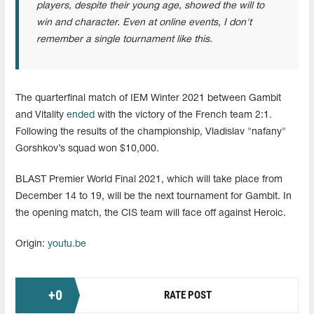
players, despite their young age, showed the will to
win and character. Even at online events, I don't
remember a single tournament like this.
The quarterfinal match of IEM Winter 2021 between Gambit
and Vitality
ended
with the victory of the French team 2:1.
Following the results of the championship, Vladislav "nafany"
Gorshkov’s squad won $10,000.
BLAST Premier World Final 2021, which will take place from
December 14 to 19, will be the next tournament for Gambit. In
the opening match, the CIS team will face off against Heroic.
Origin:
youtu.be
+
0
RATE POST