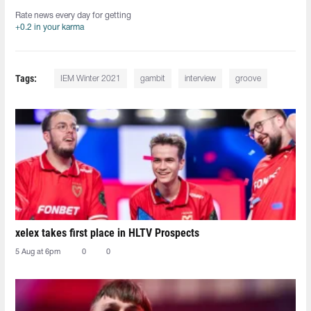
Rate news every day for getting
+0.2 in your karma
Tags:
IEM Winter 2021
gambit
interview
groove
xelex⁠ takes first place in HLTV Prospects
5 Aug at 6pm
0
0