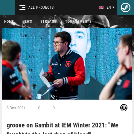
ALL PROJECTS
EN
HOME
NEWS
STREAMS
TOURNAMENTS
8 Dec, 2021
0
0
groove on Gambit at IEM Winter 2021: "We