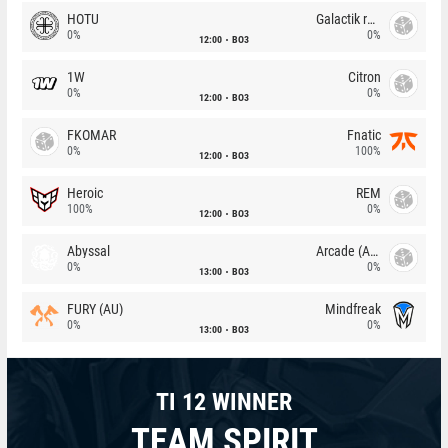
HOTU
Galactik rebels
0%
0%
12:00
BO3
1W
Citron
0%
0%
12:00
BO3
FKOMAR
Fnatic
0%
100%
12:00
BO3
Heroic
REM
100%
0%
12:00
BO3
Abyssal
Arcade (AU)
0%
0%
13:00
BO3
FURY (AU)
Mindfreak
0%
0%
13:00
BO3
TI 12 WINNER
TEAM SPIRIT