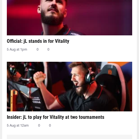
Official: jL stands in for Vitality
5 Aug at 1pm
0
0
Insider: jL to play for Vitality at two tournaments
5 Aug at 12am
0
0