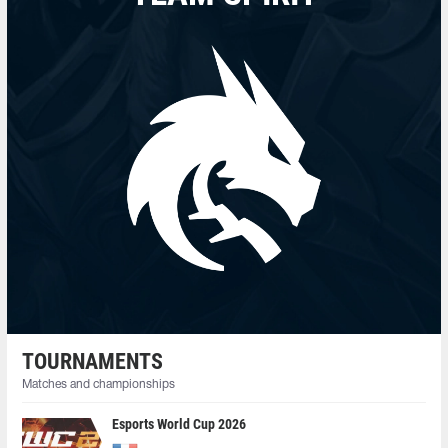
TOURNAMENTS
Matches and championships
Esports World Cup 2026