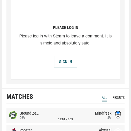
PLEASE LOG IN
Please log in with Steam to leave a comment. It is
simple and absolutely safe.
SIGN IN
MATCHES
ALL
RESULTS
Ground Zero
Mindfreak
96%
4%
13:00
BO3
Rooster
Abyssal