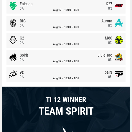
Falcons
K27
0%
0%
Aug 12
13:00
BO1
BIG
Aurora
0%
0%
Aug 12
13:00
BO1
G2
M80
0%
0%
Aug 12
13:00
BO1
Spirit
JiJieHao
0%
0%
Aug 12
13:00
BO1
9z
paiN
0%
0%
Aug 12
13:00
BO1
TI 12 WINNER
TEAM SPIRIT