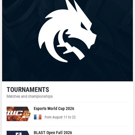
TOURNAMENTS
Matches and championships
Esports World Cup 2026
from August 11 to 22
BLAST Open Fall 2026