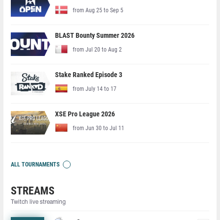
from Aug 25 to Sep 5
BLAST Bounty Summer 2026
from Jul 20 to Aug 2
Stake Ranked Episode 3
from July 14 to 17
XSE Pro League 2026
from Jun 30 to Jul 11
ALL TOURNAMENTS
STREAMS
Twitch live streaming