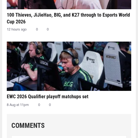
100 Thieves, JiJieHao, BIG, and K27 through to Esports World
Cup 2026
12 hours ago
0
0
EWC 2026 Qualifier playoff matchups set
8 Aug at 11pm
0
0
COMMENTS