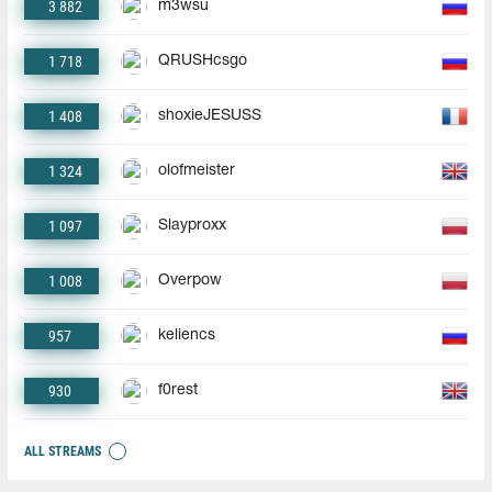
3 882
m3wsu
1 718
QRUSHcsgo
1 408
shoxieJESUSS
1 324
olofmeister
1 097
Slayproxx
1 008
Overpow
957
keliencs
930
f0rest
ALL STREAMS