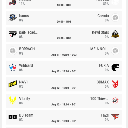
11%
89%
13:00
BO3
Isurus
Gremio
0%
0%
20:00
BO3
paiN academy
Keyd Stars
0%
0%
23:00
BO3
BORRACHEIROS
MEIA NOITE
0%
0%
Aug 11
02:00
BO3
Wildcard
FURIA
0%
0%
Aug 12
13:00
BO1
NA'VI
3DMAX
0%
0%
Aug 12
13:00
BO1
Vitality
100 Thieves
0%
0%
Aug 12
13:00
BO1
BB Team
FaZe
0%
0%
Aug 12
13:00
BO1