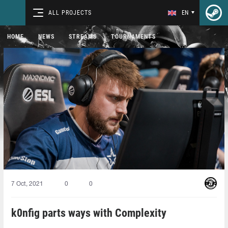
ALL PROJECTS
EN
HOME
NEWS
STREAMS
TOURNAMENTS
7 Oct, 2021
0
0
k0nfig parts ways with Complexity