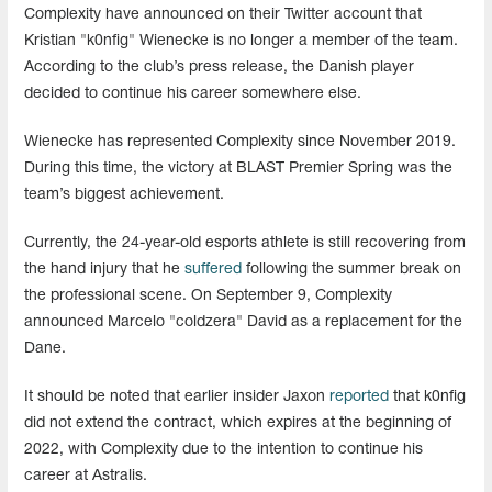
Complexity have announced on their Twitter account that
Kristian "k0nfig" Wienecke is no longer a member of the team.
According to the club’s press release, the Danish player
decided to continue his career somewhere else.
Wienecke has represented Complexity since November 2019.
During this time, the victory at BLAST Premier Spring was the
team’s biggest achievement.
Currently, the 24-year-old esports athlete is still recovering from
the hand injury that he
suffered
following the summer break on
the professional scene. On September 9, Complexity
announced Marcelo "coldzera" David as a replacement for the
Dane.
It should be noted that earlier insider Jaxon
reported
that k0nfig
did not extend the contract, which expires at the beginning of
2022, with Complexity due to the intention to continue his
career at Astralis.