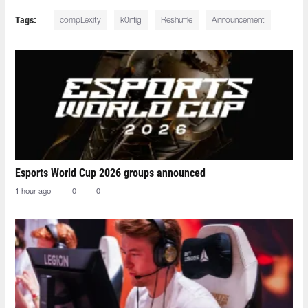
Tags:
compLexity
k0nfig
Reshuffle
Announcement
Esports World Cup 2026 groups announced
1 hour ago
0
0