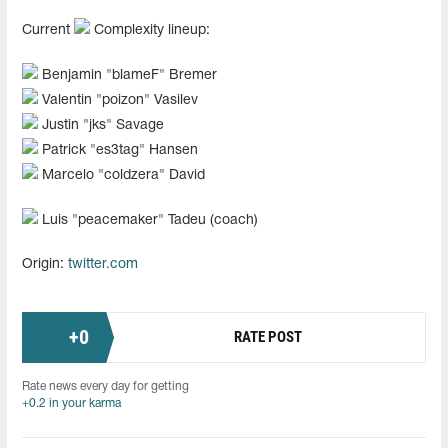
Current
Complexity lineup:
Benjamin "⁠blameF⁠" Bremer
Valentin "⁠poizon⁠" Vasilev
Justin "⁠jks⁠" Savage
Patrick "⁠es3tag⁠" Hansen
Marcelo "⁠coldzera⁠" David
Luis "⁠peacemaker⁠" Tadeu (coach)
Origin:
twitter.com
+
0
RATE POST
Rate news every day for getting
+0.2 in your karma