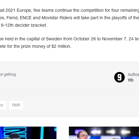
all 2021 Europe, five teams continue the competition for four remaining
, Fiend, ENCE and Movistar Riders will take part in the playoffs of t
e 9-12th decider bracket.
e held in the capital of Sweden from October 26 to November 7. 24 t
ete for the prize money of $2 million.
Autho
or getting
9th
or
RMR