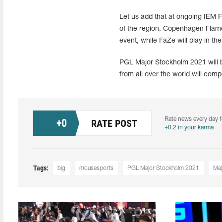
Let us add that at ongoing IEM F
of the region. Copenhagen Flames
event, while FaZe will play in th
PGL Major Stockholm 2021 will b
from all over the world will comp
Rate news every day f
+
0
RATE POST
+0.2 in your karma
Tags:
big
mousesports
PGL Major Stockholm 2021
Maj