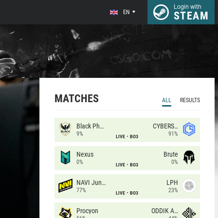
Login with
EN
STEAM
MATCHES
ALL
RESULTS
Black Phoenix
CYBERSHOKE
9%
91%
LIVE
BO3
Nexus
Brute
0%
0%
LIVE
BO3
NAVI Junior
LPH
77%
23%
LIVE
BO3
Procyon
ODDIK Academy