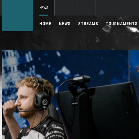
NEWS
HOME
NEWS
STREAMS
TOURNAMENTS