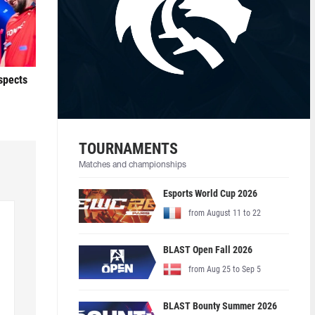
ospects
TOURNAMENTS
Matches and championships
Esports World Cup 2026
from August 11 to 22
BLAST Open Fall 2026
from Aug 25 to Sep 5
BLAST Bounty Summer 2026