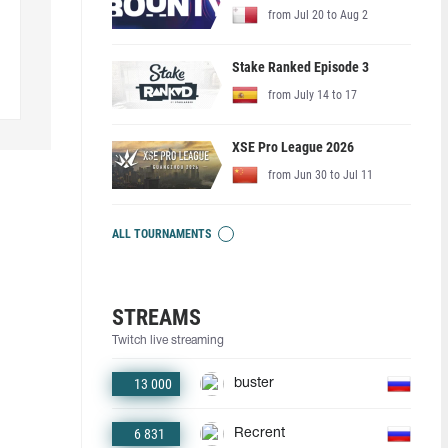
from Jul 20 to Aug 2
Stake Ranked Episode 3
from July 14 to 17
XSE Pro League 2026
from Jun 30 to Jul 11
ALL TOURNAMENTS
STREAMS
Twitch live streaming
13 000
buster
6 831
Recrent