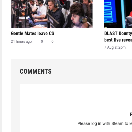
Gentle Mates leave CS
BLAST Bounty
best five reve
21 hours ago
0
0
7 Aug at 2pm
COMMENTS
Please log in with Steam to l