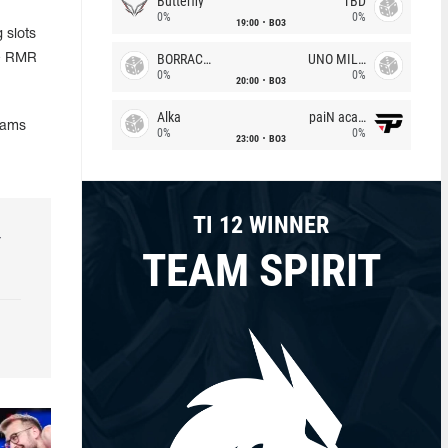
Butterfly
TBD
0%
0%
19:00
BO3
 slots
BORRACHEIROS
UNO MILLE
he RMR
0%
0%
20:00
BO3
Alka
paiN academy
eams
0%
0%
23:00
BO3
TI 12 WINNER
r
TEAM SPIRIT