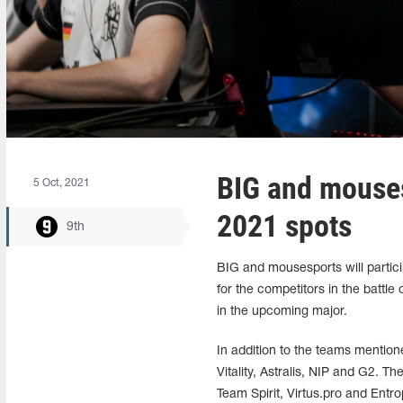
BIG and mouse
5 Oct, 2021
2021 spots
9th
BIG and mousesports will partic
for the competitors in the battle
in the upcoming major.
In addition to the teams mentio
Vitality, Astralis, NIP and G2. T
Team Spirit, Virtus.pro and Entr