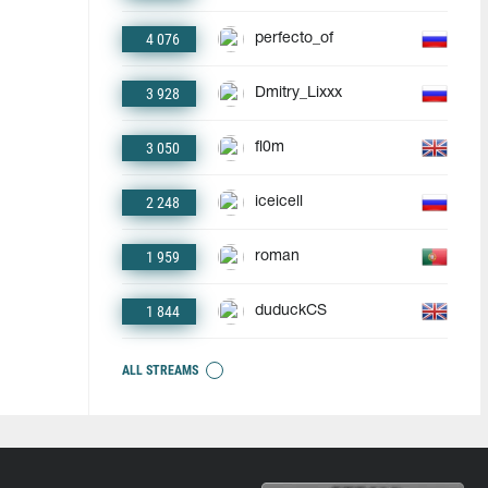
4 076
perfecto_of
3 928
Dmitry_Lixxx
3 050
fl0m
2 248
iceicell
1 959
roman
1 844
duduckCS
ALL STREAMS