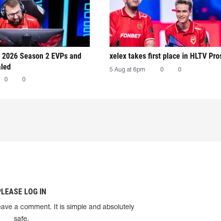
 2026 Season 2 EVPs and
xelex⁠ takes first place in HLTV Pr
aled
5 Aug at 6pm
0
0
0
0
PLEASE LOG IN
eave a comment. It is simple and absolutely
safe.