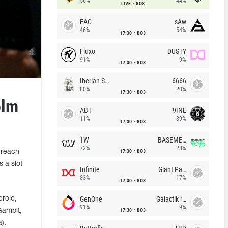
56%
44%
LIVE
BO3
EAC
sAw
46%
54%
17:30
BO3
Fluxo
DUSTY
91%
9%
17:30
BO3
Iberian Soul
6666
80%
20%
17:30
BO3
olm
ABT
9INE
11%
89%
17:30
BO3
1W
BASEMENT BOYS
72%
28%
17:30
BO3
 reach
 a slot
Infinite
Giant Pandas
83%
17%
17:30
BO3
GenOne
Galactik rebels
roic,
91%
9%
17:30
BO3
Gambit,
).