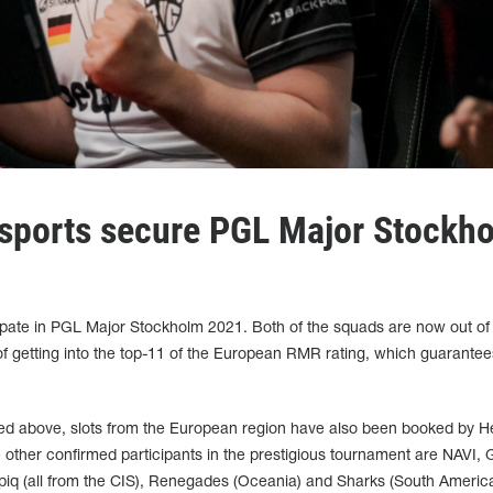
sports secure PGL Major Stockh
ipate in PGL Major Stockholm 2021. Both of the squads are now out of
 of getting into the top-11 of the European RMR rating, which guarantees
ned above, slots from the European region have also been booked by He
he other confirmed participants in the prestigious tournament are NAVI, 
opiq (all from the CIS), Renegades (Oceania) and Sharks (South America