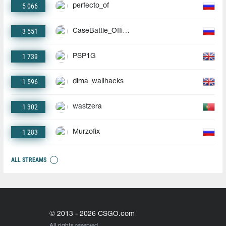
5 066
perfecto_of
3 551
CaseBattle_Official
1 739
PSP1G
1 596
dima_wallhacks
1 302
wastzera
1 283
Murzofix
ALL STREAMS
© 2013 - 2026 CSGO.com
All rights reserved