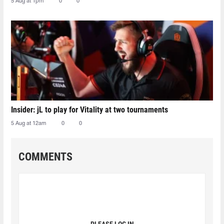
5 Aug at 1pm
0
0
Insider: jL to play for Vitality at two tournaments
5 Aug at 12am
0
0
COMMENTS
PLEASE LOG IN