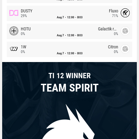
DUSTY
Fluxo
29%
71%
Aug 7
12:00
BO3
HOTU
Galactik rebels
0%
0%
Aug 7
12:00
BO3
1W
Citron
0%
0%
Aug 7
12:00
BO3
TI 12 WINNER
TEAM SPIRIT