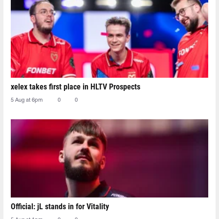
xelex⁠ takes first place in HLTV Prospects
5 Aug at 6pm
0
0
Official: jL stands in for Vitality