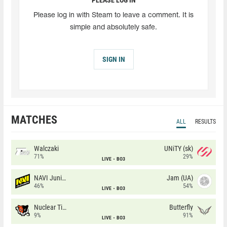
Please log in with Steam to leave a comment. It is
simple and absolutely safe.
SIGN IN
MATCHES
ALL
RESULTS
Walczaki
UNiTY (sk)
71%
29%
LIVE
BO3
NAVI Junior
Jam (UA)
46%
54%
LIVE
BO3
Nuclear TigeRES
Butterfly
9%
91%
LIVE
BO3