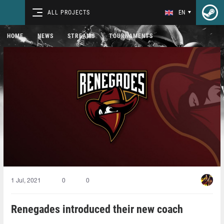
ALL PROJECTS
EN
HOME
NEWS
STREAMS
TOURNAMENTS
1 Jul, 2021
0
0
Renegades introduced their new coach