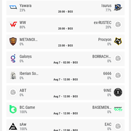
Yawara
Isurus
23%
77%
20:00
BO3
WW
ex-RUSTEC
80%
20%
20:00
BO3
METANOIA Wolves
Procyon
0%
0%
23:00
BO3
Galorys
BORRACHEIROS
0%
0%
Aug 7
02:00
BO3
Iberian Soul
6666
0%
0%
Aug 7
12:00
BO3
ABT
9INE
0%
0%
Aug 7
12:00
BO3
BC.Game
BASEMENT BOYS
100%
0%
Aug 7
12:00
BO3
sAw
EAC
100%
0%
Aug 7
12:00
BO3