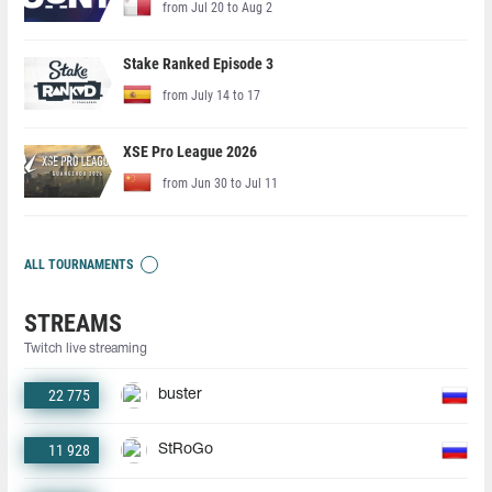
from Jul 20 to Aug 2
Stake Ranked Episode 3
from July 14 to 17
XSE Pro League 2026
from Jun 30 to Jul 11
ALL TOURNAMENTS
STREAMS
Twitch live streaming
22 775
buster
11 928
StRoGo