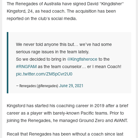
The Renegades of Australia have signed David "Kingdisher"
Kingsford, 24, as head coach. The acquisition has been
reported on the club's social media.
We never told anyone this but… we’ve had some
serious rage issues in the team lately.
So we decided to bring in
@Kingfisheroce
to the
#RNGFAM
as the team counselor… er I mean Coach!
pic.twitter.com/ZM5pCvr2U0
June 29, 2021
— Renegades (@Renegades)
Kingsford has started his coaching career in 2019 after a brief
career as a player with barely-known Pacific teams. Prior to
joining the Renegades, he managed Ground Zero and AVANT.
Recall that Renegades has been without a coach since last