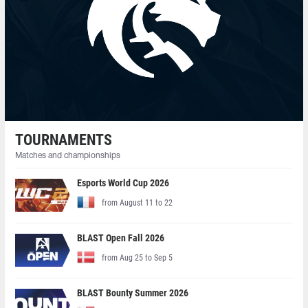
TOURNAMENTS
Matches and championships
Esports World Cup 2026
from August 11 to 22
BLAST Open Fall 2026
from Aug 25 to Sep 5
BLAST Bounty Summer 2026