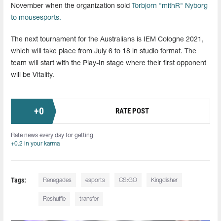
November when the organization sold
Torbjorn "mithR" Nyborg
to mousesports.
The next tournament for the Australians is IEM Cologne 2021,
which will take place from July 6 to 18 in studio format. The
team will start with the Play-In stage where their first opponent
will be Vitality.
+
0
RATE POST
Rate news every day for getting
+0.2 in your karma
Tags:
Renegades
esports
CS:GO
Kingdisher
Reshuffle
transfer