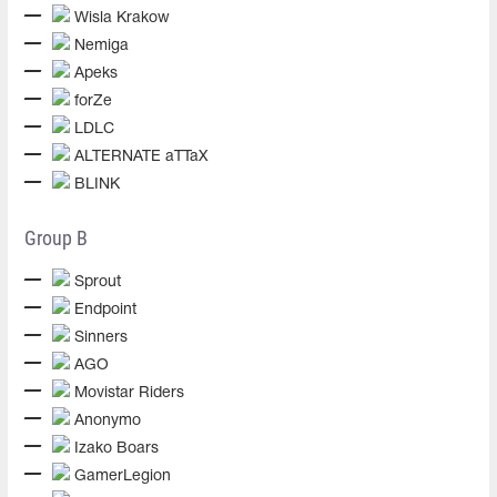
Wisla Krakow
Nemiga
Apeks
forZe
LDLC
ALTERNATE aTTaX
BLINK
Group B
Sprout
Endpoint
Sinners
AGO
Movistar Riders
Anonymo
Izako Boars
GamerLegion