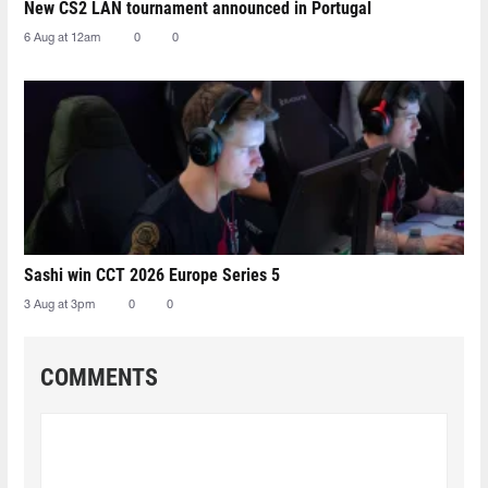
New CS2 LAN tournament announced in Portugal
6 Aug at 12am
0
0
Sashi win CCT 2026 Europe Series 5
3 Aug at 3pm
0
0
COMMENTS