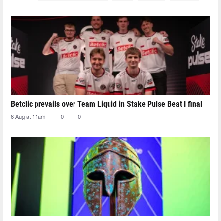
Betclic prevails over Team Liquid in Stake Pulse Beat I final
6 Aug at 11am
0
0