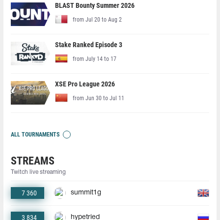
BLAST Bounty Summer 2026
from Jul 20 to Aug 2
Stake Ranked Episode 3
from July 14 to 17
XSE Pro League 2026
from Jun 30 to Jul 11
ALL TOURNAMENTS
STREAMS
Twitch live streaming
7 360
summit1g
3 834
hypetried