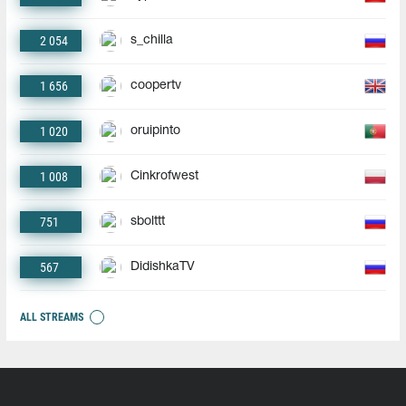
2 054
s_chilla
1 656
coopertv
1 020
oruipinto
1 008
Cinkrofwest
751
sbolttt
567
DidishkaTV
ALL STREAMS