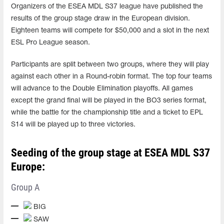
Organizers of the ESEA MDL S37 league have published the
results of the group stage draw in the European division.
Eighteen teams will compete for $50,000 and a slot in the next
ESL Pro League season.
Participants are split between two groups, where they will play
against each other in a Round-robin format. The top four teams
will advance to the Double Elimination playoffs. All games
except the grand final will be played in the BO3 series format,
while the battle for the championship title and a ticket to EPL
S14 will be played up to three victories.
Seeding of the group stage at ESEA MDL S37
Europe:
Group A
BIG
SAW