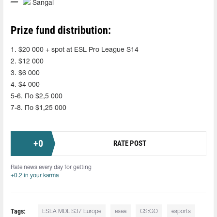
Sangal
Prize fund distribution:
1. $20 000 + spot at ESL Pro League S14
2. $12 000
3. $6 000
4. $4 000
5-6. По $2,5 000
7-8. По $1,25 000
+
0
RATE POST
Rate news every day for getting
+0.2 in your karma
Tags:
ESEA MDL S37 Europe
esea
CS:GO
esports