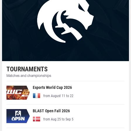
TOURNAMENTS
Matches and championships
Esports World Cup 2026
from August 11 to 22
BLAST Open Fall 2026
from Aug 25 to Sep 5