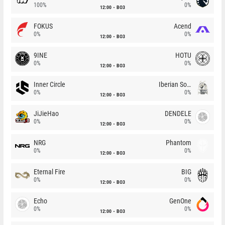
100%
0%
12:00
BO3
FOKUS
Acend
0%
0%
12:00
BO3
9INE
HOTU
0%
0%
12:00
BO3
Inner Circle
Iberian Soul
0%
0%
12:00
BO3
JiJieHao
DENDELE
0%
0%
12:00
BO3
NRG
Phantom
0%
0%
12:00
BO3
Eternal Fire
BIG
0%
0%
12:00
BO3
Echo
GenOne
0%
0%
12:00
BO3