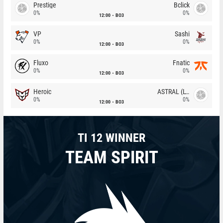
Prestige
Bclick
0%
0%
12:00
BO3
VP
Sashi
0%
0%
12:00
BO3
Fluxo
Fnatic
0%
0%
12:00
BO3
Heroic
ASTRAL (LT)
0%
0%
12:00
BO3
TI 12 WINNER
TEAM SPIRIT