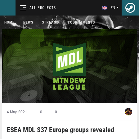
ALL PROJECTS
EN
HOME
NEWS
STREAMS
TOURNAMENTS
4 May, 2021
0
0
ESEA MDL S37 Europe groups revealed