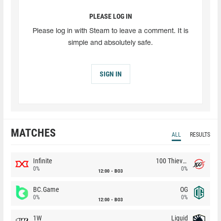
PLEASE LOG IN
Please log in with Steam to leave a comment. It is
simple and absolutely safe.
SIGN IN
MATCHES
ALL
RESULTS
Infinite
100 Thieves
0%
0%
12:00
BO3
BC.Game
OG
0%
0%
12:00
BO3
1W
Liquid