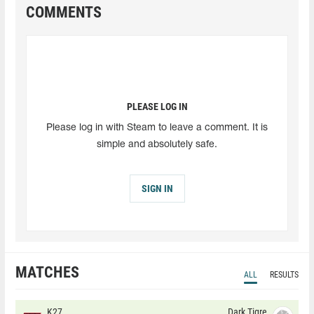
COMMENTS
PLEASE LOG IN
Please log in with Steam to leave a comment. It is
simple and absolutely safe.
SIGN IN
MATCHES
ALL
RESULTS
K27
Dark Tigre