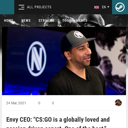
ALL PROJECTS
EN
HOME
NEWS
STREAMS
TOURNAMENTS
24 Mar, 2021
0
0
Envy CEO: "CS:GO is a globally loved and