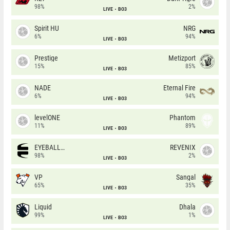
98%
2%
LIVE
BO3
Spirit HU
NRG
6%
94%
LIVE
BO3
Prestige
Metizport
15%
85%
LIVE
BO3
NADE
Eternal Fire
6%
94%
LIVE
BO3
levelONE
Phantom
11%
89%
LIVE
BO3
EYEBALLERS
REVENIX
98%
2%
LIVE
BO3
VP
Sangal
65%
35%
LIVE
BO3
Liquid
Dhala
99%
1%
LIVE
BO3