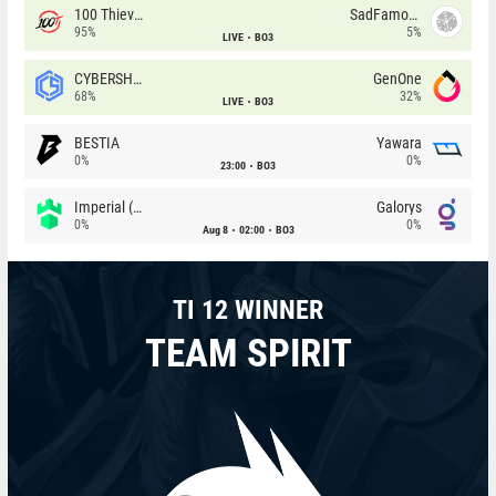
100 Thieves
SadFamous
95%
5%
LIVE
BO3
CYBERSHOKE
GenOne
68%
32%
LIVE
BO3
BESTIA
Yawara
0%
0%
23:00
BO3
Imperial (Brazil)
Galorys
0%
0%
Aug 8
02:00
BO3
TI 12 WINNER
TEAM SPIRIT