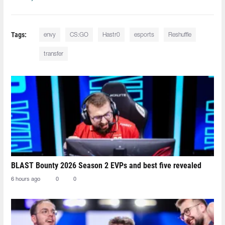
Tags:
envy
CS:GO
Hastr0
esports
Reshuffle
transfer
BLAST Bounty 2026 Season 2 EVPs and best five revealed
6 hours ago
0
0