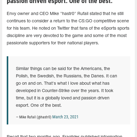
passion driven esport. One of the best."
Envy owner and CEO Mike "hastr0" Rufail stated that he still
continues to consider a return to the CS:GO competitive scene
for his team. He noted on Twitter that fans of the eSports sports
discipline are very devoted to the game and some of the most
passionate supporters for their national players.
Similar things can be said for the Americans, the
Polish, the Swedish, the Russians, the Danes. It can
go on and on. That's what I love about what has
developed in Counter-Strike over the years. It took
time, but it is a globally loved and passion driven
esport. One of the best.
March 23, 2021
— Mike Rufail (@hastr0)