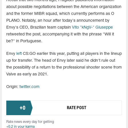
Recall that two months ago, Fraglider published information
about possible negotiations between the American organization
and the former MIBR squad, which currently performs as O
PLANO. Notably, an hour after today's announcement by
Envy's CEO, Brazilian team captain
Vito "kNgV-" Giuseppe
retweeted the post, accompanying it with the phrase "Will it
be?" in Portuguese.
Envy
left
CS:GO earlier this year, putting all players in the lineup
up for transfer. The head of Envy later said he didn't rule out
the possibility of a return to the professional shooter scene from
Valve as early as 2021.
Origin:
twitter.com
+
0
RATE POST
Rate news every day for getting
+0.2 in your karma