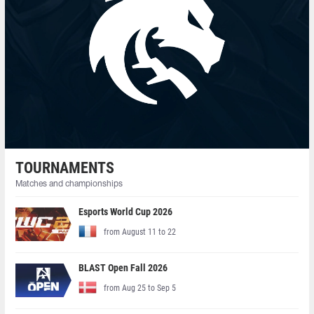
TOURNAMENTS
Matches and championships
Esports World Cup 2026
from August 11 to 22
BLAST Open Fall 2026
from Aug 25 to Sep 5