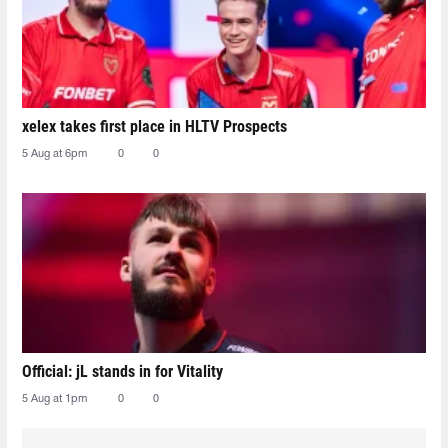
xelex⁠ takes first place in HLTV Prospects
5 Aug at 6pm
0
0
Official: jL stands in for Vitality
5 Aug at 1pm
0
0