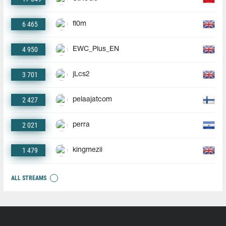
6 465
fl0m
4 950
EWC_Plus_EN
3 701
jLcs2
2 427
pelaajatcom
2 021
perra
1 479
kingmezii
ALL STREAMS