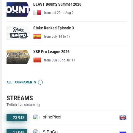
BLAST Bounty Summer 2026
from Jul 20 to Aug 2
Stake Ranked Episode 3
from July 14 to 17
XSE Pro League 2026
from Jun 30 to Jul 11
ALL TOURNAMENTS
STREAMS
Twitch live streaming
23 948
ohnePixel
17 049
StRoGo