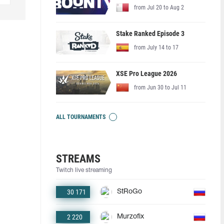
from Jul 20 to Aug 2
Stake Ranked Episode 3
from July 14 to 17
XSE Pro League 2026
from Jun 30 to Jul 11
ALL TOURNAMENTS
STREAMS
Twitch live streaming
30 171
StRoGo
2 220
Murzofix