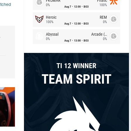
FKOMAR
Fnatic
itched
0%
100%
Aug 7
12:00
BO3
Heroic
REM
100%
0%
Aug 7
12:00
BO3
Abyssal
Arcade (AU)
r
0%
0%
Aug 7
13:00
BO3
TI 12 WINNER
TEAM SPIRIT