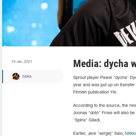
Media: dycha w
19 Jan, 2021
bska
Sprout player Pawel "dycha" Dy
year and was put up on transfer 
Finnish publication Yle.
According to the source, the new 
Joonas "doto" Fross will also 
"Spinx" Giladi.
Earlier,
Jere
"sergej" Salo,
Miikk