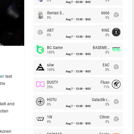
0%
0%
Aug 7
02:00
BO3
Iberian Soul
6666
0%
0%
Aug 7
12:00
BO3
ABT
9INE
0%
0%
Aug 7
12:00
BO3
BC.Game
BASEMENT BOYS
100%
0%
Aug 7
12:00
BO3
sAw
EAC
100%
0%
Aug 7
12:00
BO3
er
last
DUSTY
Fluxo
the
29%
71%
Aug 7
12:00
BO3
HOTU
Galactik rebels
alli and
0%
0%
Aug 7
12:00
BO3
Lotan
1W
Citron
0%
0%
Aug 7
12:00
BO3
kkonen