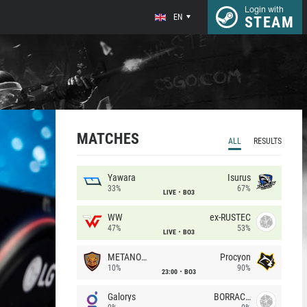
Login with
EN
STEAM
MATCHES
ALL
RESULTS
Yawara
Isurus
33%
67%
LIVE
BO3
WW
ex-RUSTEC
47%
53%
LIVE
BO3
METANOIA Wolves
Procyon
10%
90%
23:00
BO3
Galorys
BORRACHEIROS