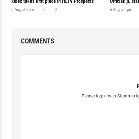
xelex⁠ takes first place in HLTV Prospects
Official: jL sta
5 Aug at 6pm
0
0
5 Aug at 1pm
COMMENTS
Please log in with Steam to l