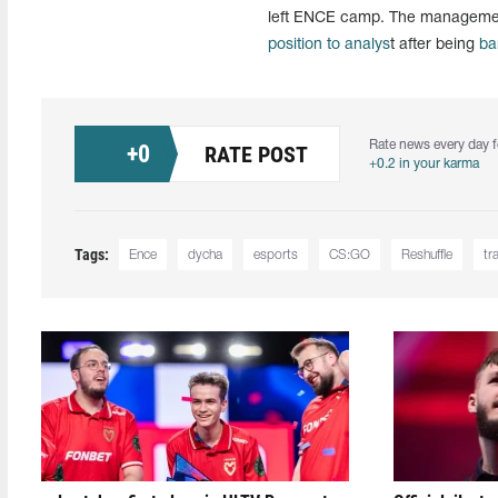
left ENCE camp. The management
position to analys
t after being
ba
Rate news every day f
+
0
RATE POST
+0.2 in your karma
Tags:
Ence
dycha
esports
CS:GO
Reshuffle
tr