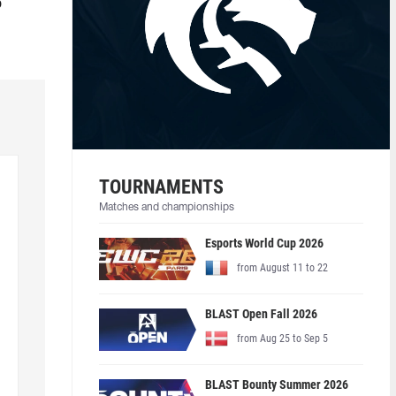
o
TOURNAMENTS
Matches and championships
Esports World Cup 2026
from August 11 to 22
BLAST Open Fall 2026
from Aug 25 to Sep 5
BLAST Bounty Summer 2026