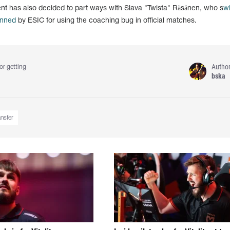
 has also decided to part ways with Slava "Twista" Räsänen, who s
w
nned
by ESIC for using the coaching bug in official matches.
Autho
or getting
bska
ansfer