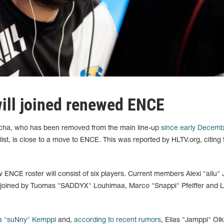
ill joined renewed ENCE
cha, who has been removed from the main line-up
since early Decemb
list, is close to a move to ENCE. This was reported by HLTV.org, citing 
ENCE roster will consist of six players. Current members Alexi "allu" J
be joined by Tuomas "SADDYX" Louhimaa, Marco "Snappi" Pfeiffer and 
a "suNny" Kemppi
and,
according to recent rumors
, Elias "Jamppi" Ol