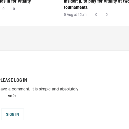
nds in for Vitality
Insider: jL to play for Vitality at tw
tournaments
0
0
5 Aug at 12am
0
0
PLEASE LOG IN
eave a comment. It is simple and absolutely
safe.
SIGN IN