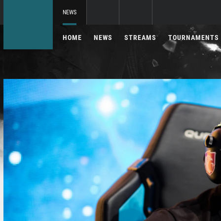
NEWS
HOME
NEWS
STREAMS
TOURNAMENTS