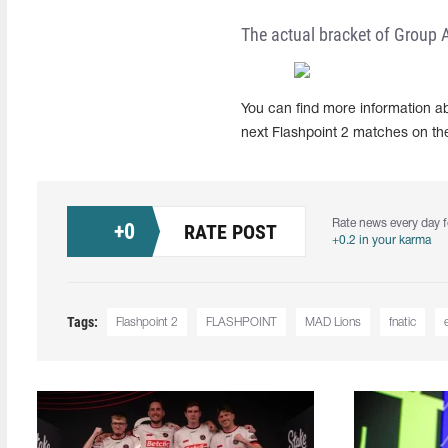
The actual bracket of Group A
You can find more information ab
next Flashpoint 2 matches on th
Rate news every day f
+
0
RATE POST
+0.2 in your karma
Tags:
Flashpoint 2
FLASHPOINT
MAD Lions
fnatic