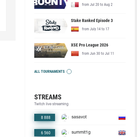
from Jul 20 to Aug 2
Stake Ranked Episode 3
from July 14 to 17
XSE Pro League 2026
from Jun 30 to Jul 11
ALL TOURNAMENTS
STREAMS
Twitch live streaming
8 888
sasavot
6 560
summit1g