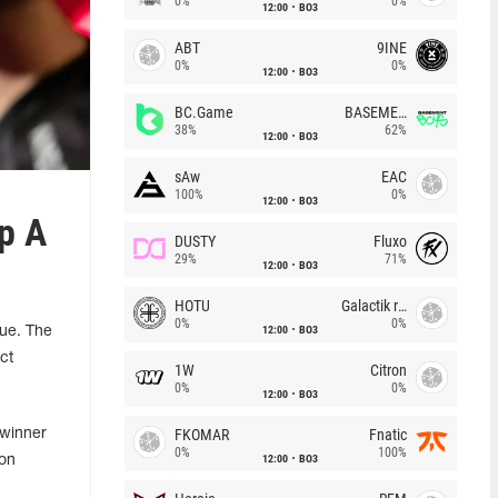
0%
0%
12:00
BO3
ABT
9INE
0%
0%
12:00
BO3
BC.Game
BASEMENT BOYS
38%
62%
12:00
BO3
sAw
EAC
100%
0%
12:00
BO3
p A
DUSTY
Fluxo
29%
71%
12:00
BO3
HOTU
Galactik rebels
0%
0%
12:00
BO3
ue. The
ct
1W
Citron
0%
0%
12:00
BO3
FKOMAR
Fnatic
 winner
0%
100%
12:00
BO3
 on