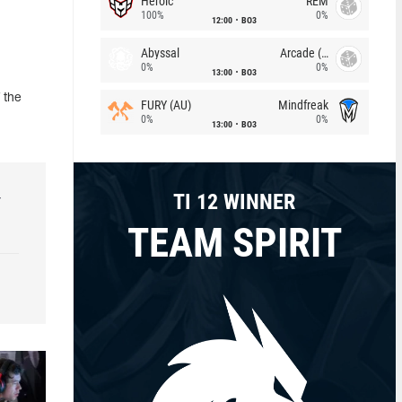
Heroic
REM
100%
0%
12:00
BO3
Abyssal
Arcade (AU)
0%
0%
13:00
BO3
 the
FURY (AU)
Mindfreak
0%
0%
13:00
BO3
TI 12 WINNER
r
TEAM SPIRIT