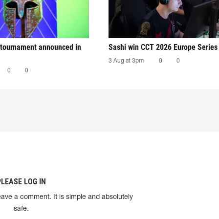
tournament announced in
Sashi win CCT 2026 Europe Series
3 Aug at 3pm
0
0
0
0
PLEASE LOG IN
eave a comment. It is simple and absolutely
safe.