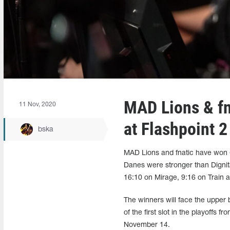
MAD Lions & fn
11 Nov, 2020
at Flashpoint 2
bska
MAD Lions and fnatic have won 
Danes were stronger than Digni
16:10 on Mirage, 9:16 on Train 
The winners will face the upper 
of the first slot in the playoffs 
November 14.