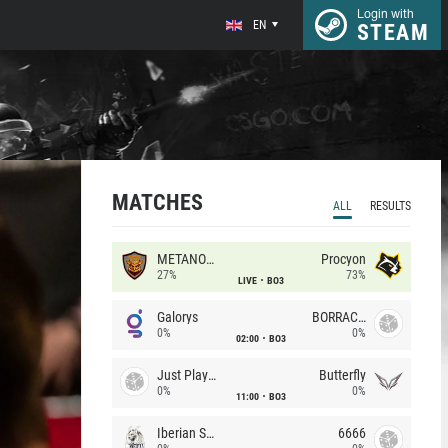
Login with
EN
STEAM
MATCHES
ALL
RESULTS
METANOIA Wolves
Procyon
27%
73%
LIVE
BO3
Galorys
BORRACHEIROS
0%
0%
02:00
BO3
Just Players
Butterfly
0%
0%
11:00
BO3
Iberian Soul
6666