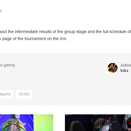
:
out the intermediate results of the group stage and the full schedule of
e page of the tournament on the
link
.
Autho
or getting
bska
esports
CS:GO