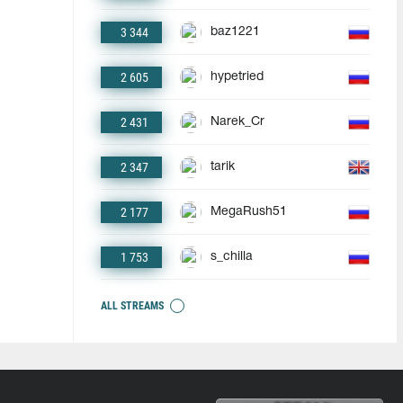
3 344
baz1221
2 605
hypetried
2 431
Narek_Cr
2 347
tarik
2 177
MegaRush51
1 753
s_chilla
ALL STREAMS