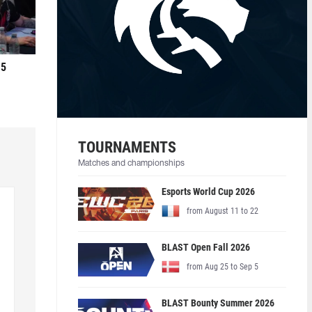
 5
TOURNAMENTS
Matches and championships
Esports World Cup 2026
from August 11 to 22
BLAST Open Fall 2026
from Aug 25 to Sep 5
BLAST Bounty Summer 2026