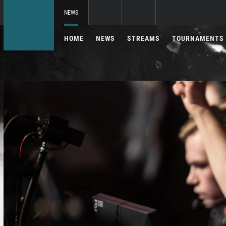
NEWS
HOME
NEWS
STREAMS
TOURNAMENTS