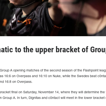
atic to the upper bracket of Grou
Group A opening matches of the second season of the Flashpoint leag
tas 16:6 on Overpass and 16:10 on Nuke, while the Swedes beat c0nta
and 16:8 on Overpass.
bracket final on Saturday, November 14, where they will determine the
from Group A. In turn, Dignitas and c0ntact will meet in the lower bracket