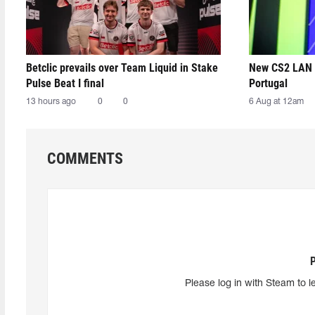
Betclic prevails over Team Liquid in Stake
New CS2 LAN 
Pulse Beat I final
Portugal
13 hours ago
0
0
6 Aug at 12am
COMMENTS
Please log in with Steam to l