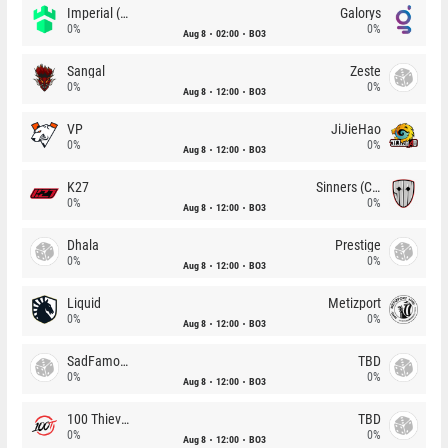
Imperial (Brazil)
Galorys
0%
0%
Aug 8
02:00
BO3
Sangal
Zeste
0%
0%
Aug 8
12:00
BO3
VP
JiJieHao
0%
0%
Aug 8
12:00
BO3
K27
Sinners (CZ)
0%
0%
Aug 8
12:00
BO3
Dhala
Prestige
0%
0%
Aug 8
12:00
BO3
Liquid
Metizport
0%
0%
Aug 8
12:00
BO3
SadFamous
TBD
0%
0%
Aug 8
12:00
BO3
100 Thieves
TBD
0%
0%
Aug 8
12:00
BO3