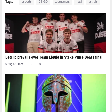
Tags:
esports
CS:GO
tournament
navi
astralis
Betclic prevails over Team Liquid in Stake Pulse Beat I final
6 Aug at 11am
0
0