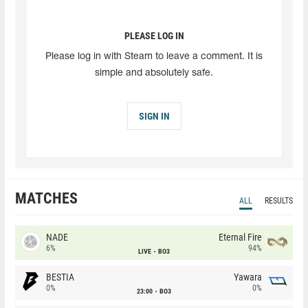
PLEASE LOG IN
Please log in with Steam to leave a comment. It is
simple and absolutely safe.
SIGN IN
MATCHES
ALL
RESULTS
NADE
Eternal Fire
6%
94%
LIVE
BO3
BESTIA
Yawara
0%
0%
23:00
BO3