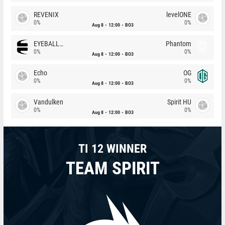
REVENIX
levelONE
0%
0%
Aug 8
12:00
BO3
EYEBALLERS
Phantom
0%
0%
Aug 8
12:00
BO3
Echo
OG
0%
0%
Aug 8
12:00
BO3
Vandulken
Spirit HU
0%
0%
Aug 8
12:00
BO3
TI 12 WINNER
TEAM SPIRIT