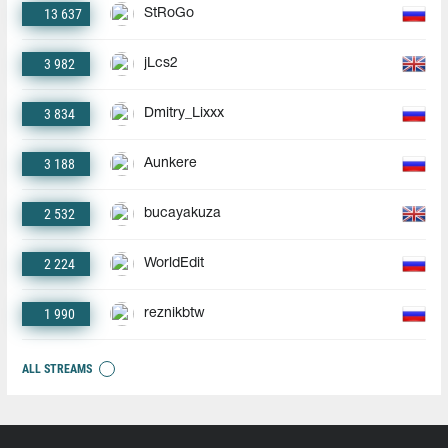
13 637
StRoGo
3 982
jLcs2
3 834
Dmitry_Lixxx
3 188
Aunkere
2 532
bucayakuza
2 224
WorldEdit
1 990
reznikbtw
ALL STREAMS