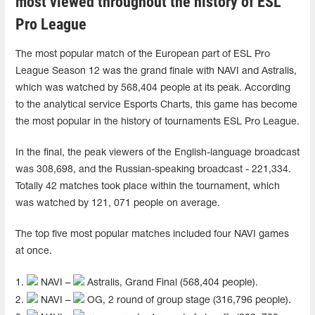
most viewed throughout the history of ESL
Pro League
The most popular match of the European part of ESL Pro
League Season 12 was the grand finale with NAVI and Astralis,
which was watched by 568,404 people at its peak. According
to the analytical service Esports Charts, this game has become
the most popular in the history of tournaments ESL Pro League.
In the final, the peak viewers of the English-language broadcast
was 308,698, and the Russian-speaking broadcast - 221,334.
Totally 42 matches took place within the tournament, which
was watched by 121, 071 people on average.
The top five most popular matches included four NAVI games
at once.
1.
NAVI –
Astralis, Grand Final (568,404 people).
2.
NAVI –
OG, 2 round of group stage (316,796 people).