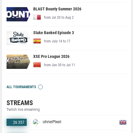
BLAST Bounty Summer 2026
from Jul 20 to Aug 2
Stake Ranked Episode 3
from July 14 to 17
XSE Pro League 2026
from Jun 30 to Jul 11
ALL TOURNAMENTS
STREAMS
Twitch live streaming
26 357
ohnePixel