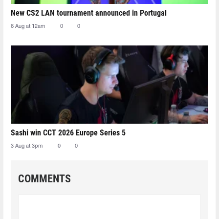
New CS2 LAN tournament announced in Portugal
6 Aug at 12am
0
0
Sashi win CCT 2026 Europe Series 5
3 Aug at 3pm
0
0
COMMENTS