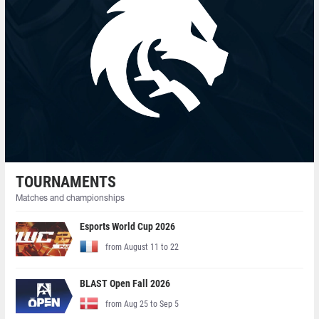
TOURNAMENTS
Matches and championships
Esports World Cup 2026
from August 11 to 22
BLAST Open Fall 2026
from Aug 25 to Sep 5