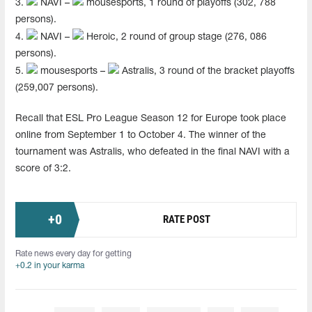
3.
NAVI –
mousesports, 1 round of playoffs (302, 788
persons).
4.
NAVI –
Heroic, 2 round of group stage (276, 086
persons).
5.
mousesports –
Astralis, 3 round of the bracket playoffs
(259,007 persons).
Recall that ESL Pro League Season 12 for Europe took place
online from September 1 to October 4. The winner of the
tournament was Astralis, who defeated in the final NAVI with a
score of 3:2.
+
0
RATE POST
Rate news every day for getting
+0.2 in your karma