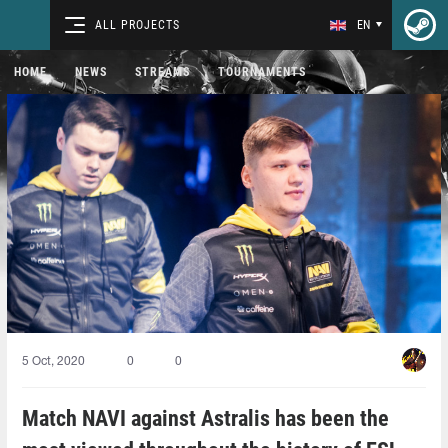
ALL PROJECTS
EN
HOME
NEWS
STREAMS
TOURNAMENTS
5 Oct, 2020
0
0
Match NAVI against Astralis has been the