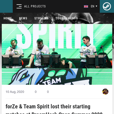
ALL PROJECTS
EN
HOME
NEWS
STREAMS
TOURNAMENTS
10 Aug, 2020
0
0
forZe & Team Spirit lost their starting