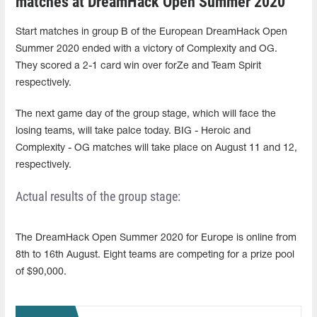
matches at DreamHack Open Summer 2020
Start matches in group B of the European DreamHack Open
Summer 2020 ended with a victory of Complexity and OG.
They scored a 2-1 card win over forZe and Team Spirit
respectively.
The next game day of the group stage, which will face the
losing teams, will take palce today. BIG - Heroic and
Complexity - OG matches will take place on August 11 and 12,
respectively.
Actual results of the group stage:
The DreamHack Open Summer 2020 for Europe is online from
8th to 16th August. Eight teams are competing for a prize pool
of $90,000.