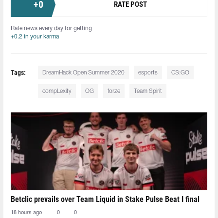
+
0
RATE POST
Rate news every day for getting
+0.2 in your karma
Tags:
DreamHack Open Summer 2020
esports
CS:GO
compLexity
OG
forze
Team Spirit
Betclic prevails over Team Liquid in Stake Pulse Beat I final
18 hours ago
0
0