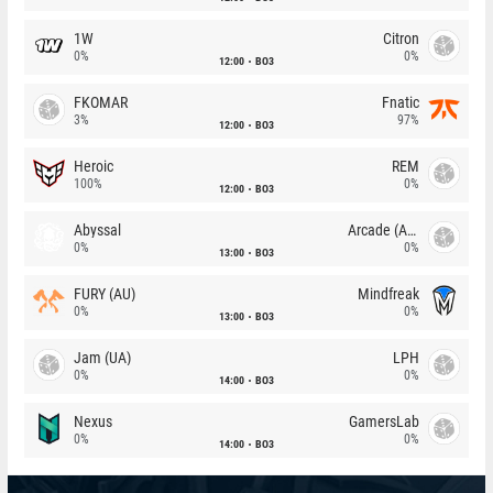
1W
Citron
0%
0%
12:00
BO3
FKOMAR
Fnatic
3%
97%
12:00
BO3
Heroic
REM
100%
0%
12:00
BO3
Abyssal
Arcade (AU)
0%
0%
13:00
BO3
FURY (AU)
Mindfreak
0%
0%
13:00
BO3
Jam (UA)
LPH
0%
0%
14:00
BO3
Nexus
GamersLab
0%
0%
14:00
BO3