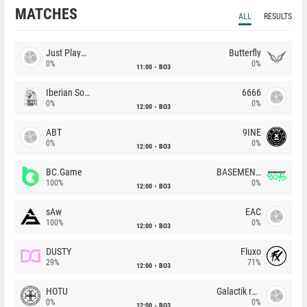
MATCHES
ALL
RESULTS
Just Players
Butterfly
0%
0%
11:00
BO3
Iberian Soul
6666
0%
0%
12:00
BO3
ABT
9INE
0%
0%
12:00
BO3
BC.Game
BASEMENT BOYS
100%
0%
12:00
BO3
sAw
EAC
100%
0%
12:00
BO3
DUSTY
Fluxo
29%
71%
12:00
BO3
HOTU
Galactik rebels
0%
0%
12:00
BO3