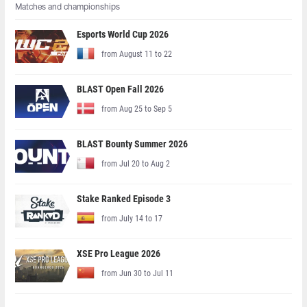
Matches and championships
Esports World Cup 2026
from August 11 to 22
BLAST Open Fall 2026
from Aug 25 to Sep 5
BLAST Bounty Summer 2026
from Jul 20 to Aug 2
Stake Ranked Episode 3
from July 14 to 17
XSE Pro League 2026
from Jun 30 to Jul 11