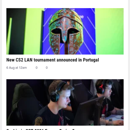
New CS2 LAN tournament announced in Portugal
6 Aug at 12am
0
0