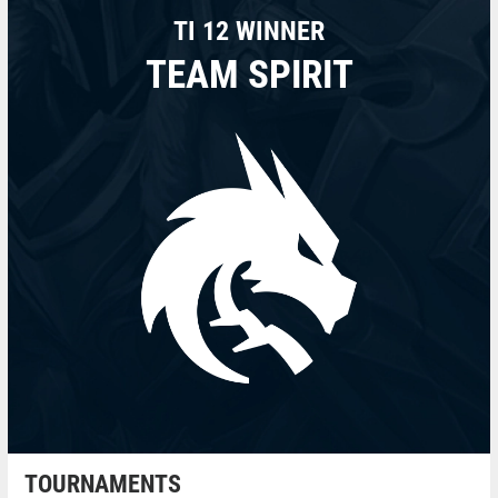
TI 12 WINNER
TEAM SPIRIT
TOURNAMENTS