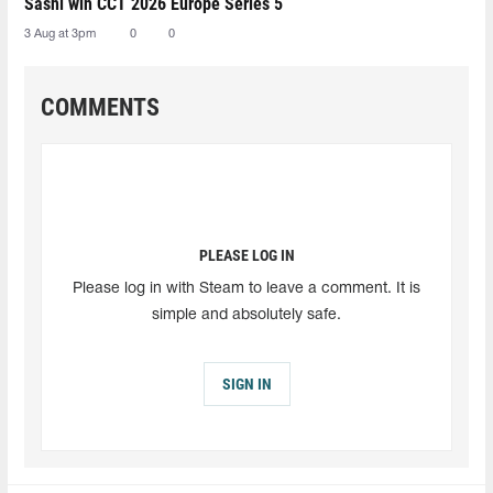
Sashi win CCT 2026 Europe Series 5
3 Aug at 3pm
0
0
COMMENTS
PLEASE LOG IN
Please log in with Steam to leave a comment. It is
simple and absolutely safe.
SIGN IN