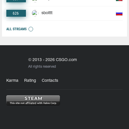
626
sbolttt
ALL STREAMS
© 2013 - 2026 CSGO.com
All rights reserved
Karma
Rating
Contacts