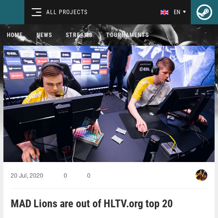
ALL PROJECTS
EN
HOME
NEWS
STREAMS
TOURNAMENTS
20 Jul, 2020
0
0
MAD Lions are out of HLTV.org top 20