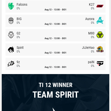
Falcons
K27
0%
0%
Aug 12
13:00
BO1
BIG
Aurora
0%
0%
Aug 12
13:00
BO1
G2
M80
0%
0%
Aug 12
13:00
BO1
Spirit
JiJieHao
0%
0%
Aug 12
13:00
BO1
9z
paiN
0%
0%
Aug 12
13:00
BO1
TI 12 WINNER
TEAM SPIRIT