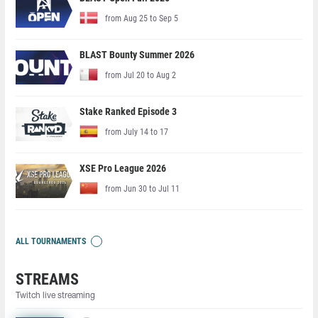
from Aug 25 to Sep 5
BLAST Bounty Summer 2026
from Jul 20 to Aug 2
Stake Ranked Episode 3
from July 14 to 17
XSE Pro League 2026
from Jun 30 to Jul 11
ALL TOURNAMENTS
STREAMS
Twitch live streaming