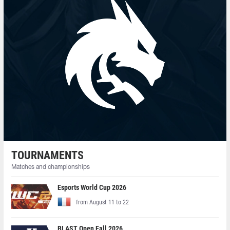
TOURNAMENTS
Matches and championships
Esports World Cup 2026
from August 11 to 22
BLAST Open Fall 2026