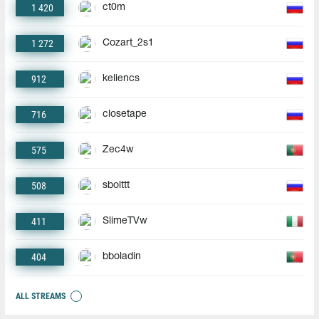
1 420
ct0m
1 272
Cozart_2s1
912
keliencs
716
closetape
575
Zec4w
508
sbolttt
411
SlimeTVw
404
bboladin
ALL STREAMS