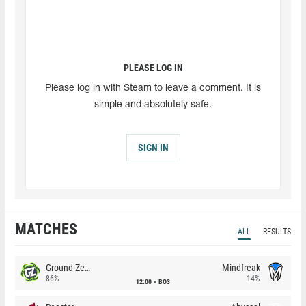
PLEASE LOG IN
Please log in with Steam to leave a comment. It is
simple and absolutely safe.
SIGN IN
MATCHES
ALL
RESULTS
Ground Zero
Mindfreak
86%
14%
12:00
BO3