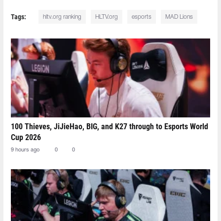
Tags:
hltv.org ranking
HLTV.org
esports
MAD Lions
100 Thieves, JiJieHao, BIG, and K27 through to Esports World
Cup 2026
9 hours ago
0
0