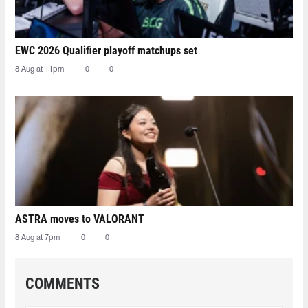
EWC 2026 Qualifier playoff matchups set
8 Aug at 11pm
0
0
ASTRA moves to VALORANT
8 Aug at 7pm
0
0
COMMENTS