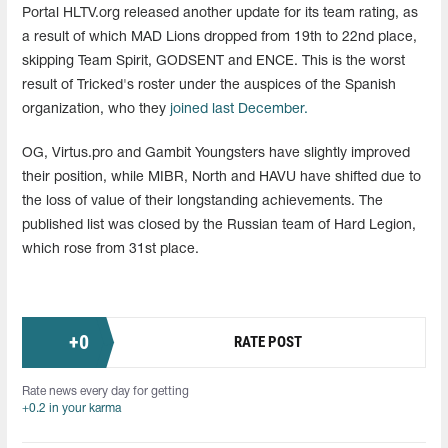
Portal HLTV.org released another update for its team rating, as
a result of which MAD Lions dropped from 19th to 22nd place,
skipping Team Spirit, GODSENT and ENCE. This is the worst
result of Tricked's roster under the auspices of the Spanish
organization, who they
joined last December.
OG, Virtus.pro and Gambit Youngsters have slightly improved
their position, while MIBR, North and HAVU have shifted due to
the loss of value of their longstanding achievements. The
published list was closed by the Russian team of Hard Legion,
which rose from 31st place.
+
0
RATE POST
Rate news every day for getting
+0.2 in your karma