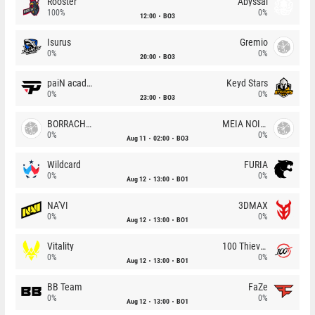
Rooster
Abyssal
100%
0%
12:00
BO3
Isurus
Gremio
0%
0%
20:00
BO3
paiN academy
Keyd Stars
0%
0%
23:00
BO3
BORRACHEIROS
MEIA NOITE
0%
0%
Aug 11
02:00
BO3
Wildcard
FURIA
0%
0%
Aug 12
13:00
BO1
NA'VI
3DMAX
0%
0%
Aug 12
13:00
BO1
Vitality
100 Thieves
0%
0%
Aug 12
13:00
BO1
BB Team
FaZe
0%
0%
Aug 12
13:00
BO1