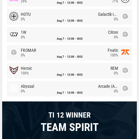
29%
71%
Aug 7
12:00
BO3
HOTU
Galactik rebels
0%
0%
Aug 7
12:00
BO3
1W
Citron
0%
0%
Aug 7
12:00
BO3
FKOMAR
Fnatic
0%
100%
Aug 7
12:00
BO3
Heroic
REM
100%
0%
Aug 7
12:00
BO3
Abyssal
Arcade (AU)
0%
0%
Aug 7
13:00
BO3
TI 12 WINNER
TEAM SPIRIT