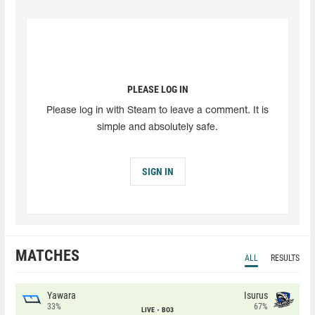
PLEASE LOG IN
Please log in with Steam to leave a comment. It is
simple and absolutely safe.
SIGN IN
MATCHES
ALL
RESULTS
Yawara
Isurus
33%
67%
LIVE
BO3