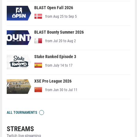
BLAST Open Fall 2026
from Aug 25 to Sep 5
BLAST Bounty Summer 2026
from Jul 20 to Aug 2
Stake Ranked Episode 3
from July 14 to 17
XSE Pro League 2026
from Jun 30 to Jul 11
ALL TOURNAMENTS
STREAMS
Twitch live streaming