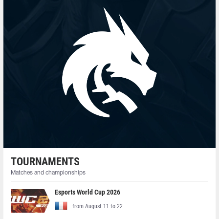
TOURNAMENTS
Matches and championships
Esports World Cup 2026
from August 11 to 22