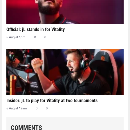
Official: jL stands in for Vitality
5 Aug at 1pm
0
0
Insider: jL to play for Vitality at two tournaments
5 Aug at 12am
0
0
COMMENTS