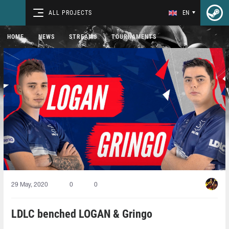
ALL PROJECTS
EN
HOME
NEWS
STREAMS
TOURNAMENTS
29 May, 2020
0
0
LDLC benched LOGAN & Gringo