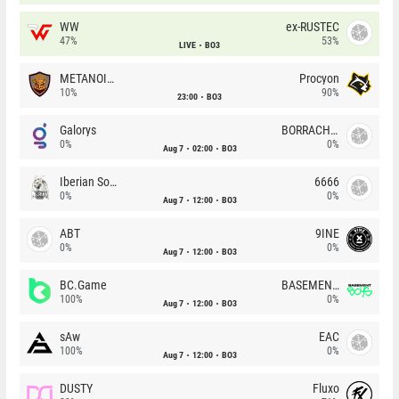
WW
ex-RUSTEC
47%
53%
LIVE
BO3
METANOIA Wolves
Procyon
10%
90%
23:00
BO3
Galorys
BORRACHEIROS
0%
0%
Aug 7
02:00
BO3
Iberian Soul
6666
0%
0%
Aug 7
12:00
BO3
ABT
9INE
0%
0%
Aug 7
12:00
BO3
BC.Game
BASEMENT BOYS
100%
0%
Aug 7
12:00
BO3
sAw
EAC
100%
0%
Aug 7
12:00
BO3
DUSTY
Fluxo