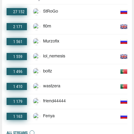
27 152
StRoGo
2 171
fl0m
1 561
Murzofix
1 559
lol_nemesis
1 496
boltz
1 410
wastzera
1 179
friend44444
1 163
Fenya
ALL STREAMS