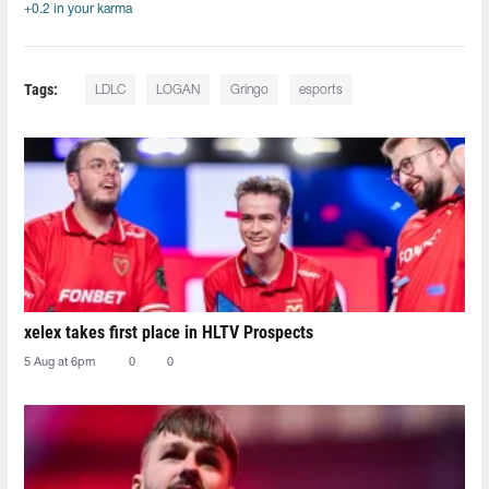
+0.2 in your karma
Tags:
LDLC
LOGAN
Gringo
esports
xelex⁠ takes first place in HLTV Prospects
5 Aug at 6pm
0
0