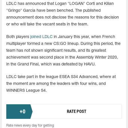
LDLC has announced that Logan "LOGAN" Corti and Kilian
"Gringo" Garcia have been benched. The published
announcement does not disclose the reasons for this decision
or who will take the vacant seats in the team.
Both players
joined LDLC
in January this year, when French
multiplayer formed a new CS:GO lineup. During this period, the
team has not shown significant results, and its greatest
achievement was second place in the Assembly Winter 2020,
in the Grand Final, which was defeated by HAVU.
LDLC take part in the league ESEA S34 Advanced, where at
the moment are among the leaders with four wins, and
WINNERS League S4.
+
0
RATE POST
Rate news every day for getting