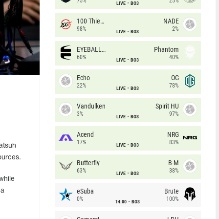
75%
25%
LIVE
BO3
100 Thieves
NADE
98%
2%
LIVE
BO3
EYEBALLERS
Phantom
60%
40%
LIVE
BO3
Echo
OG
22%
78%
LIVE
BO3
Vandulken
Spirit HU
3%
97%
LIVE
BO3
Acend
NRG
17%
83%
LIVE
BO3
Batsuh
ources.
Butterfly
B-M
63%
38%
LIVE
BO3
while
eSuba
Brute
 a
0%
100%
14:00
BO3