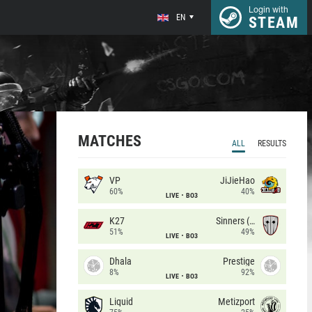
Login with
EN
STEAM
MATCHES
ALL
RESULTS
VP
JiJieHao
60%
40%
LIVE
BO3
K27
Sinners (CZ)
51%
49%
LIVE
BO3
Dhala
Prestige
8%
92%
LIVE
BO3
Liquid
Metizport