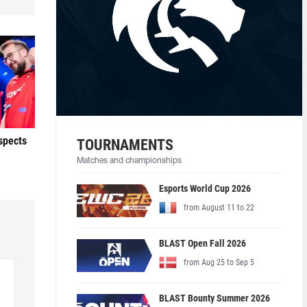
ospects
TOURNAMENTS
Matches and championships
Esports World Cup 2026
from August 11 to 22
BLAST Open Fall 2026
from Aug 25 to Sep 5
BLAST Bounty Summer 2026