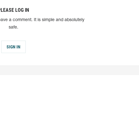
PLEASE LOG IN
eave a comment. It is simple and absolutely
safe.
SIGN IN