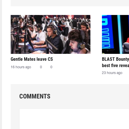
Gentle Mates leave CS
BLAST Bounty
best five reve
16 hours ago
0
0
23 hours ago
COMMENTS