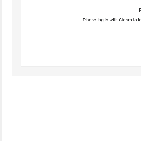
Please log in with Steam to l