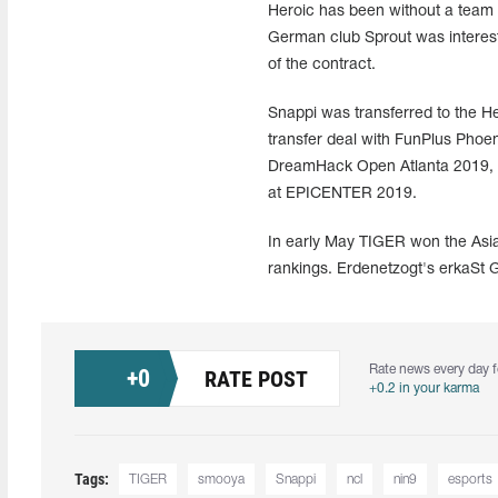
Heroic has been without a team 
German club Sprout was intereste
of the contract.
Snappi was transferred to the He
transfer deal with FunPlus Phoe
DreamHack Open Atlanta 2019, 
at EPICENTER 2019.
In early May TIGER won the Asi
rankings. Erdenetzogt's erkaSt 
Rate news every day f
+
0
RATE POST
+0.2 in your karma
Tags:
TIGER
smooya
Snappi
ncl
nin9
esports