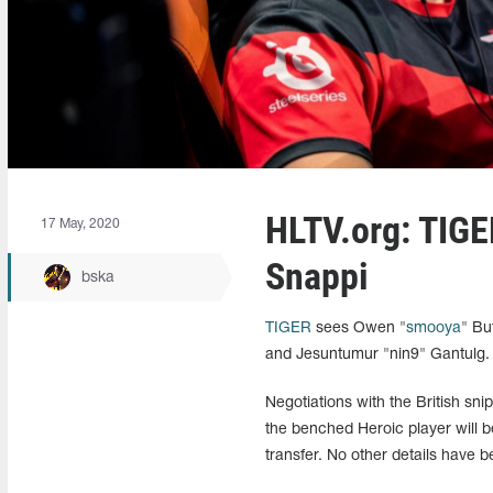
HLTV.org: TIGE
17 May, 2020
Snappi
bska
TIGER
sees Owen "
smooya
" Bu
and Jesuntumur "nin9" Gantulg. T
Negotiations with the British snip
the benched Heroic player will be
transfer. No other details have b