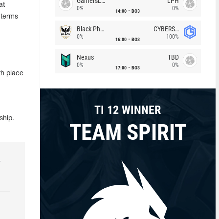
GamersLab
LPH
at
0%
0%
14:00
BO3
 terms
Black Phoenix
CYBERSHOKE
0%
100%
16:00
BO3
Nexus
TBD
0%
0%
17:00
BO3
h place
TI 12 WINNER
ship.
TEAM SPIRIT
r