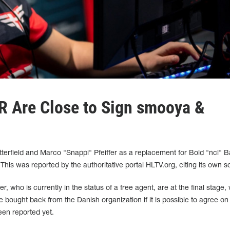
R Are Close to Sign smooya &
tterfield and Marco "Snappi" Pfeiffer as a replacement for Bold "ncl" 
his was reported by the authoritative portal HLTV.org, citing its own s
er, who is currently in the status of a free agent, are at the final stage, 
 bought back from the Danish organization if it is possible to agree on
een reported yet.