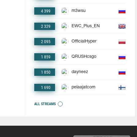
4 399
m3wsu
2 329
EWC_Plus_EN
2 095
OfficialHyper
1 859
QRUSHcsgo
1 850
dayneez
1 690
pelaajatcom
ALL STREAMS