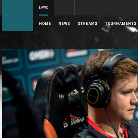
NEWS
HOME
NEWS
STREAMS
TOURNAMENTS