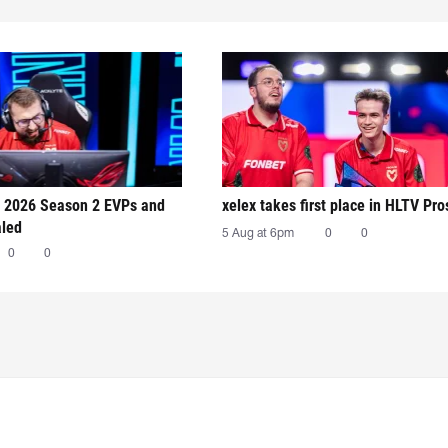
 2026 Season 2 EVPs and
xelex⁠ takes first place in HLTV Pr
aled
5 Aug at 6pm
0
0
0
0