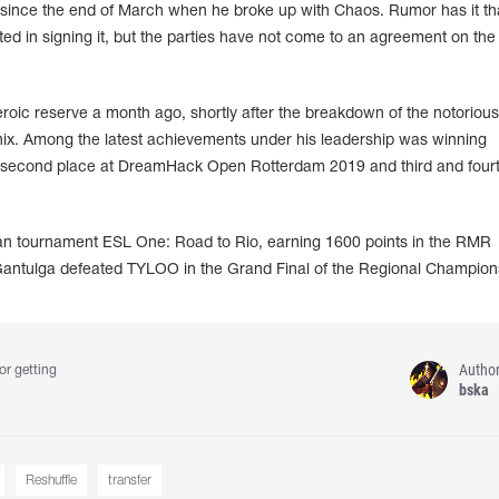
since the end of March when he broke up with Chaos. Rumor has it th
d in signing it, but the parties have not come to an agreement on the
roic reserve a month ago, shortly after the breakdown of the notorious
nix. Among the latest achievements under his leadership was winning
second place at DreamHack Open Rotterdam 2019 and third and fourt
an tournament ESL One: Road to Rio, earning 1600 points in the RMR
Gantulga defeated TYLOO in the Grand Final of the Regional Champion
Autho
or getting
bska
Reshuffle
transfer