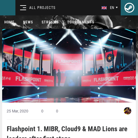
ALL PROJECTS
EN
HOME
NEWS
STREAMS
TOURNAMENTS
25 Mar, 2020
0
0
Flashpoint 1. MIBR, Cloud9 & MAD Lions are