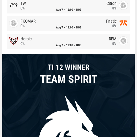
1W
Citron
0%
0%
Aug 7
12:00
BO3
FKOMAR
Fnatic
0%
0%
Aug 7
12:00
BO3
Heroic
REM
0%
0%
Aug 7
12:00
BO3
TI 12 WINNER
TEAM SPIRIT