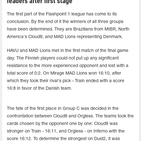
leaders after first stage
The first part of the Flashpoint 1 league has come to its
conclusion. By the end of it the winners of all three groups
have been determined. They are Brazilians from MIBR, North
America's Cloud9, and MAD Lions representing Denmark.
HAVU and MAD Lions met in the first match of the final game
day. The Finnish players could not put up any significant
resistance to the more experienced opponent and lost with a
total score of 0:2. On Mirage MAD Lions won 16:10, after
which they took their rival's pick - Train ended with a score
16:8 in favor of the Danish team.
The fate of the first place in Group C was decided in the
confrontation between Cloud9 and Orgless. The teams took the
cards chosen by the opponent one by one: Cloud9 was
stronger on Train - 16:11, and Orgless - on Inferno with the
score 16:12. To determine the strongest on Dust2, it was