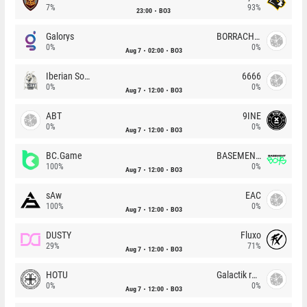
7%
93%
23:00
BO3
Galorys
BORRACHEIROS
0%
0%
Aug 7
02:00
BO3
Iberian Soul
6666
0%
0%
Aug 7
12:00
BO3
ABT
9INE
0%
0%
Aug 7
12:00
BO3
BC.Game
BASEMENT BOYS
100%
0%
Aug 7
12:00
BO3
sAw
EAC
100%
0%
Aug 7
12:00
BO3
DUSTY
Fluxo
29%
71%
Aug 7
12:00
BO3
HOTU
Galactik rebels
0%
0%
Aug 7
12:00
BO3