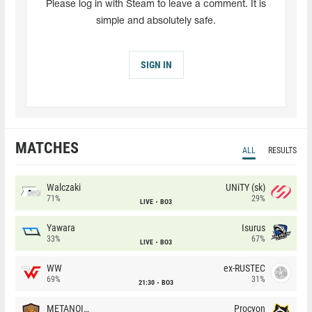
Please log in with Steam to leave a comment. It is
simple and absolutely safe.
SIGN IN
MATCHES
ALL
RESULTS
Walczaki
UNiTY (sk)
71%
29%
LIVE
BO3
Yawara
Isurus
33%
67%
LIVE
BO3
WW
ex-RUSTEC
69%
31%
21:30
BO3
METANOIA Wolves
Procyon