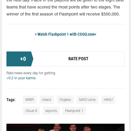
the next day. Place in the playoffs will be given to the eight best
teams that have scored the most points after two stages. The
winner of the first season of Flashpoint will receive $500,000.
> Watch Flashpoint 1 with CSGO.com<
+
0
RATE POST
Rate news every day for getting
+0.2 in your karma
Tags:
MIBR
chaos
Orgless
MAD Lions
HAVU
Cloud 9
esports
Flashpoint 1