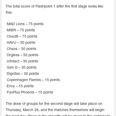
The total score of Flashpoint 1 after the first stage looks like
this:
MAD Lions – 75 points
MIBR – 75 points
Cloud9 – 75 points
HAVU – 50 points
Chaos – 50 points
Orgless – 50 points
c0ntact – 30 points
Gen.G – 30 points
Dignitas – 30 points
Copenhagen Flames – 15 points
Envy – 15 points
FunPlus Phoenix – 15 points
The draw of groups for the second stage will take place on
Thursday, March 26, and the matches themselves will begin