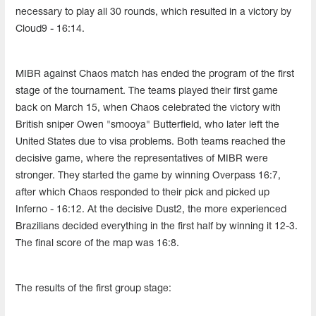
necessary to play all 30 rounds, which resulted in a victory by
Cloud9 - 16:14.
MIBR against Chaos match has ended the program of the first
stage of the tournament. The teams played their first game
back on March 15, when Chaos celebrated the victory with
British sniper Owen "smooya" Butterfield, who later left the
United States due to visa problems. Both teams reached the
decisive game, where the representatives of MIBR were
stronger. They started the game by winning Overpass 16:7,
after which Chaos responded to their pick and picked up
Inferno - 16:12. At the decisive Dust2, the more experienced
Brazilians decided everything in the first half by winning it 12-3.
The final score of the map was 16:8.
The results of the first group stage: