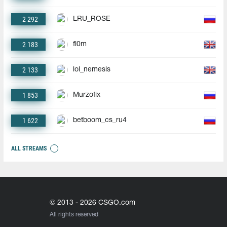
2 292
LRU_ROSE
2 183
fl0m
2 133
lol_nemesis
1 853
Murzofix
1 622
betboom_cs_ru4
ALL STREAMS
© 2013 - 2026 CSGO.com
All rights reserved