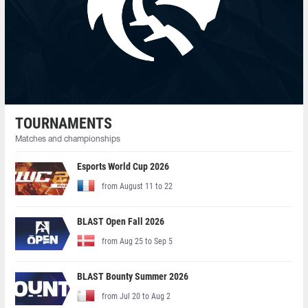
TOURNAMENTS
Matches and championships
Esports World Cup 2026
from August 11 to 22
BLAST Open Fall 2026
from Aug 25 to Sep 5
BLAST Bounty Summer 2026
from Jul 20 to Aug 2