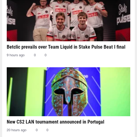
Betclic prevails over Team Liquid in Stake Pulse Beat I final
9 hours ago
0
0
New CS2 LAN tournament announced in Portugal
20 hours ago
0
0