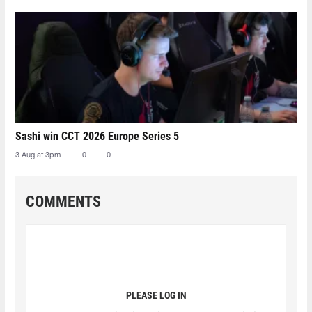
Sashi win CCT 2026 Europe Series 5
3 Aug at 3pm
0
0
COMMENTS
PLEASE LOG IN