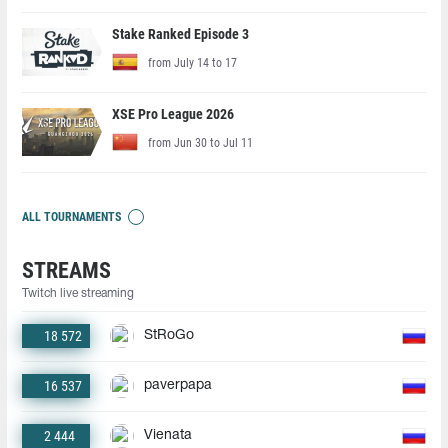
Stake Ranked Episode 3
from July 14 to 17
XSE Pro League 2026
from Jun 30 to Jul 11
ALL TOURNAMENTS
STREAMS
Twitch live streaming
18 572
StRoGo
16 537
paverpapa
2 444
Vienata